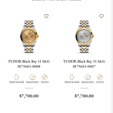
TUDOR Black Bay 31 S&G
TUDOR Black Bay 31 S&G
M79603-0008
M79603-0007
Material
Movement Type
Case Diameter
Material
Movement Type
Case Diamete
Steel & Gold
Automatic
31mm
Steel & Gold
Automatic
31mm
Regular price
Regular price
$7,700.00
$7,700.00