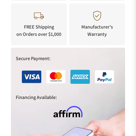
FREE Shipping
Manufacturer's
on Orders over $1,000
Warranty
Secure Payment:
Financing Available: