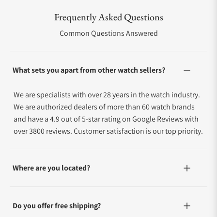
Frequently Asked Questions
Common Questions Answered
What sets you apart from other watch sellers?
We are specialists with over 28 years in the watch industry.
We are authorized dealers of more than 60 watch brands
and have a 4.9 out of 5-star rating on Google Reviews with
over 3800 reviews. Customer satisfaction is our top priority.
Where are you located?
Do you offer free shipping?