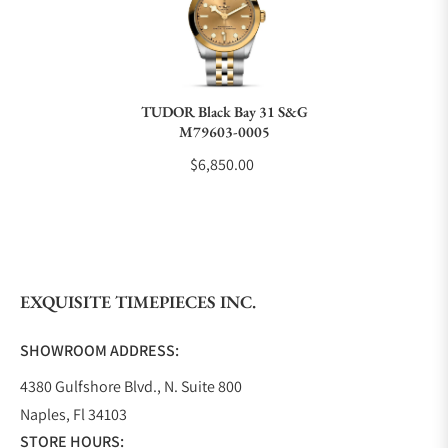
Do you charge taxes?
TUDOR Black Bay 31 S&G
M79603-0005
What payment methods do you accept?
$6,850.00
What is your return policy?
EXQUISITE TIMEPIECES INC.
Do you offer watch repair and servicing?
SHOWROOM ADDRESS:
4380 Gulfshore Blvd., N. Suite 800
Naples, Fl 34103
STORE HOURS: