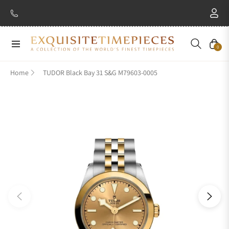
New Brand: Amida
Discover
Navigation
Cart
0
Home
TUDOR Black Bay 31 S&G M79603-0005