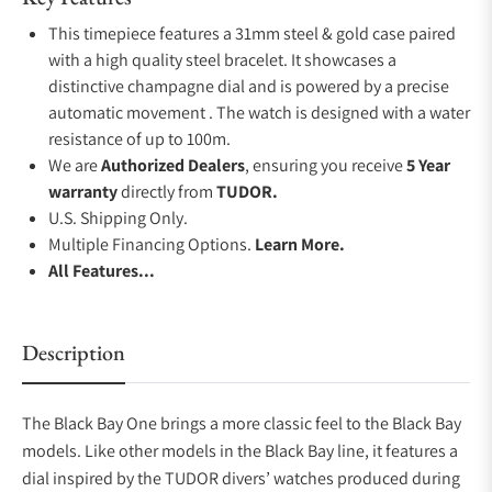
This timepiece features a 31mm steel & gold case paired
with a high quality steel bracelet. It showcases a
distinctive champagne dial and is powered by a precise
automatic movement . The watch is designed with a water
resistance of up to 100m.
We are
Authorized Dealers
, ensuring you receive
5 Year
warranty
directly from
TUDOR.
U.S. Shipping Only.
Multiple Financing Options.
Learn More.
All Features...
Description
The Black Bay One brings a more classic feel to the Black Bay
models. Like other models in the Black Bay line, it features a
dial inspired by the TUDOR divers’ watches produced during