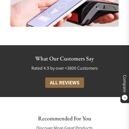
What Our Customers Say
Rated 4.9 by over +3800 Customers
Compare
ALL REVIEWS
0
Recommended For You
Discover More Great Products