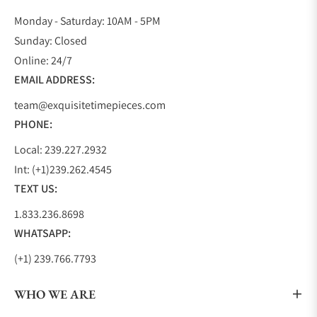
Monday - Saturday: 10AM - 5PM
Sunday: Closed
Online: 24/7
EMAIL ADDRESS:
team@exquisitetimepieces.com
PHONE:
Local: 239.227.2932
Int: (+1)239.262.4545
TEXT US:
1.833.236.8698
WHATSAPP:
(+1) 239.766.7793
WHO WE ARE