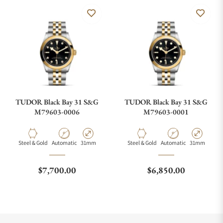
TUDOR Black Bay 31 S&G
TUDOR Black Bay 31 S&G
M79603-0006
M79603-0001
Material
Movement Type
Case Diameter
Material
Movement Type
Case Diamete
Steel & Gold
Automatic
31mm
Steel & Gold
Automatic
31mm
Regular price
Regular price
$7,700.00
$6,850.00