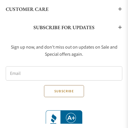
CUSTOMER CARE
SUBSCRIBE FOR UPDATES
Sign up now, and don't miss out on updates on Sale and
Special offers again.
Email
SUBSCRIBE