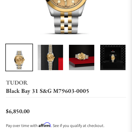
TUDOR
Black Bay 31 S&G M79603-0005
$6,850.00
Regular price
Affirm
Pay over time with
. See if you qualify at checkout.