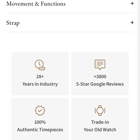
Movement & Functions
Strap
28+
+3800
Years in Industry
5-Star Google Reviews
100%
Trade-in
Authentic Timepieces
Your Old Watch