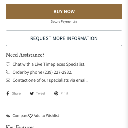
BUY NOW
Secure Payment
REQUEST MORE INFORMATION
Need Assistance?
Chat with a Live Timepieces Specialist.
Order by phone (239) 227-2932.
Contact one of our specialists via email.
Share
Tweet
Pin it
Compare
Add to Wishlist
Key Features