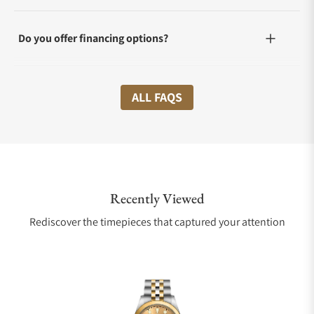
Do you offer financing options?
What shipping methods do you offer?
ALL FAQS
Do you offer international shipping?
Recently Viewed
Are your shipments insured?
Rediscover the timepieces that captured your attention
Does this watch come with a warranty?
Can I trade in my watch towards this watch?