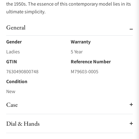
the 1950s. The essence of this contemporary model lies in its
ultimate simplicity.
General
Gender
Warranty
Ladies
5 Year
GTIN
Reference Number
7630490800748
M79603-0005
Condition
New
Case
Dial & Hands