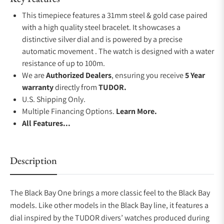
This timepiece features a 31mm steel & gold case paired
with a high quality steel bracelet. It showcases a
distinctive silver dial and is powered by a precise
automatic movement . The watch is designed with a water
resistance of up to 100m.
We are
Authorized Dealers
, ensuring you receive
5 Year
warranty
directly from
TUDOR.
U.S. Shipping Only.
Multiple Financing Options.
Learn More.
All Features...
Description
The Black Bay One brings a more classic feel to the Black Bay
models. Like other models in the Black Bay line, it features a
dial inspired by the TUDOR divers’ watches produced during