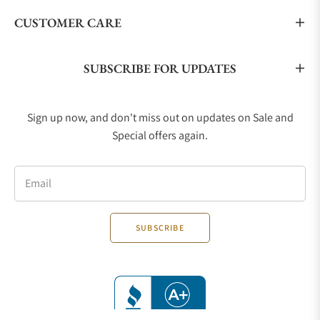
CUSTOMER CARE
SUBSCRIBE FOR UPDATES
Sign up now, and don't miss out on updates on Sale and
Special offers again.
Email
SUBSCRIBE