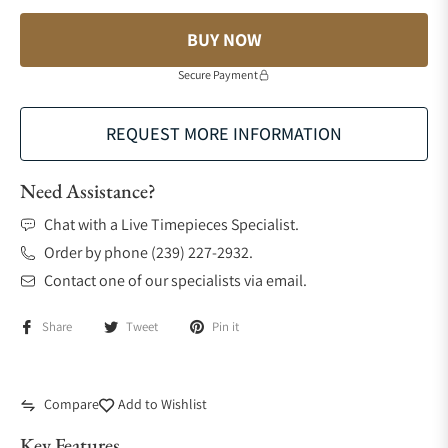
BUY NOW
Secure Payment
REQUEST MORE INFORMATION
Need Assistance?
Chat with a Live Timepieces Specialist.
Order by phone (239) 227-2932.
Contact one of our specialists via email.
Share
Tweet
Pin it
Compare
Add to Wishlist
Key Features