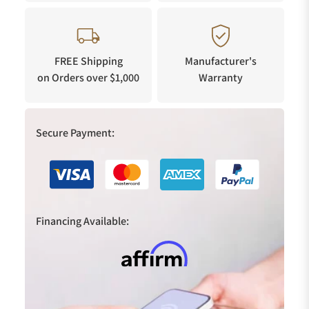
FREE Shipping
Manufacturer's
on Orders over $1,000
Warranty
Secure Payment:
Financing Available: