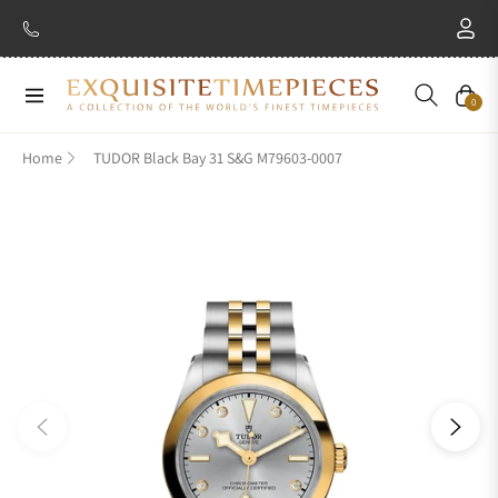
Navigation
Cart
0
Home
TUDOR Black Bay 31 S&G M79603-0007