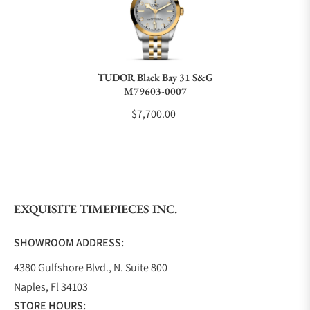
Do you charge taxes?
TUDOR Black Bay 31 S&G
M79603-0007
What payment methods do you accept?
$7,700.00
What is your return policy?
EXQUISITE TIMEPIECES INC.
Do you offer watch repair and servicing?
SHOWROOM ADDRESS:
4380 Gulfshore Blvd., N. Suite 800
Naples, Fl 34103
STORE HOURS: