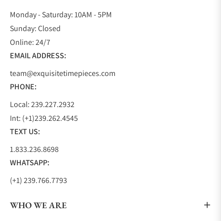
Monday - Saturday: 10AM - 5PM
Sunday: Closed
Online: 24/7
EMAIL ADDRESS:
team@exquisitetimepieces.com
PHONE:
Local: 239.227.2932
Int: (+1)239.262.4545
TEXT US:
1.833.236.8698
WHATSAPP:
(+1) 239.766.7793
WHO WE ARE