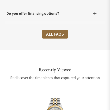
Do you offer financing options?
What shipping methods do you offer?
ALL FAQS
Do you offer international shipping?
Recently Viewed
Are your shipments insured?
Rediscover the timepieces that captured your attention
Does this watch come with a warranty?
Can I trade in my watch towards this watch?