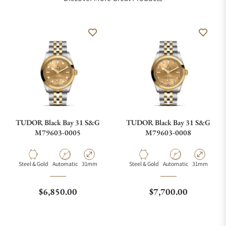
TUDOR Black Bay 31 S&G
TUDOR Black Bay 31 S&G
M79603-0005
M79603-0008
Material
Movement Type
Case Diameter
Material
Movement Type
Case Diamete
Steel & Gold
Automatic
31mm
Steel & Gold
Automatic
31mm
Regular price
Regular price
$6,850.00
$7,700.00