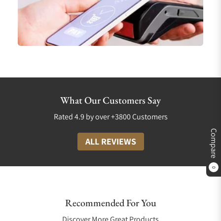
What Our Customers Say
Rated 4.9 by over +3800 Customers
Compare
ALL REVIEWS
0
Recommended For You
Discover More Great Products