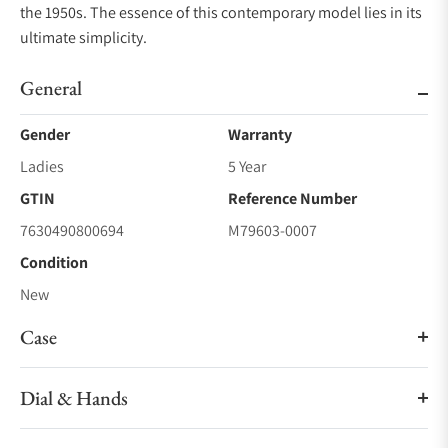
the 1950s. The essence of this contemporary model lies in its
ultimate simplicity.
General
Gender
Warranty
Ladies
5 Year
GTIN
Reference Number
7630490800694
M79603-0007
Condition
New
Case
Dial & Hands