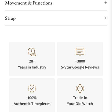
Movement & Functions
Strap
28+
+3800
Years in Industry
5-Star Google Reviews
100%
Trade-in
Authentic Timepieces
Your Old Watch