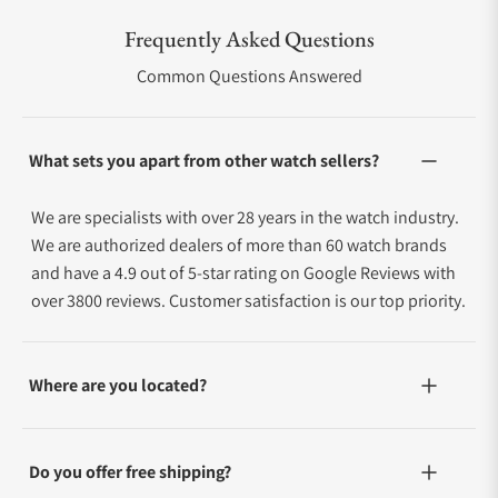
Frequently Asked Questions
Common Questions Answered
What sets you apart from other watch sellers?
We are specialists with over 28 years in the watch industry.
We are authorized dealers of more than 60 watch brands
and have a 4.9 out of 5-star rating on Google Reviews with
over 3800 reviews. Customer satisfaction is our top priority.
Where are you located?
Do you offer free shipping?