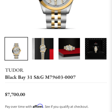
TUDOR
Black Bay 31 S&G M79603-0007
$7,700.00
Regular price
Affirm
Pay over time with
. See if you qualify at checkout.