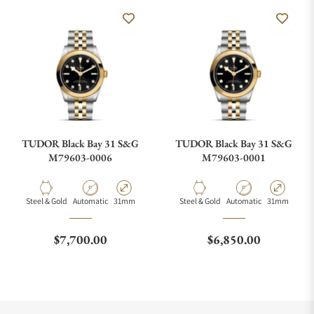
TUDOR Black Bay 31 S&G
TUDOR Black Bay 31 S&G
M79603-0006
M79603-0001
Material
Movement Type
Case Diameter
Material
Movement Type
Case Diamete
Steel & Gold
Automatic
31mm
Steel & Gold
Automatic
31mm
Regular price
Regular price
$7,700.00
$6,850.00