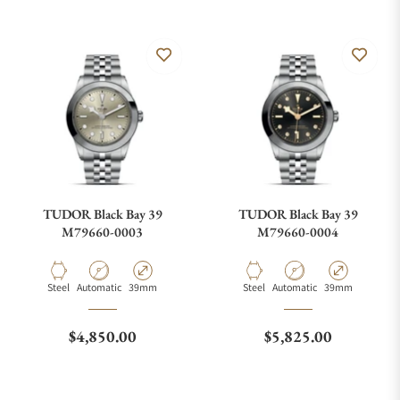
TUDOR Black Bay 39
TUDOR Black Bay 39
M79660-0003
M79660-0004
Material
Movement Type
Case Diameter
Material
Movement Type
Case Diameter
Steel
Automatic
39mm
Steel
Automatic
39mm
Regular price
Regular price
$4,850.00
$5,825.00