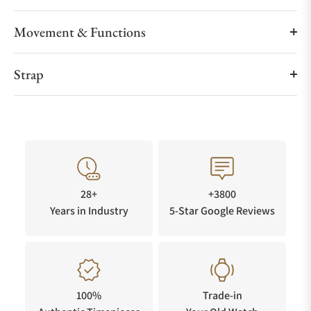
Movement & Functions
Strap
28+
+3800
Years in Industry
5-Star Google Reviews
100%
Trade-in