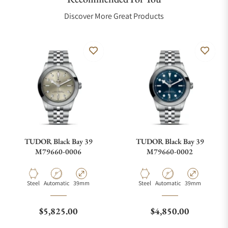
Discover More Great Products
TUDOR Black Bay 39
TUDOR Black Bay 39
M79660-0006
M79660-0002
Material
Movement Type
Case Diameter
Material
Movement Type
Case Diameter
Steel
Automatic
39mm
Steel
Automatic
39mm
Regular price
Regular price
$5,825.00
$4,850.00