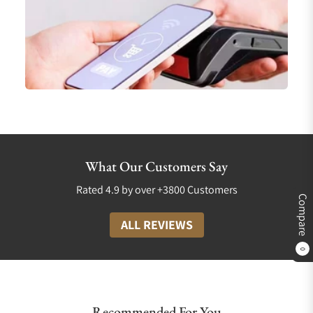
What Our Customers Say
Rated 4.9 by over +3800 Customers
Compare
ALL REVIEWS
0
Recommended For You