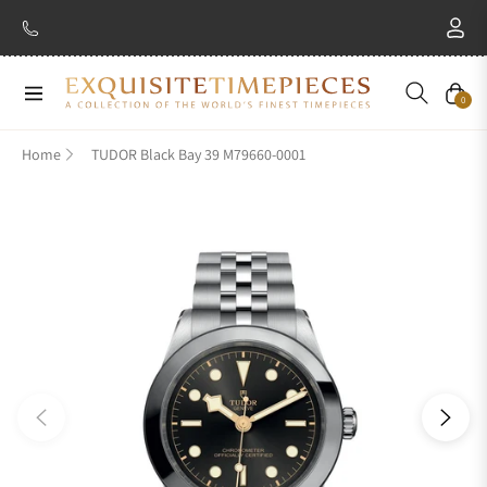
Navigation
Cart
0
Home
TUDOR Black Bay 39 M79660-0001