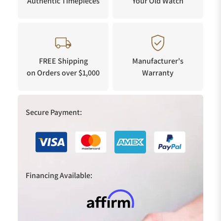
Authentic Timepieces
Your Old Watch
FREE Shipping
Manufacturer's
on Orders over $1,000
Warranty
Secure Payment:
Financing Available: