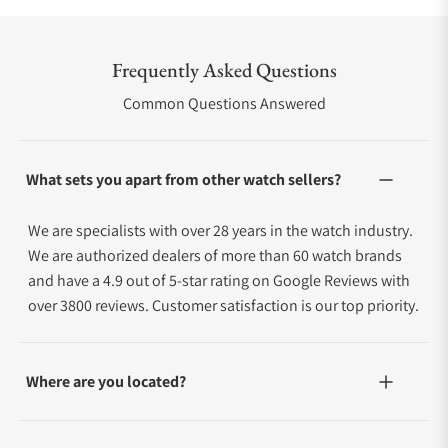
Frequently Asked Questions
Common Questions Answered
What sets you apart from other watch sellers?
We are specialists with over 28 years in the watch industry.
We are authorized dealers of more than 60 watch brands
and have a 4.9 out of 5-star rating on Google Reviews with
over 3800 reviews. Customer satisfaction is our top priority.
Where are you located?