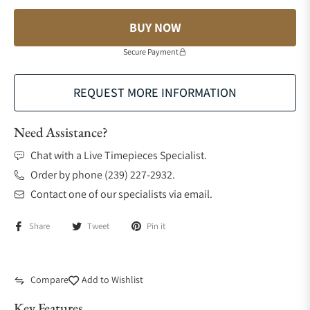
BUY NOW
Secure Payment
REQUEST MORE INFORMATION
Need Assistance?
Chat with a Live Timepieces Specialist.
Order by phone (239) 227-2932.
Contact one of our specialists via email.
Share
Tweet
Pin it
Compare
Add to Wishlist
Key Features