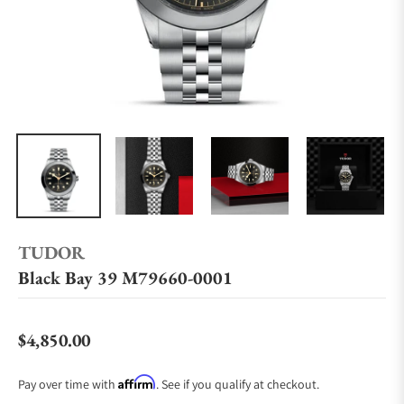
TUDOR
Black Bay 39 M79660-0001
$4,850.00
Regular price
Affirm
Pay over time with
. See if you qualify at checkout.