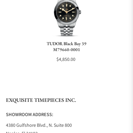
Can I trade in my watch towards this watch?
Do you charge taxes?
TUDOR Black Bay 39
M79660-0001
What payment methods do you accept?
$4,850.00
What is your return policy?
EXQUISITE TIMEPIECES INC.
Do you offer watch repair and servicing?
SHOWROOM ADDRESS:
4380 Gulfshore Blvd., N. Suite 800