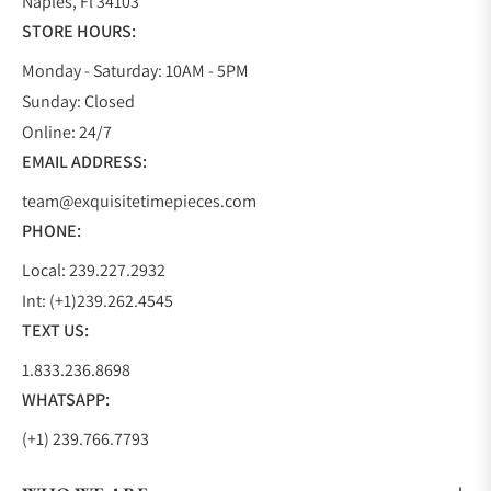
Naples, Fl 34103
STORE HOURS:
Monday - Saturday: 10AM - 5PM
Sunday: Closed
Online: 24/7
EMAIL ADDRESS:
team@exquisitetimepieces.com
PHONE:
Local: 239.227.2932
Int: (+1)239.262.4545
TEXT US:
1.833.236.8698
WHATSAPP:
(+1) 239.766.7793