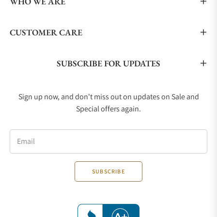
WHO WE ARE
CUSTOMER CARE
SUBSCRIBE FOR UPDATES
Sign up now, and don't miss out on updates on Sale and
Special offers again.
Email
SUBSCRIBE