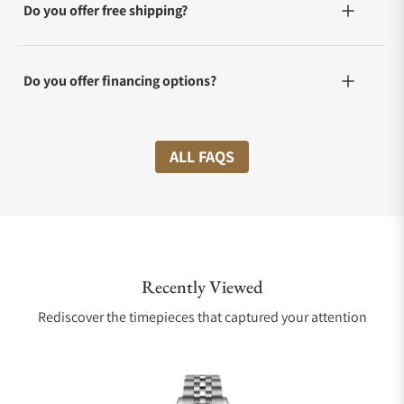
Do you offer free shipping?
Do you offer financing options?
What shipping methods do you offer?
ALL FAQS
Do you offer international shipping?
Recently Viewed
Are your shipments insured?
Rediscover the timepieces that captured your attention
Does this watch come with a warranty?