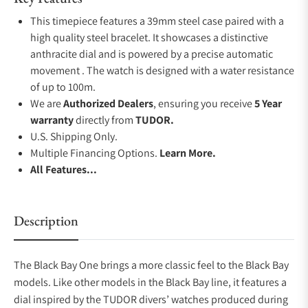
This timepiece features a 39mm steel case paired with a
high quality steel bracelet. It showcases a distinctive
anthracite dial and is powered by a precise automatic
movement . The watch is designed with a water resistance
of up to 100m.
We are
Authorized Dealers
, ensuring you receive
5 Year
warranty
directly from
TUDOR.
U.S. Shipping Only.
Multiple Financing Options.
Learn More.
All Features...
Description
The Black Bay One brings a more classic feel to the Black Bay
models. Like other models in the Black Bay line, it features a
dial inspired by the TUDOR divers’ watches produced during