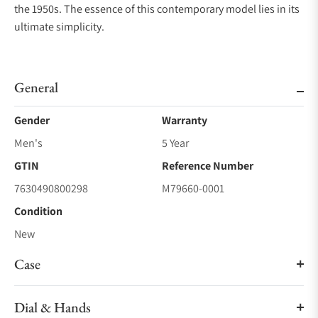
the 1950s. The essence of this contemporary model lies in its
ultimate simplicity.
General
Gender
Warranty
Men's
5 Year
GTIN
Reference Number
7630490800298
M79660-0001
Condition
New
Case
Dial & Hands