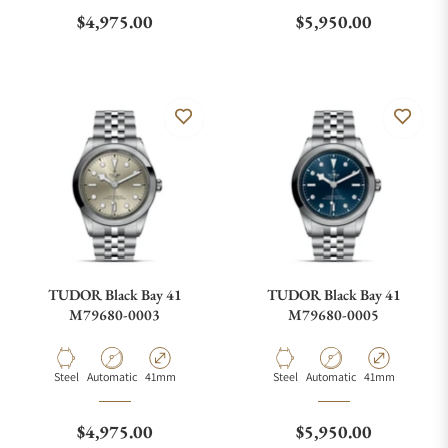
Regular price
Regular price
$4,975.00
$5,950.00
TUDOR Black Bay 41
TUDOR Black Bay 41
M79680-0003
M79680-0005
Material
Movement Type
Case Diameter
Material
Movement Type
Case Diameter
Steel
Automatic
41mm
Steel
Automatic
41mm
Regular price
Regular price
$4,975.00
$5,950.00