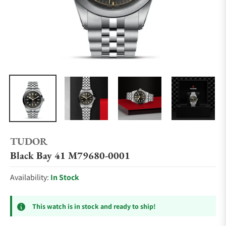
TUDOR
Black Bay 41 M79680-0001
Availability:
In Stock
This watch is in stock and ready to ship!