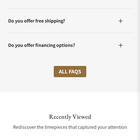
Do you offer free shipping?
Do you offer financing options?
What shipping methods do you offer?
ALL FAQS
Do you offer international shipping?
Recently Viewed
Are your shipments insured?
Rediscover the timepieces that captured your attention