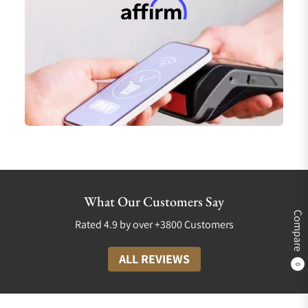
What Our Customers Say
Compare
Rated 4.9 by over +3800 Customers
ALL REVIEWS
0