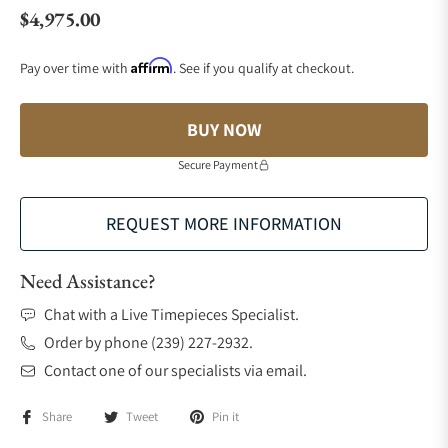
$4,975.00
Regular price
Affirm
Pay over time with
. See if you qualify at checkout.
BUY NOW
Secure Payment
REQUEST MORE INFORMATION
Need Assistance?
Chat with a Live Timepieces Specialist.
Order by phone (239) 227-2932.
Contact one of our specialists via email.
Share
Tweet
Pin it