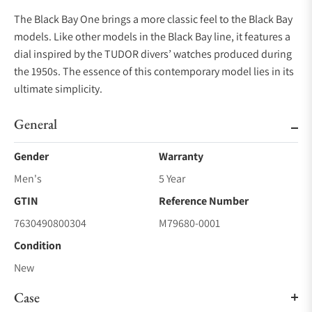
The Black Bay One brings a more classic feel to the Black Bay
models. Like other models in the Black Bay line, it features a
dial inspired by the TUDOR divers’ watches produced during
the 1950s. The essence of this contemporary model lies in its
ultimate simplicity.
General
Gender
Warranty
Men's
5 Year
GTIN
Reference Number
7630490800304
M79680-0001
Condition
New
Case