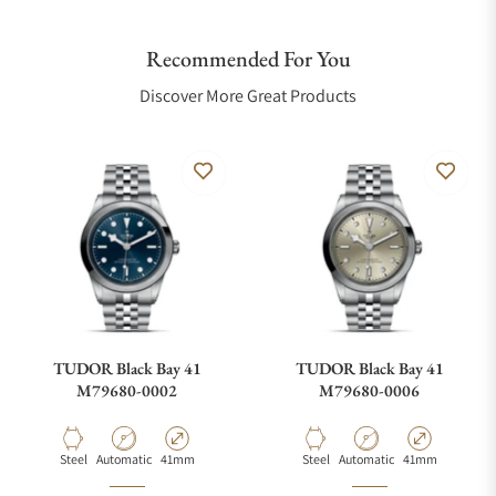
Recommended For You
Discover More Great Products
TUDOR Black Bay 41
TUDOR Black Bay 41
M79680-0002
M79680-0006
Material
Movement Type
Case Diameter
Material
Movement Type
Case Diameter
Steel
Automatic
41mm
Steel
Automatic
41mm