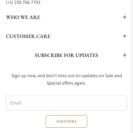
(+1) 239.766.7793
WHO WE ARE
CUSTOMER CARE
SUBSCRIBE FOR UPDATES
Sign up now, and don't miss out on updates on Sale and
Special offers again.
Email
SUBSCRIBE