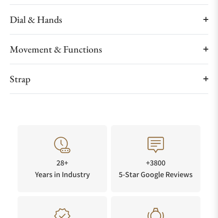
Dial & Hands
Movement & Functions
Strap
28+
+3800
Years in Industry
5-Star Google Reviews