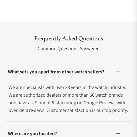
Frequently Asked Questions
Common Questions Answered
What sets you apart from other watch sellers?
We are specialists with over 28 years in the watch industry.
We are authorized dealers of more than 60 watch brands
and have a 4.9 out of 5-star rating on Google Reviews with
over 3800 reviews. Customer satisfaction is our top priority.
Where are you located?