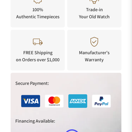
100%
Trade-in
Authentic Timepieces
Your Old Watch
FREE Shipping
Manufacturer's
on Orders over $1,000
Warranty
Secure Payment:
Financing Available: