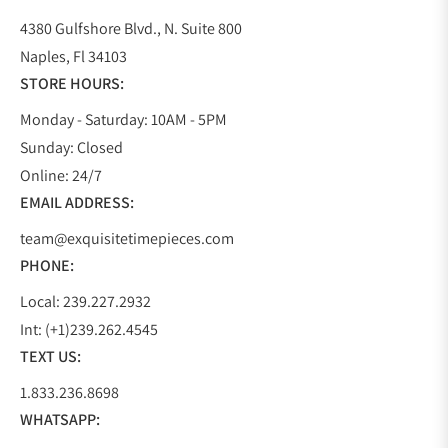
4380 Gulfshore Blvd., N. Suite 800
Naples, Fl 34103
STORE HOURS:
Monday - Saturday: 10AM - 5PM
Sunday: Closed
Online: 24/7
EMAIL ADDRESS:
team@exquisitetimepieces.com
PHONE:
Local: 239.227.2932
Int: (+1)239.262.4545
TEXT US:
1.833.236.8698
WHATSAPP: