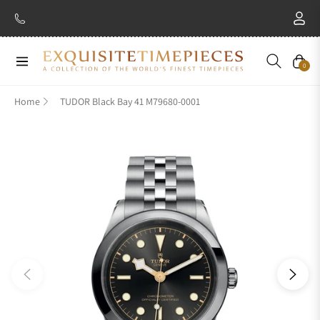
Navigation
Cart
0
Home
TUDOR Black Bay 41 M79680-0001