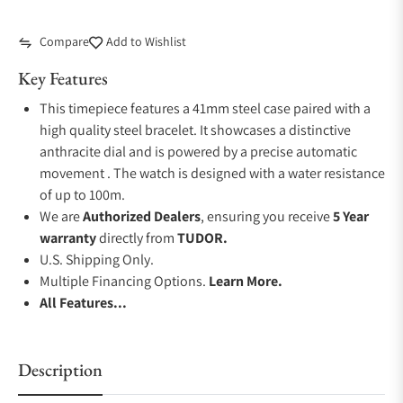
Compare
Add to Wishlist
Key Features
This timepiece features a 41mm steel case paired with a
high quality steel bracelet. It showcases a distinctive
anthracite dial and is powered by a precise automatic
movement . The watch is designed with a water resistance
of up to 100m.
We are
Authorized Dealers
, ensuring you receive
5 Year
warranty
directly from
TUDOR.
U.S. Shipping Only.
Multiple Financing Options.
Learn More.
All Features...
Description