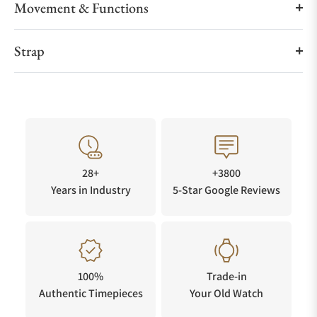
Movement & Functions
Strap
28+
+3800
Years in Industry
5-Star Google Reviews
100%
Trade-in
Authentic Timepieces
Your Old Watch