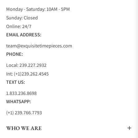
Monday - Saturday: 10AM - 5PM
Sunday: Closed
Online: 24/7
EMAIL ADDRESS:
team@exquisitetimepieces.com
PHONE:
Local: 239.227.2932
Int: (+1)239.262.4545
TEXT US:
1.833.236.8698
WHATSAPP:
(+1) 239.766.7793
WHO WE ARE