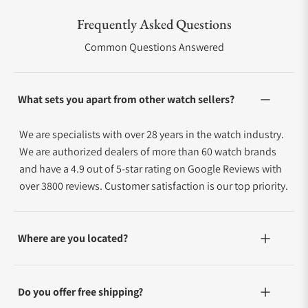
Frequently Asked Questions
Common Questions Answered
What sets you apart from other watch sellers?
We are specialists with over 28 years in the watch industry.
We are authorized dealers of more than 60 watch brands
and have a 4.9 out of 5-star rating on Google Reviews with
over 3800 reviews. Customer satisfaction is our top priority.
Where are you located?
Do you offer free shipping?