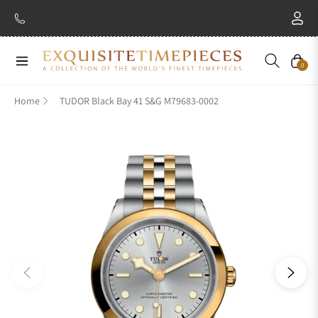
New Brand: Amida
Discover
Navigation
Cart
0
Home
TUDOR Black Bay 41 S&G M79683-0002