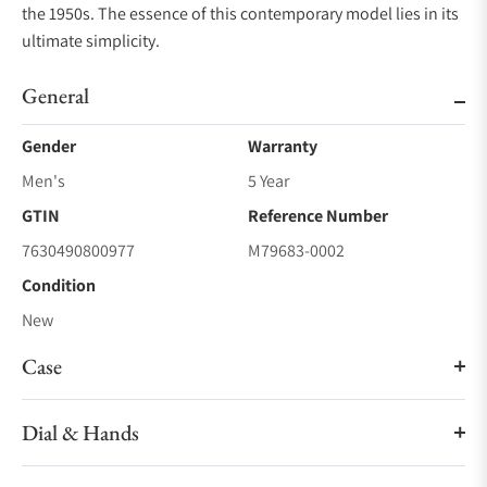
the 1950s. The essence of this contemporary model lies in its
ultimate simplicity.
General
Gender
Warranty
Men's
5 Year
GTIN
Reference Number
7630490800977
M79683-0002
Condition
New
Case
Dial & Hands