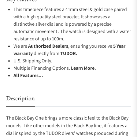
This timepiece features a 41mm steel & gold case paired
with a high quality steel bracelet. It showcases a
distinctive silver dial and is powered by a precise
automatic movement . The watch is designed with a water
resistance of up to 100m.
We are
Authorized Dealers
, ensuring you receive
5 Year
warranty
directly from
TUDOR.
U.S. Shipping Only.
Multiple Financing Options.
Learn More.
All Features...
Description
The Black Bay One brings a more classic feel to the Black Bay
models. Like other models in the Black Bay line, it features a
dial inspired by the TUDOR divers’ watches produced during