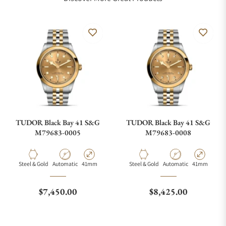
TUDOR Black Bay 41 S&G
TUDOR Black Bay 41 S&G
M79683-0005
M79683-0008
Material
Movement Type
Case Diameter
Material
Movement Type
Case Diamete
Steel & Gold
Automatic
41mm
Steel & Gold
Automatic
41mm
Regular price
Regular price
$7,450.00
$8,425.00