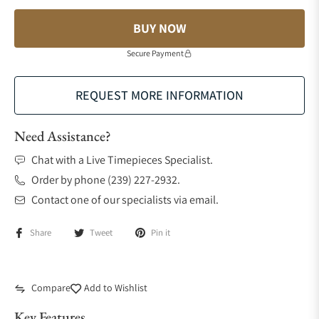
BUY NOW
Secure Payment
REQUEST MORE INFORMATION
Need Assistance?
Chat with a Live Timepieces Specialist.
Order by phone (239) 227-2932.
Contact one of our specialists via email.
Share
Tweet
Pin it
Compare
Add to Wishlist
Key Features