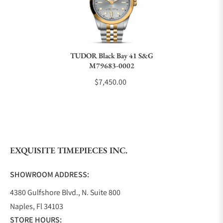
Do you charge taxes?
TUDOR Black Bay 41 S&G
M79683-0002
What payment methods do you accept?
$7,450.00
What is your return policy?
EXQUISITE TIMEPIECES INC.
Do you offer watch repair and servicing?
SHOWROOM ADDRESS:
4380 Gulfshore Blvd., N. Suite 800
Naples, Fl 34103
STORE HOURS: