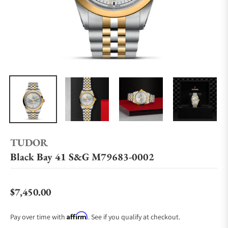
TUDOR
Black Bay 41 S&G M79683-0002
$7,450.00
Regular price
Affirm
Pay over time with
. See if you qualify at checkout.