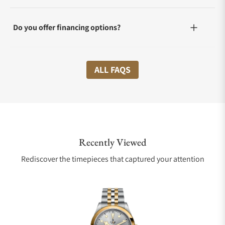
Do you offer financing options?
What shipping methods do you offer?
ALL FAQS
Do you offer international shipping?
Recently Viewed
Are your shipments insured?
Rediscover the timepieces that captured your attention
Does this watch come with a warranty?
Can I trade in my watch towards this watch?