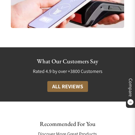
What Our Customers Say
Rated 4.9 by over +3800 Customers
Compare
ALL REVIEWS
0
Recommended For You
Discover More Great Products