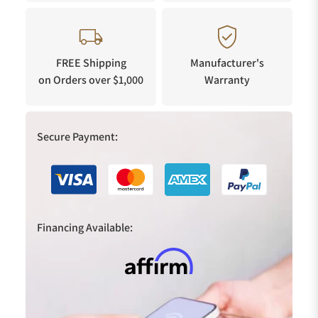
FREE Shipping
Manufacturer's
on Orders over $1,000
Warranty
Secure Payment:
Financing Available: