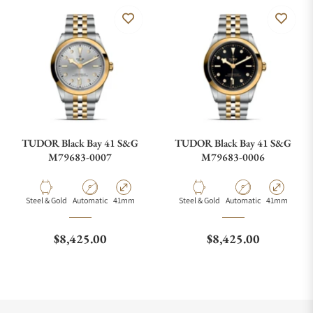
TUDOR Black Bay 41 S&G
TUDOR Black Bay 41 S&G
M79683-0007
M79683-0006
Material
Movement Type
Case Diameter
Material
Movement Type
Case Diamete
Steel & Gold
Automatic
41mm
Steel & Gold
Automatic
41mm
Regular price
Regular price
$8,425.00
$8,425.00