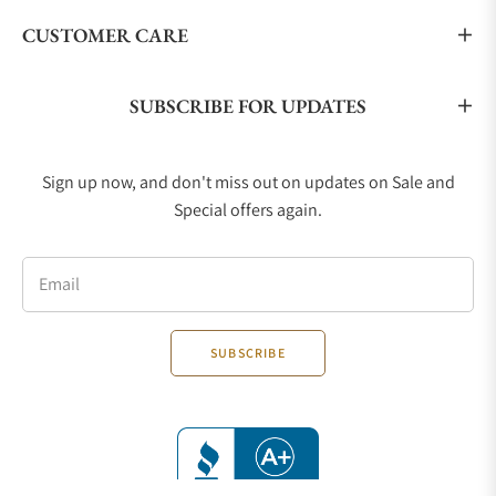
CUSTOMER CARE
SUBSCRIBE FOR UPDATES
Sign up now, and don't miss out on updates on Sale and
Special offers again.
Email
SUBSCRIBE