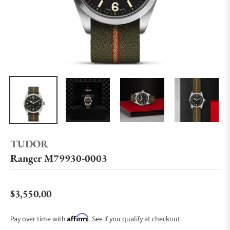
TUDOR
Ranger M79930-0003
$3,550.00
Regular price
Affirm
Pay over time with
. See if you qualify at checkout.