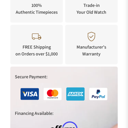
100%
Trade-in
Authentic Timepieces
Your Old Watch
FREE Shipping
Manufacturer's
on Orders over $1,000
Warranty
Secure Payment:
Financing Available: