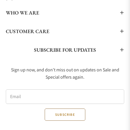
WHO WE ARE
CUSTOMER CARE
SUBSCRIBE FOR UPDATES
Sign up now, and don't miss out on updates on Sale and
Special offers again.
Email
SUBSCRIBE