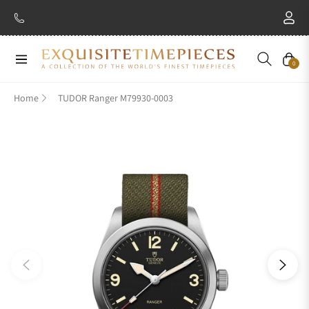
New Brand: Amida
Discover
Navigation
Cart
0
Home
TUDOR Ranger M79930-0003