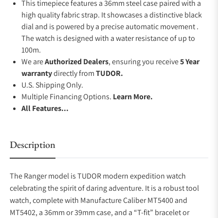
This timepiece features a 36mm steel case paired with a
high quality fabric strap. It showcases a distinctive black
dial and is powered by a precise automatic movement .
The watch is designed with a water resistance of up to
100m.
We are
Authorized Dealers
, ensuring you receive
5 Year
warranty
directly from
TUDOR.
U.S. Shipping Only.
Multiple Financing Options.
Learn More.
All Features...
Description
The Ranger model is TUDOR modern expedition watch
celebrating the spirit of daring adventure. It is a robust tool
watch, complete with Manufacture Caliber MT5400 and
MT5402, a 36mm or 39mm case, and a “T-fit” bracelet or