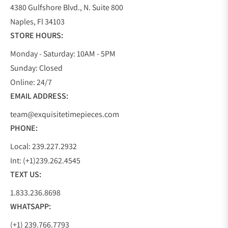
4380 Gulfshore Blvd., N. Suite 800
Naples, Fl 34103
STORE HOURS:
Monday - Saturday: 10AM - 5PM
Sunday: Closed
Online: 24/7
EMAIL ADDRESS:
team@exquisitetimepieces.com
PHONE:
Local: 239.227.2932
Int: (+1)239.262.4545
TEXT US:
1.833.236.8698
WHATSAPP:
(+1) 239.766.7793