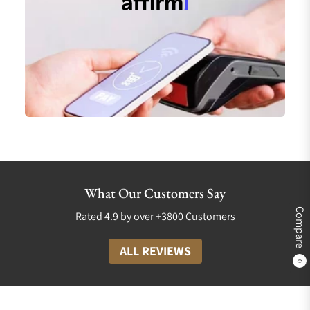
What Our Customers Say
Compare
Rated 4.9 by over +3800 Customers
ALL REVIEWS
0