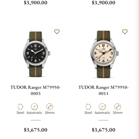
Regular price
Regular price
$3,900.00
$3,900.00
TUDOR Ranger M79950-
TUDOR Ranger M79950-
0003
0011
Material
Movement Type
Case Diameter
Material
Movement Type
Case Diameter
Steel
Automatic
39mm
Steel
Automatic
39mm
Regular price
Regular price
$3,675.00
$3,675.00