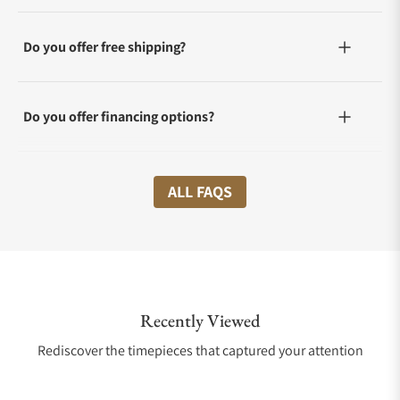
Do you offer free shipping?
Do you offer financing options?
What shipping methods do you offer?
ALL FAQS
Do you offer international shipping?
Recently Viewed
Are your shipments insured?
Rediscover the timepieces that captured your attention
Does this watch come with a warranty?