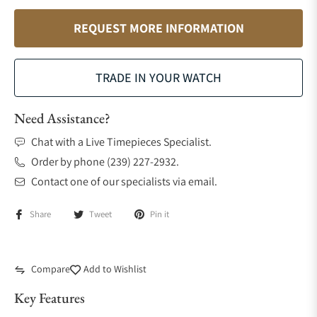
REQUEST MORE INFORMATION
TRADE IN YOUR WATCH
Need Assistance?
Chat with a Live Timepieces Specialist.
Order by phone (239) 227-2932.
Contact one of our specialists via email.
Share
Tweet
Pin it
Compare
Add to Wishlist
Key Features