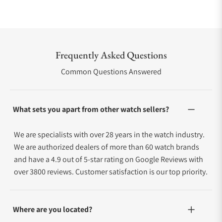
Frequently Asked Questions
Common Questions Answered
What sets you apart from other watch sellers?
We are specialists with over 28 years in the watch industry.
We are authorized dealers of more than 60 watch brands
and have a 4.9 out of 5-star rating on Google Reviews with
over 3800 reviews. Customer satisfaction is our top priority.
Where are you located?