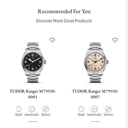
Recommended For You
Discover More Great Products
TUDOR Ranger M79930-
TUDOR Ranger M79930-
0001
0007
Material
Movement Type
Case Diameter
Material
Movement Type
Case Diameter
Steel
Automatic
36mm
Steel
Automatic
36mm