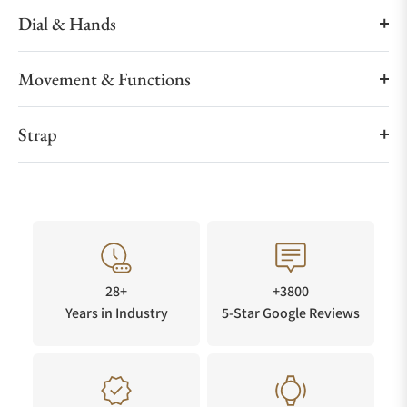
Dial & Hands
Movement & Functions
Strap
28+
+3800
Years in Industry
5-Star Google Reviews