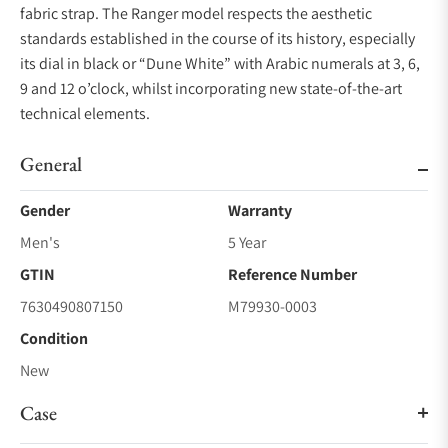
fabric strap. The Ranger model respects the aesthetic
standards established in the course of its history, especially
its dial in black or “Dune White” with Arabic numerals at 3, 6,
9 and 12 o’clock, whilst incorporating new state-of-the-art
technical elements.
General
Gender
Warranty
Men's
5 Year
GTIN
Reference Number
7630490807150
M79930-0003
Condition
New
Case