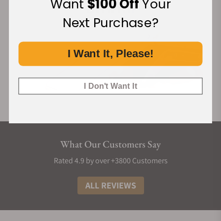
Want
$100 Off
Your
Next Purchase?
I Want It, Please!
I Don't Want It
What Our Customers Say
Rated 4.9 by over +3800 Customers
ALL REVIEWS