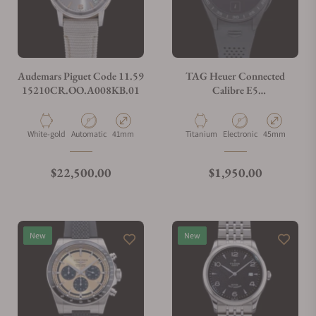
Do you charge taxes?
Audemars Piguet Code 11.59
TAG Heuer Connected
15210CR.OO.A008KB.01
Calibre E5
SBT8A80.BT6293
What payment methods do you accept?
Material
Movement Type
Case Diameter
Material
Movement Type
Case Diameter
White-gold
Automatic
41mm
Titanium
Electronic
45mm
What is your return policy?
Regular price
Regular price
$22,500.00
$1,950.00
Do you offer watch repair and servicing?
New
New