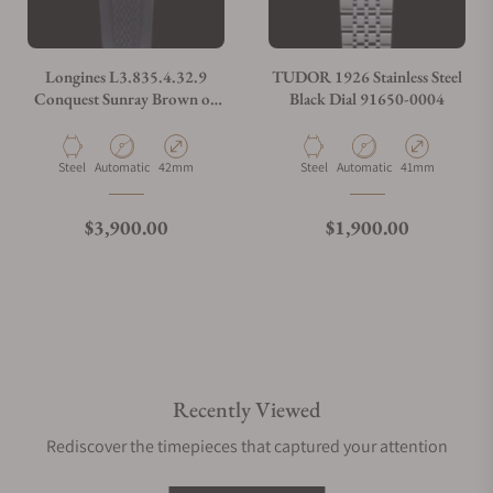
Longines L3.835.4.32.9
TUDOR 1926 Stainless Steel
Conquest Sunray Brown on
Black Dial 91650-0004
Strap
Material
Movement Type
Case Diameter
Material
Movement Type
Case Diameter
Steel
Automatic
42mm
Steel
Automatic
41mm
Regular price
Regular price
$3,900.00
$1,900.00
Recently Viewed
Rediscover the timepieces that captured your attention