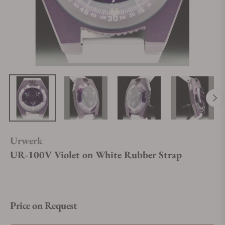
Urwerk
UR-100V Violet on White Rubber Strap
Price on Request