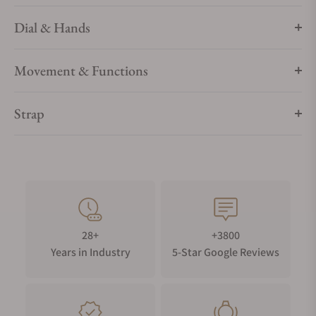
Dial & Hands
Movement & Functions
Strap
28+
+3800
Years in Industry
5-Star Google Reviews