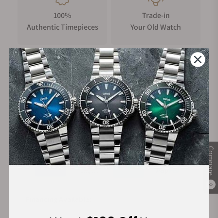
100%
Trade-in
Authentic Timepieces
Your Old Watch
FREE Shipping
Manufacturer's
on Orders over $1,000
Warranty
Secure Payment:
Compare
0
Financing Available: