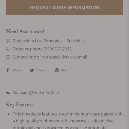
REQUEST MORE INFORMATION
Need Assistance?
Chat with a Live Timepieces Specialist.
Order by phone (239) 227-2932.
Contact one of our specialists via email.
Share
Tweet
Pin it
Compare
Add to Wishlist
Key Features
This timepiece features a 41mm titanium case paired with
a high quality rubber strap. It showcases a distinctive
purple dial and is powered by a precise automatic