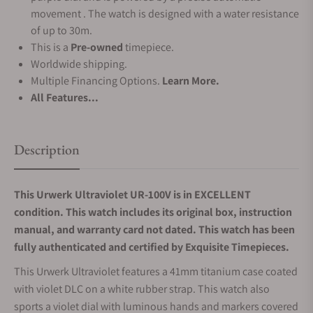
movement . The watch is designed with a water resistance
of up to 30m.
This is a
Pre-owned
timepiece.
Worldwide shipping.
Multiple Financing Options.
Learn More.
All Features...
Description
This Urwerk Ultraviolet UR-100V is in EXCELLENT
condition. This watch includes its original box, instruction
manual, and warranty card not dated.
This watch has been
fully authenticated and certified by Exquisite Timepieces.
This Urwerk Ultraviolet features a 41mm titanium case coated
with violet DLC on a white rubber strap. This watch also
sports a violet dial with luminous hands and markers covered