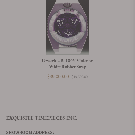
Urwerk UR-100V Violet on
White Rubber Strap
$39,000.00
$49,500.00
EXQUISITE TIMEPIECES INC.
SHOWROOM ADDRESS: