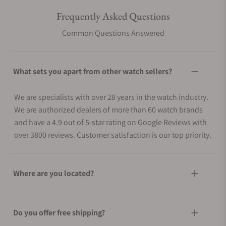
Frequently Asked Questions
Common Questions Answered
What sets you apart from other watch sellers?
We are specialists with over 28 years in the watch industry.
We are authorized dealers of more than 60 watch brands
and have a 4.9 out of 5-star rating on Google Reviews with
over 3800 reviews. Customer satisfaction is our top priority.
Where are you located?
Do you offer free shipping?