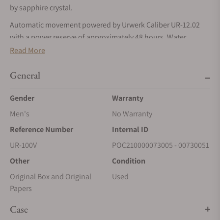
by sapphire crystal.
Automatic movement powered by Urwerk Caliber UR-12.02
with a power reserve of approximately 48 hours. Water
resistance up to 30 meters.
Read More
General
Gender
Warranty
Men's
No Warranty
Reference Number
Internal ID
UR-100V
POC210000073005 - 00730051
Other
Condition
Original Box and Original
Used
Papers
Case