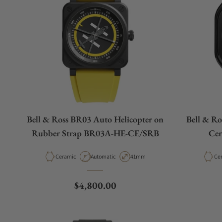
Bell & Ross BR03 Auto Helicopter on
Bell & Ro
Rubber Strap BR03A-HE-CE/SRB
Cer
Material
Movement Type
Case Diameter
Mat
Ceramic
Automatic
41mm
Ce
Regular price
$4,800.00