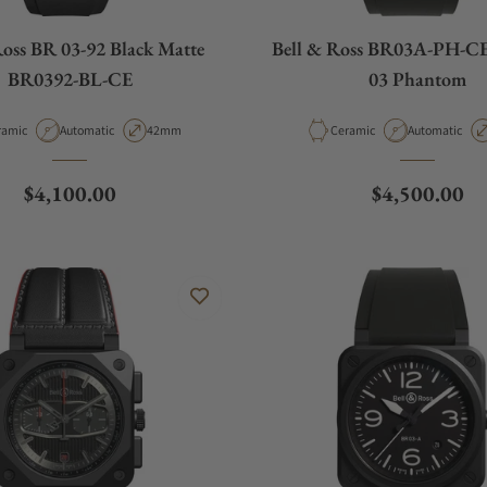
Ross BR 03-92 Black Matte
Bell & Ross BR03A-PH-C
BR0392-BL-CE
03 Phantom
erial
Movement Type
Case Diameter
Material
Movement Ty
ramic
Automatic
42mm
Ceramic
Automatic
Regular price
Regular pric
$4,100.00
$4,500.00