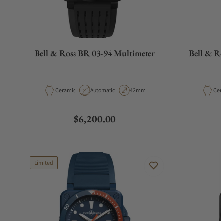
Bell & Ross BR 03-94 Multimeter
Bell & 
Material
Movement Type
Case Diameter
Mat
Ceramic
Automatic
42mm
Ce
Regular price
$6,200.00
Limited