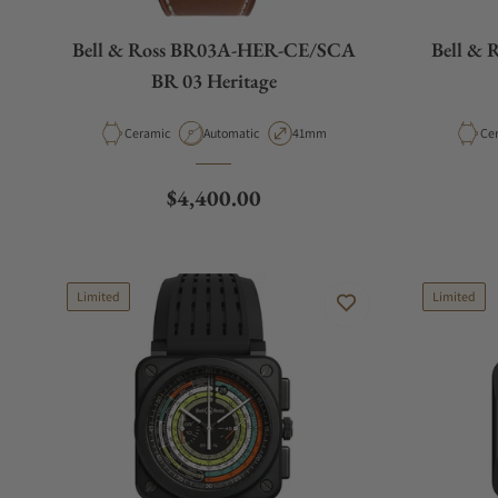
Bell & Ross BR03A-HER-CE/SCA
Bell & 
BR 03 Heritage
Material
Movement Type
Case Diameter
Mat
Ceramic
Automatic
41mm
Ce
Regular price
$4,400.00
Limited
Limited