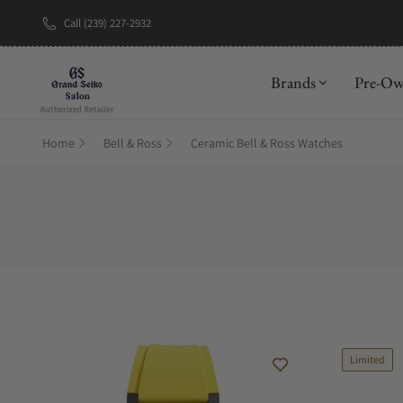
Call (239) 227-2932
New Brand: A
Brands
Pre-O
Home
Bell & Ross
Ceramic Bell & Ross Watches
Limited