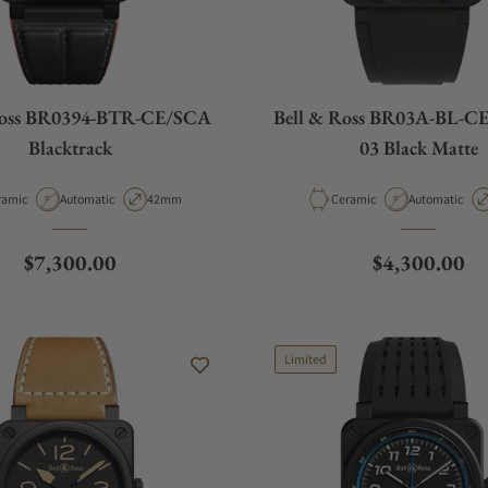
Ross BR0394-BTR-CE/SCA
Bell & Ross BR03A-BL-C
Blacktrack
03 Black Matte
erial
Movement Type
Case Diameter
Material
Movement Ty
ramic
Automatic
42mm
Ceramic
Automatic
Regular price
Regular pric
$7,300.00
$4,300.00
Limited