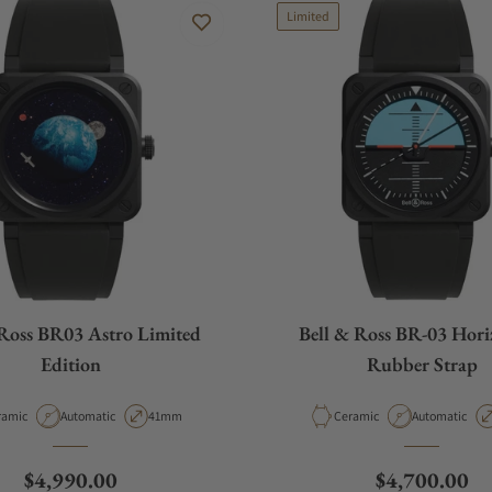
Limited
 Ross BR03 Astro Limited
Bell & Ross BR-03 Hori
Edition
Rubber Strap
erial
Movement Type
Case Diameter
Material
Movement Ty
ramic
Automatic
41mm
Ceramic
Automatic
Regular price
Regular pric
$4,990.00
$4,700.00