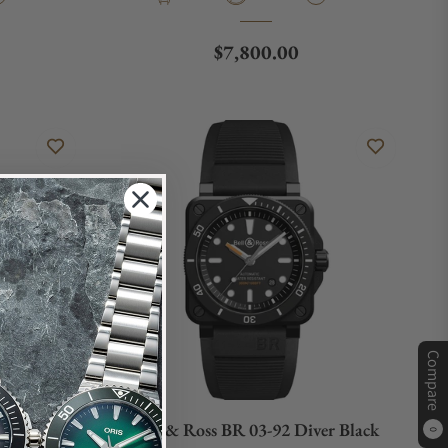
e
Regular price
$7,800.00
Compare
L-CE/SRB
Bell & Ross BR 03-92 Diver Black
0