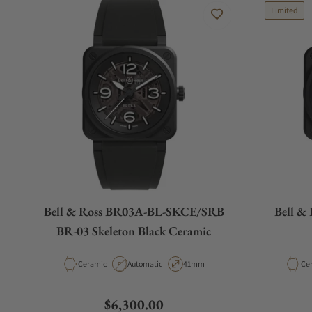
Limited
Bell & Ross BR03A-BL-SKCE/SRB
Bell &
BR-03 Skeleton Black Ceramic
Material
Movement Type
Case Diameter
Mat
Ceramic
Automatic
41mm
Ce
Regular price
$6,300.00