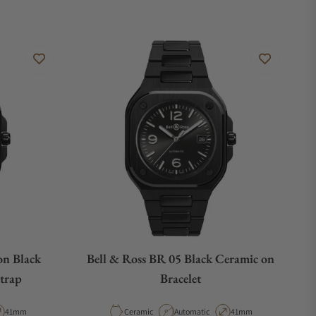
on Black
Bell & Ross BR 05 Black Ceramic on
trap
Bracelet
pe
Case Diameter
Material
Movement Type
Case Diameter
41mm
Ceramic
Automatic
41mm