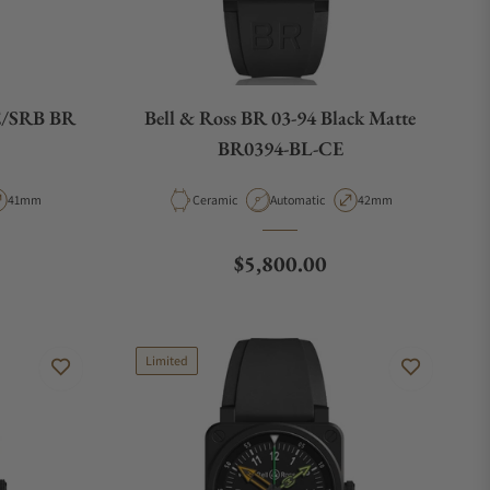
E/SRB BR
Bell & Ross BR 03-94 Black Matte
BR0394-BL-CE
pe
Case Diameter
Material
Movement Type
Case Diameter
41mm
Ceramic
Automatic
42mm
e
Regular price
$5,800.00
Limited