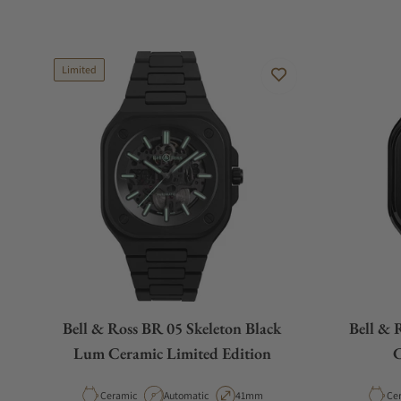
Limited
Bell & Ross BR 05 Skeleton Black
Bell & 
Lum Ceramic Limited Edition
C
Material
Movement Type
Case Diameter
Mat
Ceramic
Automatic
41mm
Ce