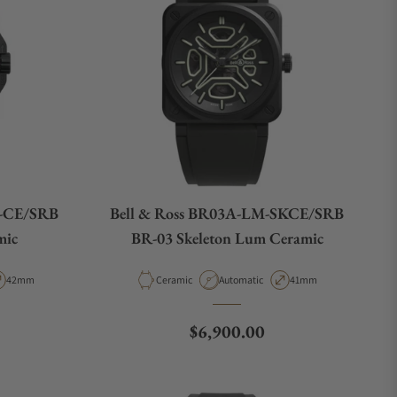
L-CE/SRB
Bell & Ross BR03A-LM-SKCE/SRB
mic
BR-03 Skeleton Lum Ceramic
pe
Case Diameter
Material
Movement Type
Case Diameter
42mm
Ceramic
Automatic
41mm
e
Regular price
$6,900.00