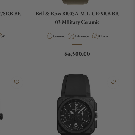
E/SRB BR
Bell & Ross BR03A-MIL-CE/SRB BR
03 Military Ceramic
pe
Case Diameter
Material
Movement Type
Case Diameter
41mm
Ceramic
Automatic
41mm
e
Regular price
$4,500.00