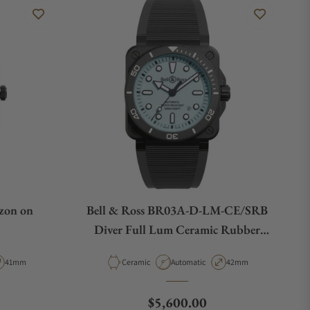
zon on
Bell & Ross BR03A-D-LM-CE/SRB
Diver Full Lum Ceramic Rubber
Strap
pe
Case Diameter
Material
Movement Type
Case Diameter
41mm
Ceramic
Automatic
42mm
e
Regular price
$5,600.00