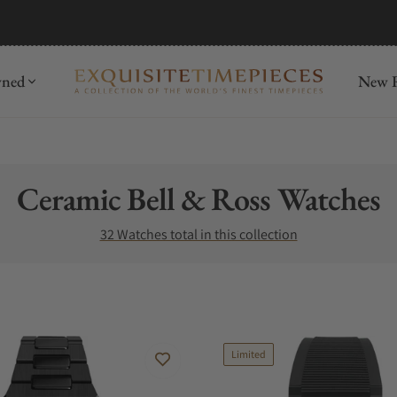
mida
Discover
wned
New R
Collection:
Ceramic Bell & Ross Watches
32 Watches total in this collection
Limited