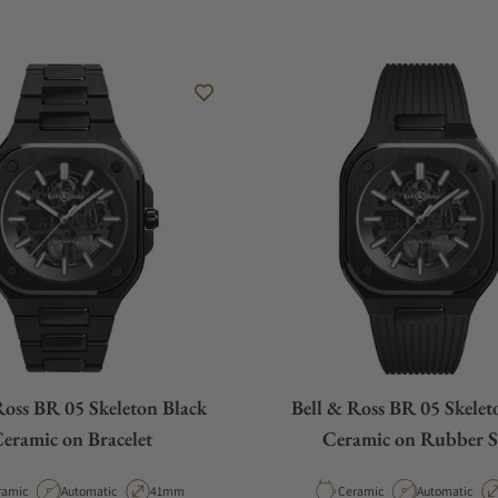
Ross BR 05 Skeleton Black
Bell & Ross BR 05 Skelet
eramic on Bracelet
Ceramic on Rubber S
erial
Movement Type
Case Diameter
Material
Movement Ty
ramic
Automatic
41mm
Ceramic
Automatic