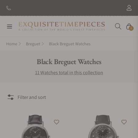
Navigation
Cart
0
Home
Breguet
Black Breguet Watches
Collection:
Black Breguet Watches
11 Watches total in this collection
Filter and sort