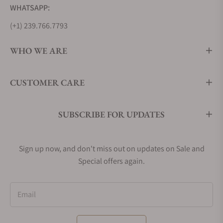
WHATSAPP:
(+1) 239.766.7793
WHO WE ARE
CUSTOMER CARE
SUBSCRIBE FOR UPDATES
Sign up now, and don't miss out on updates on Sale and
Special offers again.
Email