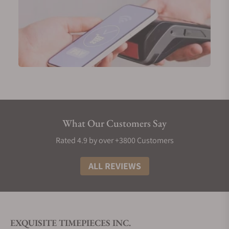
What Our Customers Say
Rated 4.9 by over +3800 Customers
ALL REVIEWS
EXQUISITE TIMEPIECES INC.