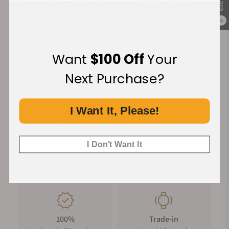
Material
Movement Type
Case Diameter
Steel
Automatic
42mm
0
Regular price
$23,300.00
Want
$100 Off
Your
Next Purchase?
I Want It, Please!
28+
+3800
I Don't Want It
Years in Industry
5-Star Google Reviews
100%
Trade-in