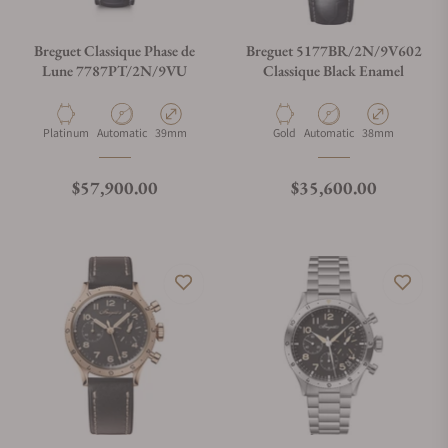
Breguet Classique Phase de
Breguet 5177BR/2N/9V602
Lune 7787PT/2N/9VU
Classique Black Enamel
Material
Movement Type
Case Diameter
Material
Movement Type
Case Diameter
Platinum
Automatic
39mm
Gold
Automatic
38mm
Regular price
Regular price
$57,900.00
$35,600.00