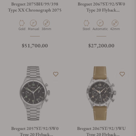
Breguet 2075BH/99/398
Breguet 2067ST/92/SW0
Type XX Chronograph 2075
Type 20 Flyback
Chronograph
Material
Movement Type
Case Diameter
Material
Movement Type
Case Diameter
Gold
Manual
38mm
Steel
Automatic
42mm
Regular price
Regular price
$51,700.00
$27,200.00
Breguet 2057ST/92/SW0
Breguet 2067ST/92/3WU
Type 20 Flyback
Type 20 Flyback