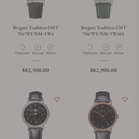
Breguet Tradition GMT
Breguet Tradition GMT
7067PT/NM/5W6
7067PT/NM/5W601
Material
Movement Type
Case Diameter
Material
Movement Type
Case Diameter
Platinum
Manual
40mm
Platinum
Manual
40mm
Regular price
Regular price
$82,900.00
$82,900.00