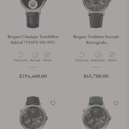
Breguet Classique Tourbillon
Breguet Tradition Seconde
Sidéral 7255PT/2N/9VU
Rétrograde
7037PT/N9/5V6
Material
Movement Type
Case Diameter
Material
Movement Type
Case Diameter
Platinum
Manual
38mm
Platinum
Automatic
38mm
Regular price
Regular price
$294,400.00
$65,700.00