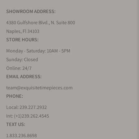
SHOWROOM ADDRESS:
4380 Gulfshore Blvd., N. Suite 800
Naples, Fl 34103
STORE HOURS:
Monday - Saturday: 10AM - 5PM
Sunday: Closed
Online: 24/7
EMAIL ADDRESS:
team@exquisitetimepieces.com
PHONE:
Local: 239.227.2932
Int: (+1)239.262.4545
TEXT US:
1.833.236.8698