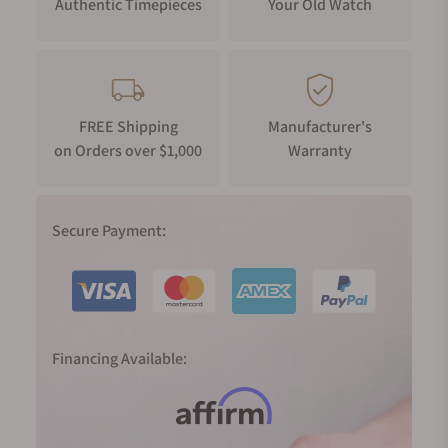
Authentic Timepieces
Your Old Watch
FREE Shipping
Manufacturer's
on Orders over $1,000
Warranty
Secure Payment:
Financing Available: