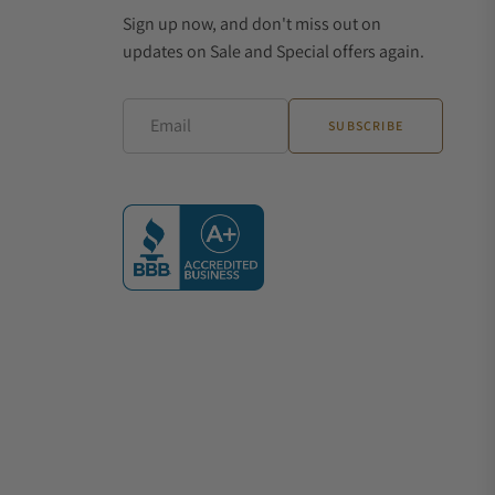
Sign up now, and don't miss out on
updates on Sale and Special offers again.
Email
SUBSCRIBE