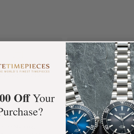
+3800
100%
tar Google Reviews
Authentic Timepiece
00 Off
Your
Purchase?
FREE Shipping
Manufacturer's