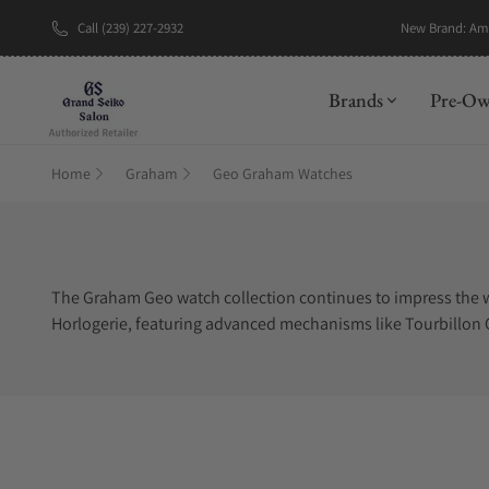
Call (239) 227-2932
New Brand: A
Brands
Pre-O
Home
Graham
Geo Graham Watches
The Graham Geo watch collection continues to impress the 
Horlogerie, featuring advanced mechanisms like Tourbillon Orr
highlight the Tourbillon. The background display perfectly c
wristwatches are limited editions, which means you cannot f
Graham Geo watches for sale can be challenging when you do n
Graham Geo authorized dealer.