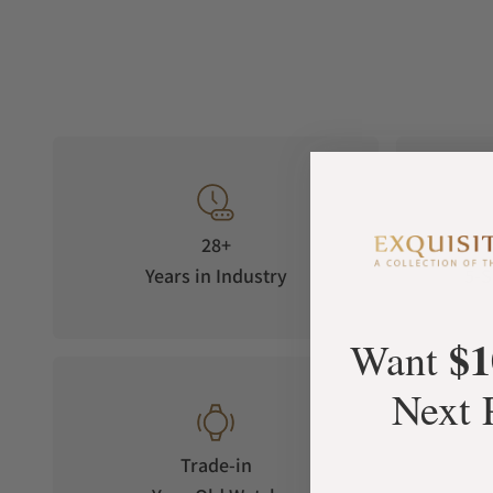
28+
Years in Industry
5-S
$1
Want
Next 
Trade-in