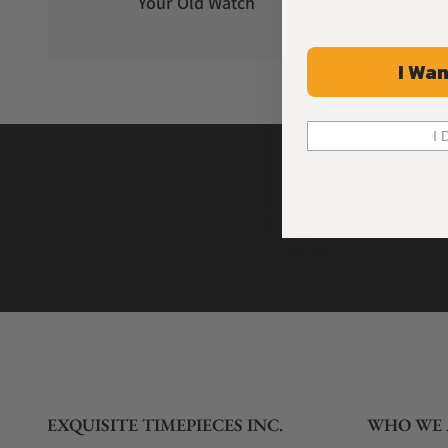
Your Old Watch
on 
I Wan
I 
EXQUISITE TIMEPIECES INC.
WHO WE 