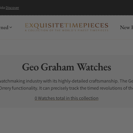
mida
Discover
wned
New R
Collection:
Geo Graham Watches
watchmaking industry with its highly-detailed craftsmanship. The 
ery functionality. It can precisely track the timed revolutions of th
ombines texture, tone, and shine. All these characteristics offer th
0 Watches total in this collection
ind them anywhere else. For ultimate accuracy and eye-catching desi
ot have help. Let us assist you. If you are looking for the best pl