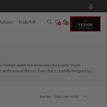
eleases
Trade/Sell
Cart
0
0
Geo Graham watch line showcases the brands’ Haute
e world around the sun. Every dial is carefully designed to
e wearer a truly stunning timepiece. Many of the Graham Geo
gns, consider the Graham Geo watch series. Trying to find
ace to buy Graham Geo watches, Exquisite Timepieces is a
Sort by: