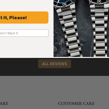
Orders over $1,000
Warranty
t It, Please!
Don't Want It
What Our Customers Say
Rated 4.9 by over +3800 Customers
ALL REVIEWS
ARE
CUSTOMER CARE