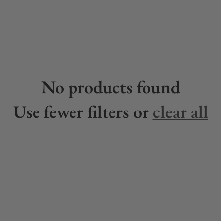
No products found
Use fewer filters or
clear all