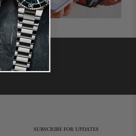
SUBSCRIBE FOR UPDATES