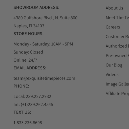
SHOWROOM ADDRESS:
About Us
Meet The T
4380 Gulfshore Blvd., N. Suite 800
Naples, Fl 34103
Careers
STORE HOURS:
Customer R
Monday - Saturday: 10AM - 5PM
Authorized 
Sunday: Closed
Pre-owned 
Online: 24/7
Our Blog
EMAIL ADDRESS:
Videos
team@exquisitetimepieces.com
Image Galle
PHONE:
Affiliate Pr
Local: 239.227.2932
Int: (+1)239.262.4545
TEXT US:
1.833.236.8698