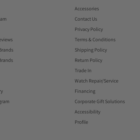
Accessories
eam
Contact Us
Privacy Policy
eviews
Terms & Conditions
Brands
Shipping Policy
Brands
Return Policy
Trade In
Watch Repair/Service
ry
Financing
ogram
Corporate Gift Solutions
Accessibility
Profile