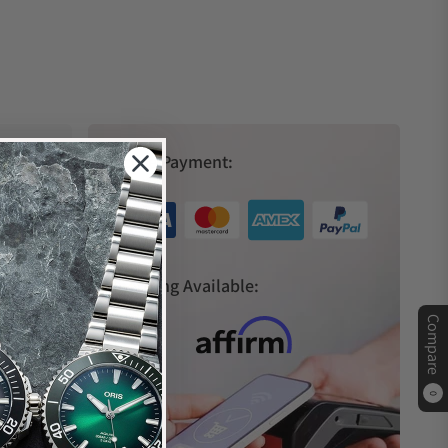
Secure Payment:
s
Financing Available:
Compare
0