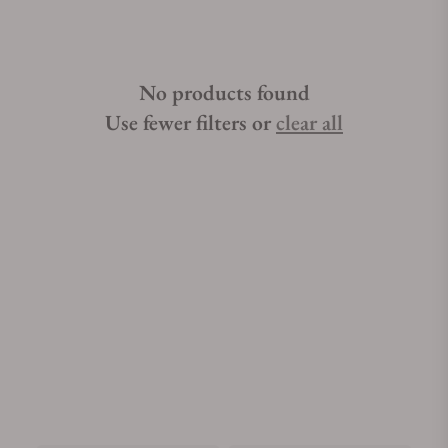
No products found
Use fewer filters or
clear all