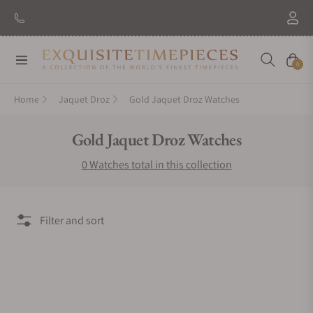
Navigation
Cart
0
Home
Jaquet Droz
Gold Jaquet Droz Watches
Collection:
Gold Jaquet Droz Watches
0 Watches total in this collection
Filter and sort