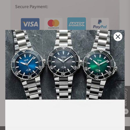
Secure Payment:
Financing Available:
Compare
0