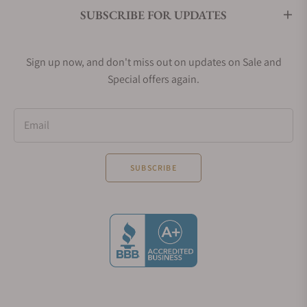
SUBSCRIBE FOR UPDATES
Sign up now, and don't miss out on updates on Sale and
Special offers again.
Email
SUBSCRIBE