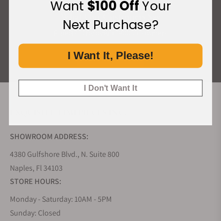
Want
$100 Off
Your
What Our Customers Say
Next Purchase?
Rated 4.9 by over +3800 Customers
I Want It, Please!
ALL REVIEWS
I Don't Want It
EXQUISITE TIMEPIECES INC.
SHOWROOM ADDRESS:
4380 Gulfshore Blvd., N. Suite 800
Naples, Fl 34103
STORE HOURS:
Monday - Saturday: 10AM - 5PM
Sunday: Closed