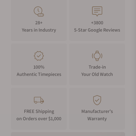
28+
+3800
Years in Industry
5-Star Google Reviews
100%
Trade-in
Authentic Timepieces
Your Old Watch
FREE Shipping
Manufacturer's
on Orders over $1,000
Warranty