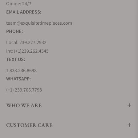
Online: 24/7
EMAIL ADDRESS:
team@exquisitetimepieces.com
PHONE:
Local: 239.227.2932
Int: (+1)239.262.4545
TEXT US:
1.833.236.8698
WHATSAPP:
(+1) 239.766.7793
WHO WE ARE
CUSTOMER CARE