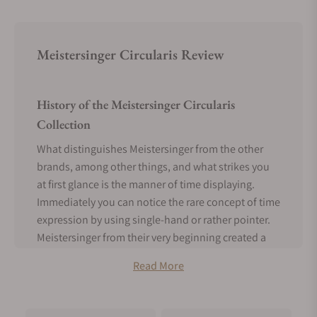
Meistersinger Circularis Review
History of the Meistersinger Circularis
Collection
What distinguishes Meistersinger from the other
brands, among other things, and what strikes you
at first glance is the manner of time displaying.
Immediately you can notice the rare concept of time
expression by using single-hand or rather pointer.
Meistersinger from their very beginning created a
design where they opt for one pointer that can
Read More
serve as an hour hand but also minutes hand.
The single pointer makes circumference once in 12
hours, just like the standard hands. In addition,