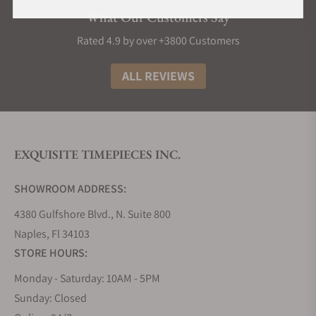
Automatic.
What Our Customers Say
Rated 4.9 by over +3800 Customers
Meistersinger Circularis Hand-Wound
ALL REVIEWS
The Circularis hand-wound serial features three
watches that share the same characteristics but
differ in style. They are all 43 mm in diameter and
height of 12,5 mm, and the case is made of stainless
steel while the back is made of sapphire as well as
EXQUISITE TIMEPIECES INC.
the glass. The back of the case is a glass exhibition,
and in this way, one can witness the movement
SHOWROOM ADDRESS:
with a power reserve of five days. The attention to
4380 Gulfshore Blvd., N. Suite 800
detail is evident in the matching colors of the
Naples, Fl 34103
display and the digits engraved on it, and
complemented by the watch straps. The straps are
STORE HOURS:
made of leather often alligator strap with stitches
Monday - Saturday: 10AM - 5PM
and there are Arabic numerals on the dial. When
Sunday: Closed
talking about the movement there are 27 jewels