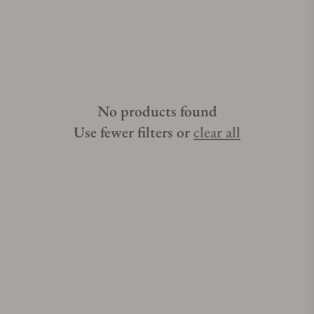
thousand precise mechanical beats. Trying to find authentic
MeisterSinger Circularis watches for sale can be stressful. Let
Exquisite Timepieces help. Exquisite Timepieces is known for
delivering unparalleled luxury timepieces. Exquisite
Timepieces is a MeisterSinger Circularis watch authorized
dealer.Read More...Get a FREE Watch Winder with your
No products found
purchase of selected MeisterSinger Circularis watches over
$2,000. Learn More »
Use fewer filters or
clear all