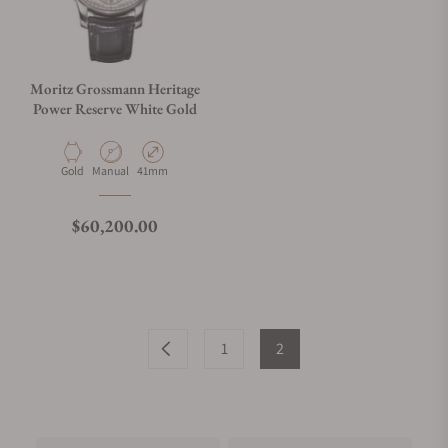
Moritz Grossmann Heritage
Power Reserve White Gold
Material
Movement Type
Case Diameter
Gold
Manual
41mm
Regular price
$60,200.00
1
2