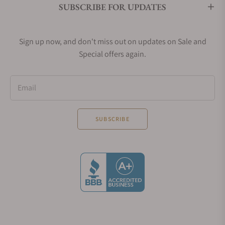
SUBSCRIBE FOR UPDATES
Sign up now, and don't miss out on updates on Sale and
Special offers again.
Email
SUBSCRIBE