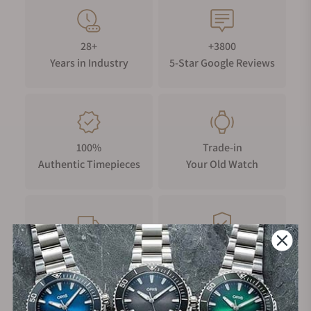
28+
+3800
Years in Industry
5-Star Google Reviews
100%
Trade-in
Authentic Timepieces
Your Old Watch
FREE Shipping
Manufacturer's
on Orders over $1,000
Warranty