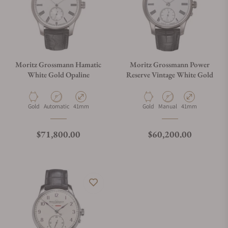
Moritz Grossmann Hamatic
Moritz Grossmann Power
White Gold Opaline
Reserve Vintage White Gold
Material
Movement Type
Case Diameter
Material
Movement Type
Case Diameter
Gold
Automatic
41mm
Gold
Manual
41mm
Regular price
Regular price
$71,800.00
$60,200.00