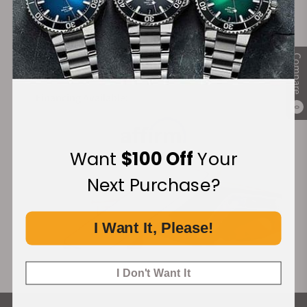
Secure Payment:
Compare
Financing Available:
0
Want
$100 Off
Your
Next Purchase?
I Want It, Please!
I Don't Want It