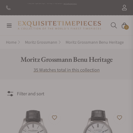
New Brand: TAG Heuer
Discover
Navigation
Cart
0
Home
Moritz Grossmann
Moritz Grossmann Benu Heritage
Collection:
Moritz Grossmann Benu Heritage
35 Watches total in this collection
Filter and sort