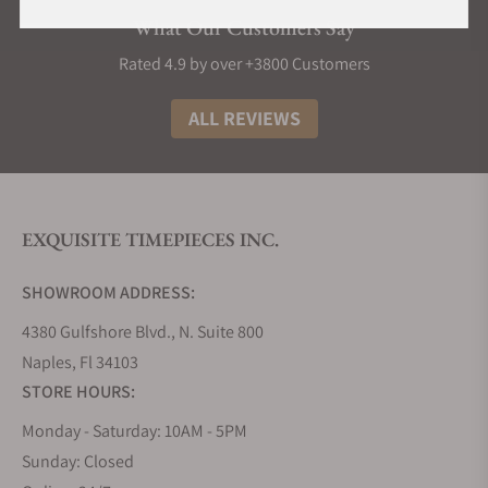
What Our Customers Say
Rated 4.9 by over +3800 Customers
ALL REVIEWS
EXQUISITE TIMEPIECES INC.
SHOWROOM ADDRESS:
4380 Gulfshore Blvd., N. Suite 800
Naples, Fl 34103
STORE HOURS:
Monday - Saturday: 10AM - 5PM
Sunday: Closed