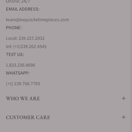
Online: 24/7
EMAIL ADDRESS:
team@exquisitetimepieces.com
PHONE:
Local: 239.227.2932
Int: (+1)239.262.4545
TEXT US:
1.833.236.8698
WHATSAPP:
(+1) 239.766.7793
WHO WE ARE
CUSTOMER CARE