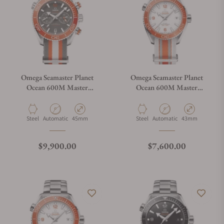
Omega Seamaster Planet
Omega Seamaster Planet
Ocean 600M Master
Ocean 600M Master
Chrononometer
Chronometer Orange on
Chronograph
NATO Strap
Material
Movement Type
Case Diameter
Material
Movement Type
Case Diameter
Steel
Automatic
45mm
Steel
Automatic
43mm
Regular price
Regular price
$9,900.00
$7,600.00