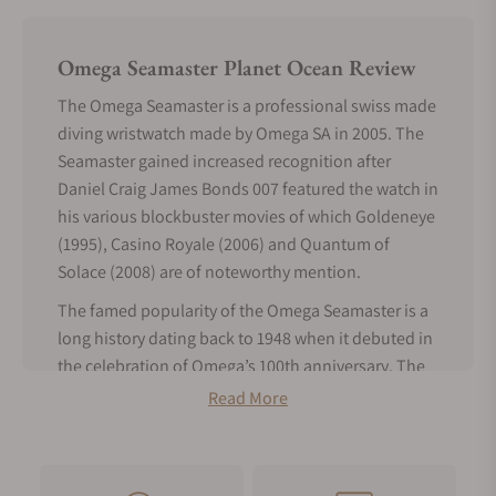
Omega Seamaster Planet Ocean Review
The Omega Seamaster is a professional swiss made
diving wristwatch made by Omega SA in 2005. The
Seamaster gained increased recognition after
Daniel Craig James Bonds 007 featured the watch in
his various blockbuster movies of which Goldeneye
(1995), Casino Royale (2006) and Quantum of
Solace (2008) are of noteworthy mention.
The famed popularity of the Omega Seamaster is a
long history dating back to 1948 when it debuted in
the celebration of Omega’s 100th anniversary. The
model was an immediate success and became the
Read More
watch of adoption by seasoned sailors, divers,
athletes and even pilots. The first Omega Seamaster
was modeled after waterproof wristwatches made