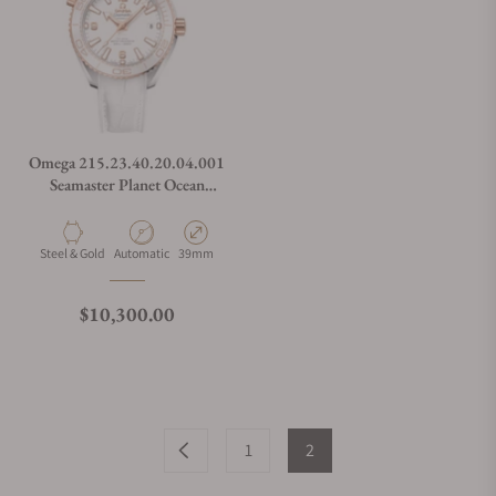
Omega 215.23.40.20.04.001
Seamaster Planet Ocean
600M
Material
Movement Type
Case Diameter
Steel & Gold
Automatic
39mm
Regular price
$10,300.00
1
2