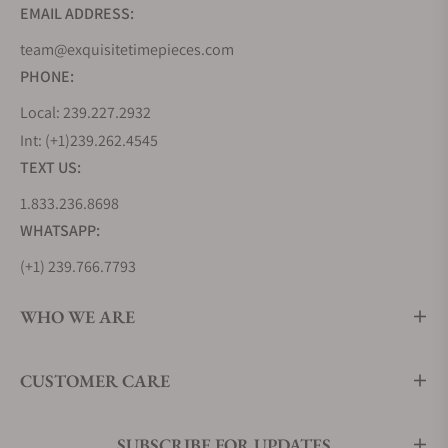
42mm
EMAIL ADDRESS:
Omega Seamaster Planet Ocean 600m co-axial
team@exquisitetimepieces.com
Master Chronometer GMT 43.5mm
Omega Seamaster Planet Ocean 600m Co-Axial
PHONE:
39.5mm
Local: 239.227.2932
Popularly known as the Seamaster Planet Ocean
Int: (+1)239.262.4545
600m is a less boisterous member of the Seamaster
TEXT US:
Planet Ocean Collection. This model, with its
scratch-resistant sapphire Crystal, has anti-
1.833.236.8698
reflective treatment on both sides and features a
WHATSAPP:
ceramic dial with Arabic numerals and a date
(+1) 239.766.7793
window at the 3 o’clock position. The ceramic dial
with a unidirectional bezel coupled with a custom-
WHO WE ARE
made OMEGA Liquid metal diving scale is mounted
on a 39.5mm stainless steel case, where it derives
its name.
CUSTOMER CARE
SUBSCRIBE FOR UPDATES
The Omega Seamaster Planet Ocean 39.5mm has a