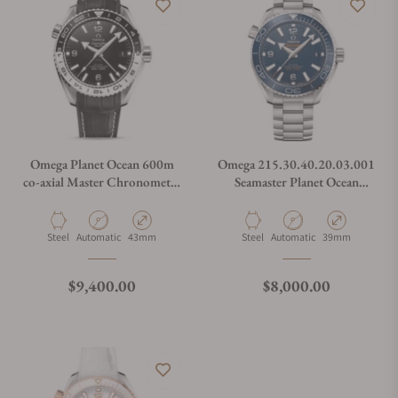
Omega Planet Ocean 600m
Omega 215.30.40.20.03.001
co-axial Master Chronometer
Seamaster Planet Ocean
GMT 215.33.44.22.01.001
600M
Material
Movement Type
Case Diameter
Material
Movement Type
Case Diameter
Steel
Automatic
43mm
Steel
Automatic
39mm
Regular price
Regular price
$9,400.00
$8,000.00