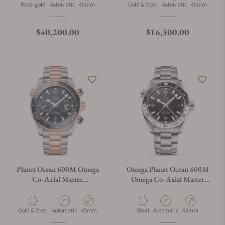
215.63.46.51.01.001
215.23.46.51.03.001
Material
Movement Type
Case Diameter
Material
Movement Type
Case Diamete
Rose-gold
Automatic
45mm
Gold & Steel
Automatic
45mm
Regular price
Regular price
$40,200.00
$16,300.00
Planet Ocean 600M Omega
Omega Planet Ocean 600M
Co-Axial Master
Omega Co-Axial Master
Chronometer Chronograph
Chronometer GMT 43.5mm
45.5M on Bracelet
on Bracelet
215.20.46.51.03.001
215.30.44.22.01.001 "Oreo"
Material
Movement Type
Case Diameter
Material
Movement Type
Case Diameter
Gold & Steel
Automatic
45mm
Steel
Automatic
43mm