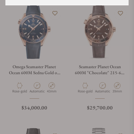
Omega Seamaster Planet
Seamaster Planet Ocean
Ocean 600M Sedna Gold on
600M "Chocolate" 215-63-
Strap
40-20-13-001
Material
Movement Type
Case Diameter
Material
Movement Type
Case Diameter
Rose-gold
Automatic
43mm
Rose-gold
Automatic
39mm
Regular price
Regular price
$34,000.00
$29,700.00