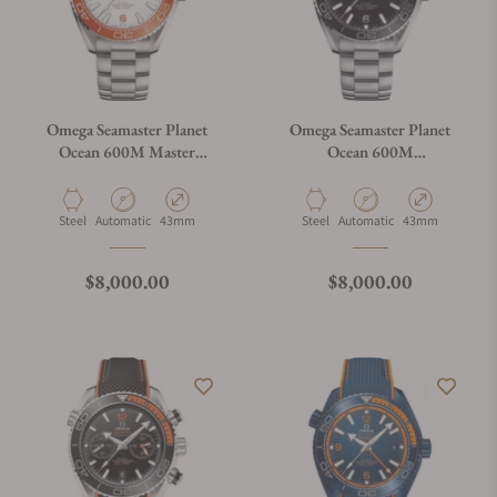
Omega Seamaster Planet
Omega Seamaster Planet
Ocean 600M Master
Ocean 600M
Chronometer Orange
215.30.44.21.01.001
Material
Movement Type
Case Diameter
Material
Movement Type
Case Diameter
Steel
Automatic
43mm
Steel
Automatic
43mm
Regular price
Regular price
$8,000.00
$8,000.00