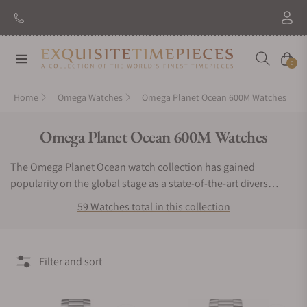
New Brand: Amida
Discover
Navigation
Cart
0
Home
Omega Watches
Omega Planet Ocean 600M Watches
Collection:
Omega Planet Ocean 600M Watches
The Omega Planet Ocean watch collection has gained
popularity on the global stage as a state-of-the-art divers
watch. The Omega Planet Ocean watch is capable of
59 Watches total in this collection
withstanding depths of 600 meters. This striking, luxury sports
watch has been worn by actors in famous films such as James
Bond. Each piece is fitted with an in-house co-axial
Filter and sort
chronometer and features bold dials, automatic rotors, and an
impressive 60-hour power reserve. These robust, anti-
magnetic timepieces are equipped with ergonomic wrist wraps