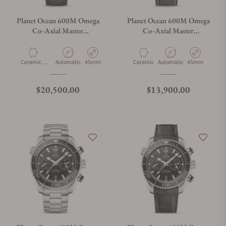
Planet Ocean 600M Omega
Planet Ocean 600M Omega
Co-Axial Master
Co-Axial Master
Chronometer GMT 45.5mm
Chronometer GMT 45.5mm
Deep Black
215.92.46.22.01.001
215.63.46.22.01.001
Material
Movement Type
Case Diameter
Material
Movement Type
Case Diameter
Ceramic &
Automatic
45mm
Ceramic
Automatic
45mm
Gold
Regular price
Regular price
$20,500.00
$13,900.00