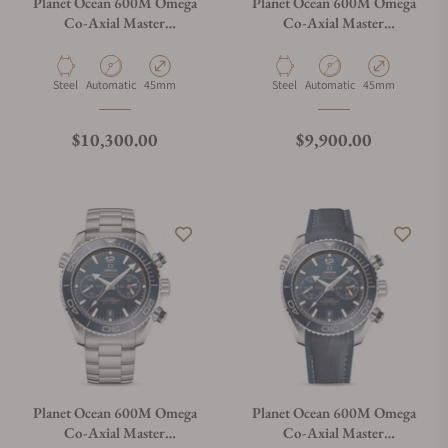
Planet Ocean 600M Omega
Planet Ocean 600M Omega
Co-Axial Master
Co-Axial Master
Chronometer Chronograph
Chronometer Chronograph
45.5mm
45.5mm
215.30.46.51.01.001
215.33.46.51.01.001
Material
Movement Type
Case Diameter
Material
Movement Type
Case Diameter
Steel
Automatic
45mm
Steel
Automatic
45mm
Regular price
Regular price
$10,300.00
$9,900.00
Planet Ocean 600M Omega
Planet Ocean 600M Omega
Co-Axial Master
Co-Axial Master