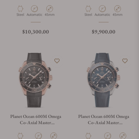
Chronometer Chronograph
Chronometer Chronograph
45.5mm
45.5mm
215.30.46.51.03.001
215.33.46.51.03.001
Material
Movement Type
Case Diameter
Material
Movement Type
Case Diameter
Steel
Automatic
45mm
Steel
Automatic
45mm
Regular price
Regular price
$10,300.00
$9,900.00
Planet Ocean 600M Omega
Planet Ocean 600M Omega
Co-Axial Master
Co-Axial Master
Chronometer Chronograph
Chronometer Chronograph
45.5mm Sedna Gold
45.5mm