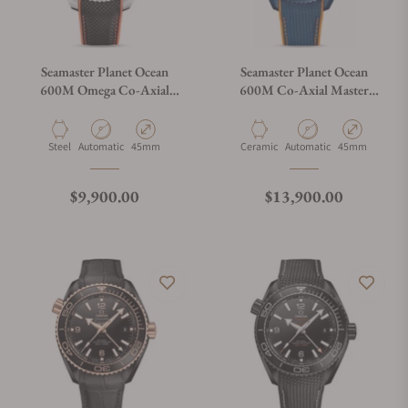
Seamaster Planet Ocean
Seamaster Planet Ocean
600M Omega Co-Axial
600M Co-Axial Master
Master Chronometer
Chronometer GMT Big Blue
Chronograph
Material
Movement Type
Case Diameter
Material
Movement Type
Case Diameter
Steel
Automatic
45mm
Ceramic
Automatic
45mm
Regular price
Regular price
$9,900.00
$13,900.00