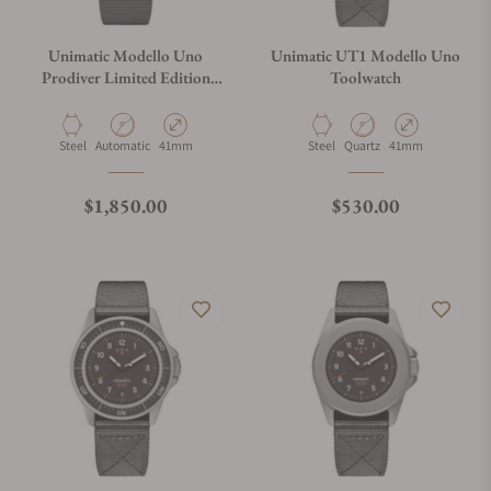
Unimatic Modello Uno
Unimatic UT1 Modello Uno
Prodiver Limited Edition
Toolwatch
U1S-PD6-B
Material
Movement Type
Case Diameter
Material
Movement Type
Case Diameter
Steel
Automatic
41mm
Steel
Quartz
41mm
Regular price
Regular price
$1,850.00
$530.00