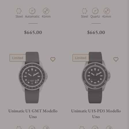
Material
Movement Type
Case Diameter
Material
Movement Type
Case Diameter
Steel
Automatic
41mm
Steel
Quartz
41mm
Regular price
Regular price
$665.00
$665.00
Limited
Limited
Unimatic U1 GMT Modello
Unimatic U1S-PD3 Modello
Uno
Uno