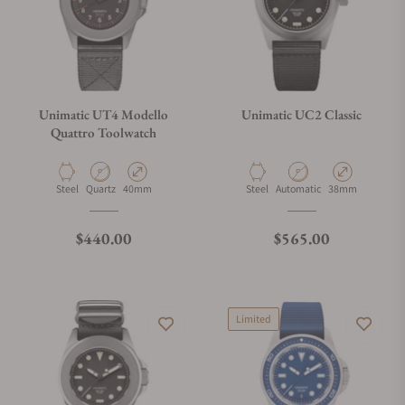
Unimatic UT4 Modello
Unimatic UC2 Classic
Quattro Toolwatch
Material
Movement Type
Case Diameter
Material
Movement Type
Case Diameter
Steel
Quartz
40mm
Steel
Automatic
38mm
Regular price
Regular price
$440.00
$565.00
Limited