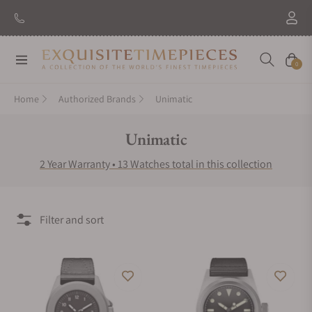
New Brand: Amida
Discover
Navigation
Cart
0
Home
Authorized Brands
Unimatic
Collection:
Unimatic
2 Year Warranty • 13 Watches total in this collection
Filter and sort