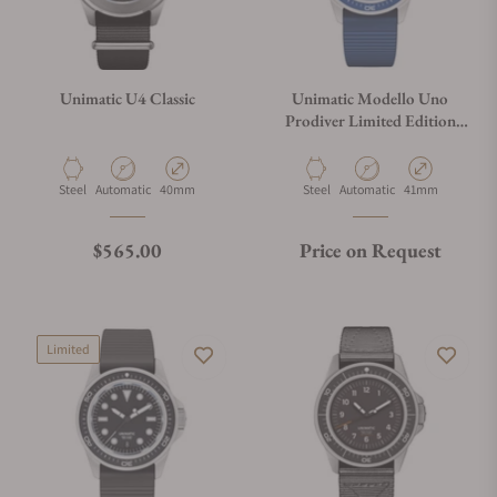
Unimatic U4 Classic
Unimatic Modello Uno
Prodiver Limited Edition
U1S-PD6-RB
Material
Movement Type
Case Diameter
Material
Movement Type
Case Diameter
Steel
Automatic
40mm
Steel
Automatic
41mm
Regular price
$565.00
Price on Request
Limited