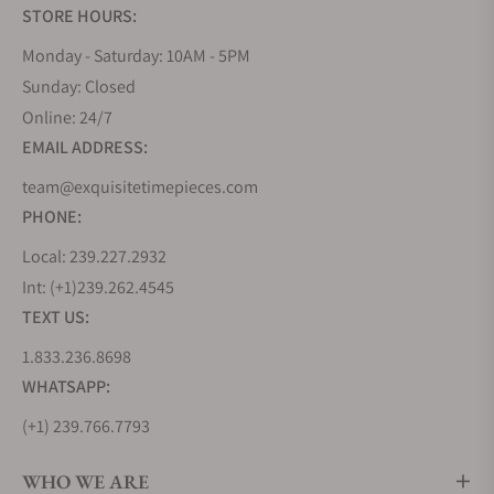
STORE HOURS:
diving watch made in Italy features a black matte
dial with a SuperLuminova feature. The
Monday - Saturday: 10AM - 5PM
SuperLuminova C3 pale green feature allows you to
Sunday: Closed
read the time even under poor lighting conditions.
Online: 24/7
EMAIL ADDRESS:
The U2 Classic - UC2 has a functional design that
speaks volumes about Unimatic references.
team@exquisitetimepieces.com
Additionally, the watch represents an archetype of
PHONE:
the perfect performance wristwatch. The distinct
Local: 239.227.2932
CLASSIC inscription on the dial and screwback case
back only inform you that the watch comes from
Int: (+1)239.262.4545
the Classic Edition catalog. This U2 Classic - UC2
TEXT US:
wristwatch costs about $400.
1.833.236.8698
Unimatic's U1 Classic - UC1 is this brand's first
WHATSAPP:
design (Modello Uno). This Italian-made timepiece
(+1) 239.766.7793
is one of the brand's most outstanding timepieces.
The wristwatch has a 40mm case with a black NATO
WHO WE ARE
strap. Although the brand uses minimalistic