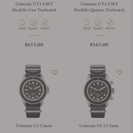
Unimatic UT1 GMT
Unimatic UT4 GMT
Modello Uno Toolwatch
Modello Quattro Toolwatch
Material
Movement Type
Case Diameter
Material
Movement Type
Case Diameter
Steel
Quartz
41mm
Steel
Quartz
40mm
Regular price
Regular price
$655.00
$565.00
Unimatic U1 Classic
Unimatic UC3 Classic