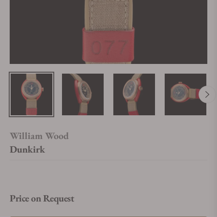
William Wood
Dunkirk
Price on Request