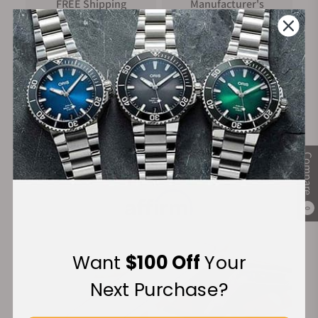
FREE Shipping
Manufacturer's
on Orders over $1,000
Warranty
Secure Payment:
Compare
Financing Available:
0
Want
$100 Off
Your
Next Purchase?