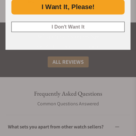
I Want It, Please!
I Don't Want It
What Our Customers Say
Rated 4.9 by over +3800 Customers
ALL REVIEWS
Frequently Asked Questions
Common Questions Answered
What sets you apart from other watch sellers?