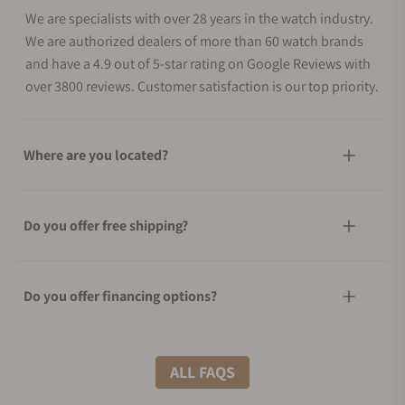
We are specialists with over 28 years in the watch industry.
We are authorized dealers of more than 60 watch brands
and have a 4.9 out of 5-star rating on Google Reviews with
over 3800 reviews. Customer satisfaction is our top priority.
Where are you located?
Do you offer free shipping?
Do you offer financing options?
What shipping methods do you offer?
ALL FAQS