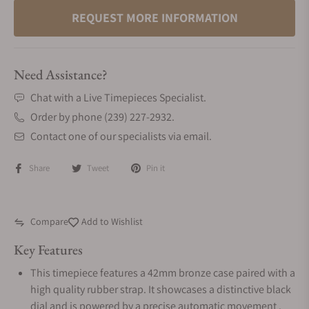
REQUEST MORE INFORMATION
Need Assistance?
Chat with a Live Timepieces Specialist.
Order by phone (239) 227-2932.
Contact one of our specialists via email.
Share
Tweet
Pin it
Compare
Add to Wishlist
Key Features
This timepiece features a 42mm bronze case paired with a
high quality rubber strap. It showcases a distinctive black
dial and is powered by a precise automatic movement .