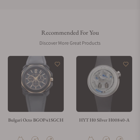
Do you offer international shipping?
Recommended For You
Are your shipments insured?
Discover More Great Products
Does this watch come with a warranty?
Can I trade in my watch towards this watch?
Do you charge taxes?
Bulgari Octo BGOP41SGCH
HYT H0 Silver H00840-A
What payment methods do you accept?