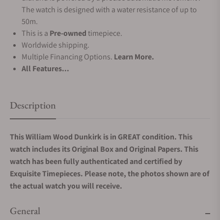
The watch is designed with a water resistance of up to
50m.
This is a
Pre-owned
timepiece.
Worldwide shipping.
Multiple Financing Options.
Learn More.
All Features...
Description
This William Wood Dunkirk is in GREAT condition. This
watch includes its Original Box and Original Papers. This
watch has been fully authenticated and certified by
Exquisite Timepieces. Please note, the photos shown are of
the actual watch you will receive.
General