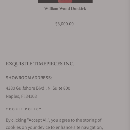
William Wood Dunkirk
$3,000.00
EXQUISITE TIMEPIECES INC.
SHOWROOM ADDRESS:
4380 Gulfshore Blvd., N. Suite 800
Naples, Fl 34103
STORE HOURS:
COOKIE POLICY
Monday - Saturday: 10AM - 5PM
By clicking "Accept All", you agree to the storing of
Sunday: Closed
cookies on your device to enhance site navigation,