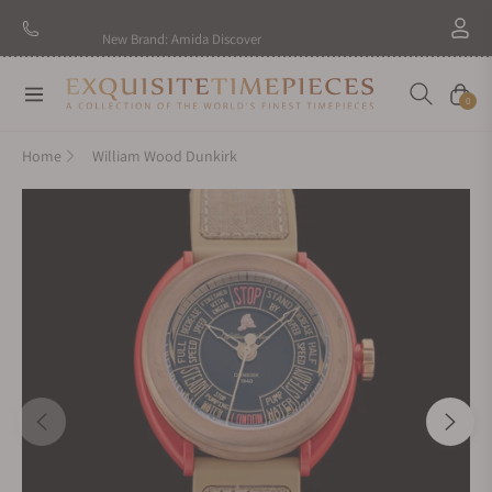
New Brand: Amida
Discover
Navigation
Cart
0
Home
William Wood Dunkirk