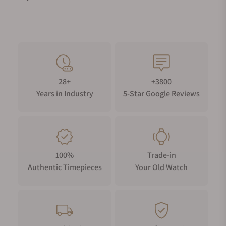
28+
+3800
Years in Industry
5-Star Google Reviews
100%
Trade-in
Authentic Timepieces
Your Old Watch