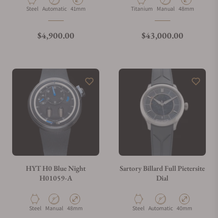
Material
Movement Type
Case Diameter
Material
Movement Type
Case Diameter
Steel
Automatic
41mm
Titanium
Manual
48mm
What is your return policy?
Regular price
Regular price
$4,900.00
$43,000.00
Do you offer watch repair and servicing?
HYT H0 Blue Night
Sartory Billard Full Pietersite
H01059-A
Dial
Material
Movement Type
Case Diameter
Material
Movement Type
Case Diameter
Steel
Manual
48mm
Steel
Automatic
40mm