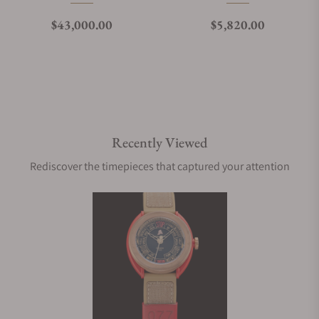
Regular price
Regular price
$43,000.00
$5,820.00
Recently Viewed
Rediscover the timepieces that captured your attention