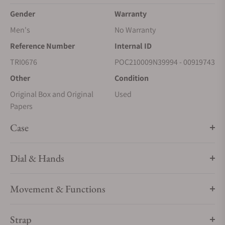
Gender
Warranty
Men's
No Warranty
Reference Number
Internal ID
TRI0676
POC210009N39994 - 00919743
Other
Condition
Original Box and Original
Used
Papers
Case
Dial & Hands
Movement & Functions
Strap