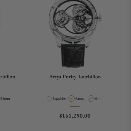
rbillon
Artya Purity Tourbillon
ype
Case Diameter
Material
Movement Type
Case Diameter
38mm
Sapphire
Manual
46mm
Regular price
$161,250.00