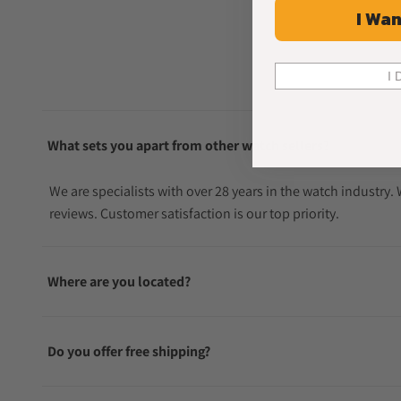
I Wan
I 
What sets you apart from other watch sellers?
We are specialists with over 28 years in the watch industry
reviews. Customer satisfaction is our top priority.
Where are you located?
Do you offer free shipping?