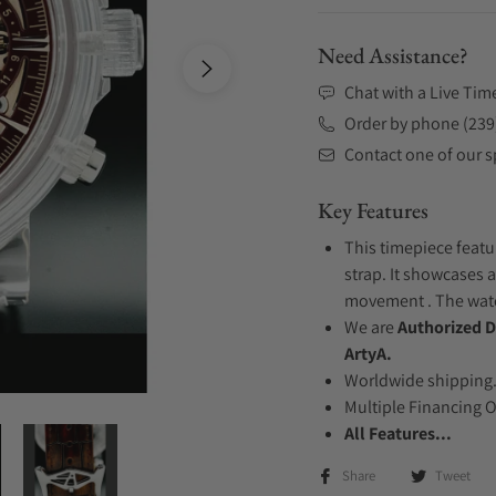
Need Assistance?
Chat with a Live Tim
Order by phone (239
Contact one of our sp
Key Features
This timepiece featu
strap. It showcases a
movement . The watch
We are
Authorized D
ArtyA.
Worldwide shipping
Multiple Financing 
All Features...
Share
Tweet