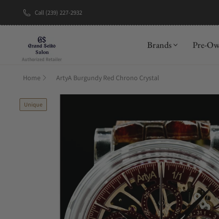
Call (239) 227-2932
New Brand: A
Brands
Pre-O
Home
ArtyA Burgundy Red Chrono Crystal
Unique