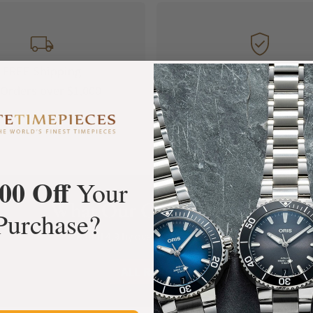
FREE Shipping
Manufacturer's
Orders over $1,000
Warranty
00 Off
Your
What Our Customers Say
Purchase?
Rated 4.9 by over +3800 Customers
ALL REVIEWS