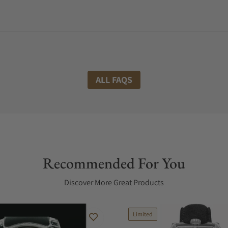
ALL FAQS
Recommended For You
Discover More Great Products
Limited