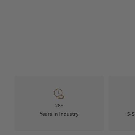
28+
Years in Industry
5-S