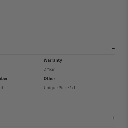
Warranty
2 Year
mber
Other
ed
Unique Piece 1/1