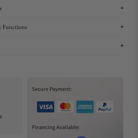
s
 Functions
Secure Payment:
s
Financing Available: