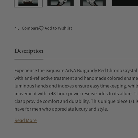
Compare
Add to Wishlist
Description
Experience the exquisite ArtyA Burgundy Red Chrono Crystal 
with anti-reflective treatment and handmade colored enamel
luminous hands and indexes ensure easy timekeeping, while
movement with a 48-hour power reserve adds to its allure. 
clasp provide comfort and durability. This unique piece 1/1 i
have for men who appreciate luxury and style.
Read More