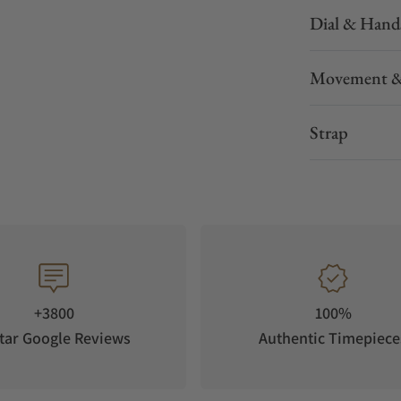
Dial & Hand
Movement &
Strap
+3800
100%
tar Google Reviews
Authentic Timepiece