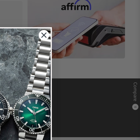
Compare
0