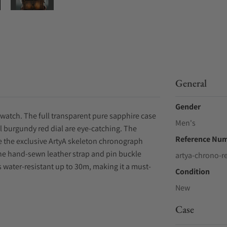
General
Gender
watch. The full transparent pure sapphire case
Men's
 burgundy red dial are eye-catching. The
Reference Nu
 the exclusive ArtyA skeleton chronograph
The hand-sewn leather strap and pin buckle
artya-chrono-r
s water-resistant up to 30m, making it a must-
Condition
New
Case