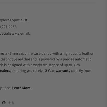
epieces Specialist.
) 227-2932.
ecialists via email.
res a 43mm sapphire case paired with a high quality leather
 distinctive red dial and is powered by a precise automatic
 is designed with a water resistance of up to 30m.
ealers
, ensuring you receive
2 Year warranty
directly from
.
Options.
Learn More.
Pin it