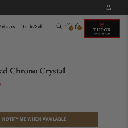
eleases
Trade/Sell
Cart
0
0
d Chrono Crystal
k
NOTIFY ME WHEN AVAILABLE