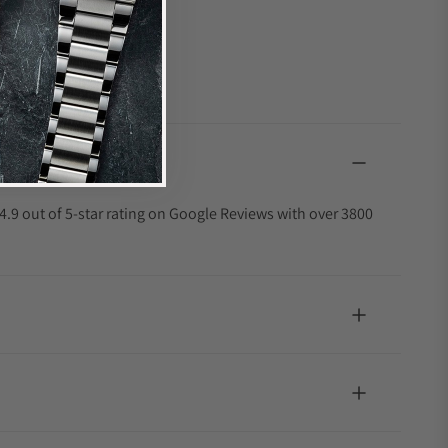
4.9 out of 5-star rating on Google Reviews with over 3800