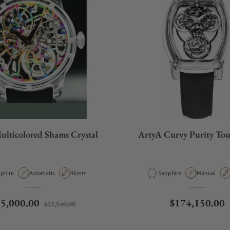
ulticolored Shams Crystal
ArtyA Curvy Purity Tou
erial
Movement Type
Case Diameter
Material
Movement T
phire
Automatic
46mm
Sapphire
Manual
gular price
Sale price
Regular price
15,000.00
$174,150.00
$22,540.00