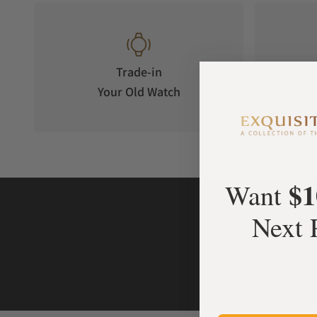
Trade-in
Your Old Watch
on 
$1
Want
Next 