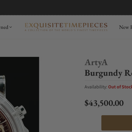
mida
Discover
wned
New R
ArtyA
Burgundy Re
Availability:
Out of Stoc
$43,500.00
Regular price