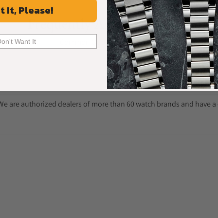
t It, Please!
Frequently Asked Questions
Common Questions Answered
Don't Want It
. We are authorized dealers of more than 60 watch brands and have a 