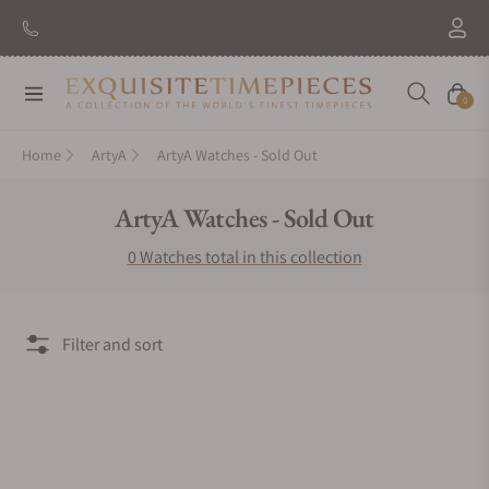
Navigation
Cart
0
Home
ArtyA
ArtyA Watches - Sold Out
Collection:
ArtyA Watches - Sold Out
0 Watches total in this collection
Filter and sort