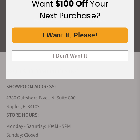
Want
$100 Off
Your
What Our Customers Say
Next Purchase?
Rated 4.9 by over +3800 Customers
I Want It, Please!
ALL REVIEWS
I Don't Want It
EXQUISITE TIMEPIECES INC.
SHOWROOM ADDRESS:
4380 Gulfshore Blvd., N. Suite 800
Naples, Fl 34103
STORE HOURS:
Monday - Saturday: 10AM - 5PM
Sunday: Closed