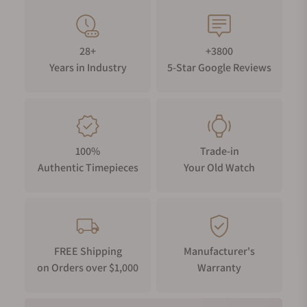
28+
+3800
Years in Industry
5-Star Google Reviews
100%
Trade-in
Authentic Timepieces
Your Old Watch
FREE Shipping
Manufacturer's
on Orders over $1,000
Warranty