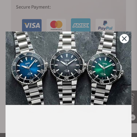
Secure Payment:
Financing Available:
Compare
0