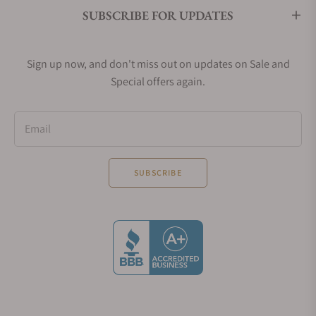
SUBSCRIBE FOR UPDATES
Sign up now, and don't miss out on updates on Sale and
Special offers again.
Email
SUBSCRIBE