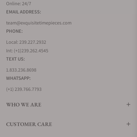
Online: 24/7
EMAIL ADDRESS:
team@exquisitetimepieces.com
PHONE:
Local: 239.227.2932
Int: (+1)239.262.4545
TEXT US:
1.833.236.8698
WHATSAPP:
(+1) 239.766.7793
WHO WE ARE
CUSTOMER CARE