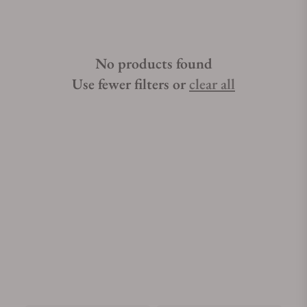
No products found
Use fewer filters or
clear all