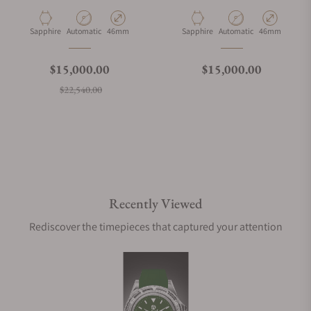
Material
Movement Type
Case Diameter
Material
Movement Type
Case Diameter
Sapphire
Automatic
46mm
Sapphire
Automatic
46mm
Regular price
Regular price
$15,000.00
$15,000.00
Sale price
$22,540.00
Recently Viewed
Rediscover the timepieces that captured your attention