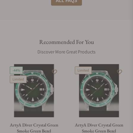
ALL FAQS
Do you offer international shipping?
Recommended For You
Are your shipments insured?
Discover More Great Products
Does this watch come with a warranty?
-44%
Limited
Limited
Can I trade in my watch towards this watch?
Do you charge taxes?
ArtyA Diver Crystal Green
ArtyA Diver Crystal Green
Smoke Green Bezel
Smoke Green Bezel