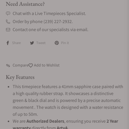
Need Assistance?
Chat with a Live Timepieces Specialist.
Order by phone (239) 227-2932.
Contact one of our specialists via email.
Share
Tweet
Pin it
Compare
Add to Wishlist
Key Features
This timepiece features a 41mm sapphire case paired with
a high quality rubber strap. It showcases a distinctive
green & black dial and is powered by a precise automatic
movement . The watch is designed with a water resistance
of up to 50m.
We are
Authorized Dealers
, ensuring you receive
2 Year
warranty
directly from
ArtyA.