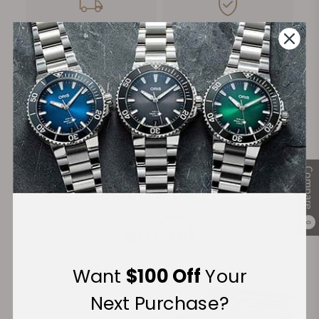
FREE Shipping
Manufacturer's
on Orders over $1,000
Warranty
Secure Payment:
Compare
Financing Available:
0
Want
$100 Off
Your
Next Purchase?