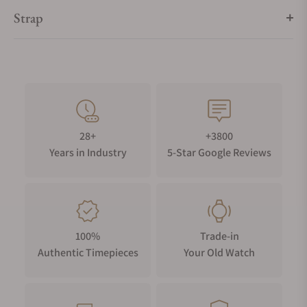
watch movement).
Strap
28+
+3800
Years in Industry
5-Star Google Reviews
100%
Trade-in
Authentic Timepieces
Your Old Watch