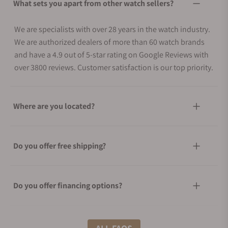
What sets you apart from other watch sellers?
We are specialists with over 28 years in the watch industry.
We are authorized dealers of more than 60 watch brands
and have a 4.9 out of 5-star rating on Google Reviews with
over 3800 reviews. Customer satisfaction is our top priority.
Where are you located?
Do you offer free shipping?
Do you offer financing options?
What shipping methods do you offer?