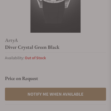
ArtyA
Diver Crystal Green Black
Availability:
Out of Stock
Price on Request
NOTIFY ME WHEN AVAILABLE