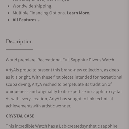
Worldwide shipping.
Multiple Financing Options.
Learn More.
All Features...
Description
World premiere: Recreational Full Sapphire Diver’s Watch
ArtyAis proud to present this brand-new collection, as deep
as it is bright. With these first pieces intended for recreational
scuba diving, ArtyA wished to perpetuate its tradition of
uniqueness and originality to its expertise in sapphire crystal.
As with every creation, ArtyA has sought to link technical
achievementswith artistic wonder.
CRYSTAL CASE
This incredible Watch has a Lab-createdsynthetic sapphire