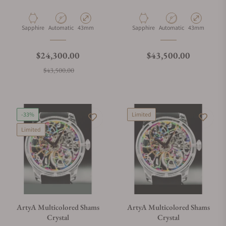
What payment methods do you accept?
Material
Movement Type
Case Diameter
Material
Movement Type
Case Diameter
Sapphire
Automatic
43mm
Sapphire
Automatic
43mm
What is your return policy?
Regular price
Regular price
$24,300.00
$43,500.00
Sale price
$43,500.00
Do you offer watch repair and servicing?
-33%
Limited
Limited
ArtyA Multicolored Shams
ArtyA Multicolored Shams
Crystal
Crystal