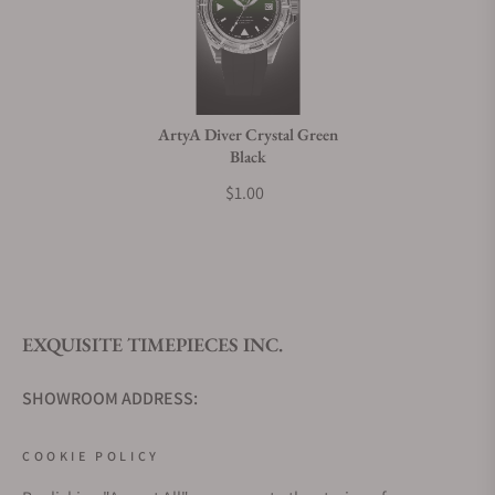
ArtyA Diver Crystal Green
Black
$1.00
EXQUISITE TIMEPIECES INC.
SHOWROOM ADDRESS:
4380 Gulfshore Blvd., N. Suite 800
COOKIE POLICY
Naples, Fl 34103