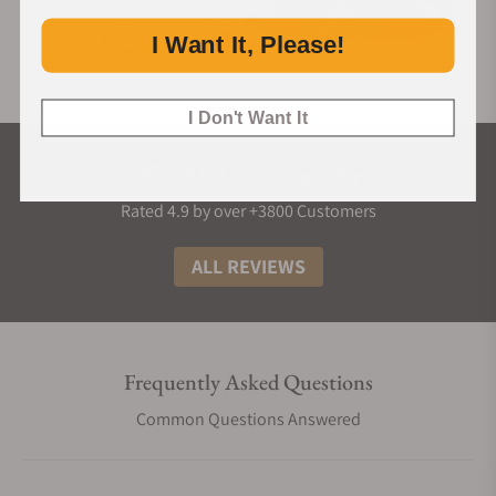
I Want It, Please!
I Don't Want It
What Our Customers Say
Rated 4.9 by over +3800 Customers
ALL REVIEWS
Frequently Asked Questions
Common Questions Answered