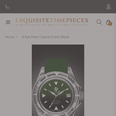
New Brand: Amida
Discover
Navigation
Cart
0
Home
ArtyA Diver Crystal Green Black