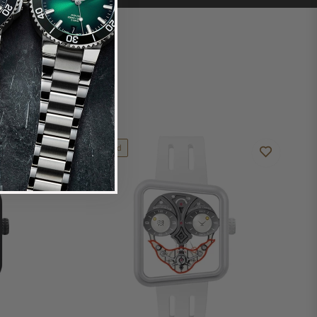
Limited