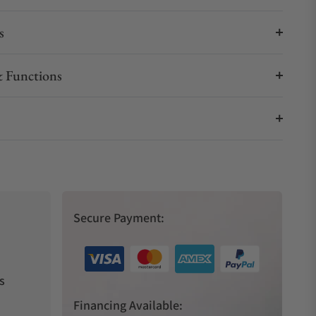
s
 Functions
Secure Payment:
s
Financing Available: