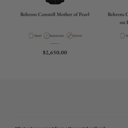
Behrens Constell Mother of Pearl
Behrens C
on 
Material
Movement Type
Case Diameter
M
Steel
Automatic
42mm
S
Regular price
$2,650.00