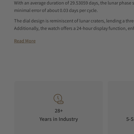
With an average duration of 29.53059 days, the lunar phase s
minimal error of about 0.03 days per cycle.
The dial design is reminiscent of lunar craters, lending a th
Additionally, the watch offers a 24-hour display function, e
Product Specification
Read More
Inspired by the "Twenty Eight Constellations" in traditiona
The watch is incorporating a brand new design and mechanic
disks on the disk are suspended above the sky dial of the "T
dimensional disk in the 12 o'clock direction presents a new
accuracy of 29.5 days.
Time Display
The hour and minute dials are designed to resemble lunar cra
28+
watch face. Additionally, the watch features a 24-hour displ
and convenient.
Years in Industry
5-S
Moon Phase Function