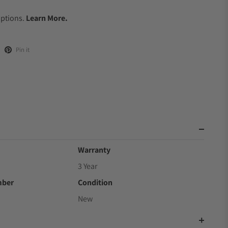
.
Options.
Learn More.
Pin it
Warranty
3 Year
mber
Condition
New