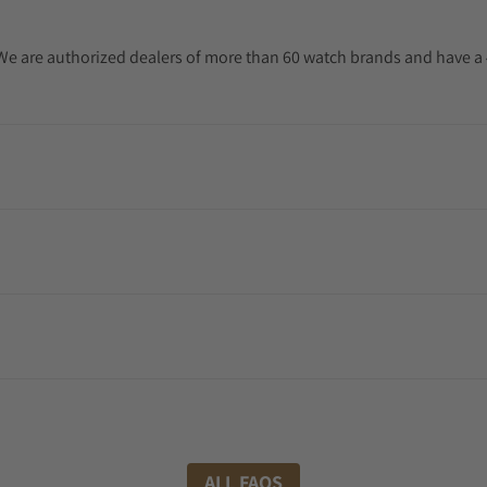
. We are authorized dealers of more than 60 watch brands and have a 
ALL FAQS