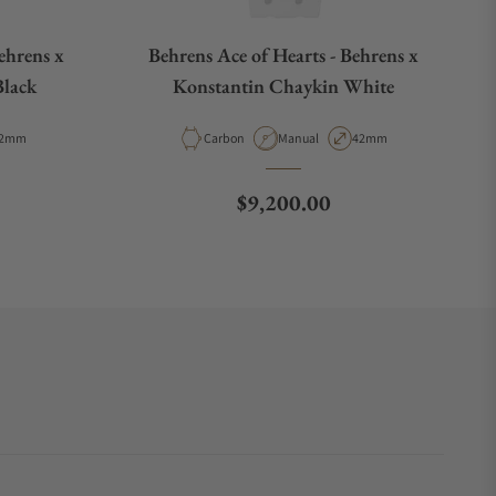
ehrens x
Behrens Ace of Hearts - Behrens x
Black
Konstantin Chaykin White
e
ase Diameter
Material
Movement Type
Case Diameter
2mm
Carbon
Manual
42mm
e
Regular price
$9,200.00