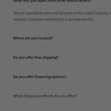
What sets you apart from other watch sellers?
We are specialists with over 28 years in the watch industry
reviews. Customer satisfaction is our top priority.
Where are you located?
Do you offer free shipping?
Do you offer financing options?
What shipping methods do you offer?