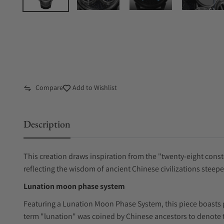
Compare
Add to Wishlist
Description
This creation draws inspiration from the "twenty-eight conste
reflecting the wisdom of ancient Chinese civilizations steep
Lunation moon phase system
Featuring a Lunation Moon Phase System, this piece boasts p
term "lunation" was coined by Chinese ancestors to denote t