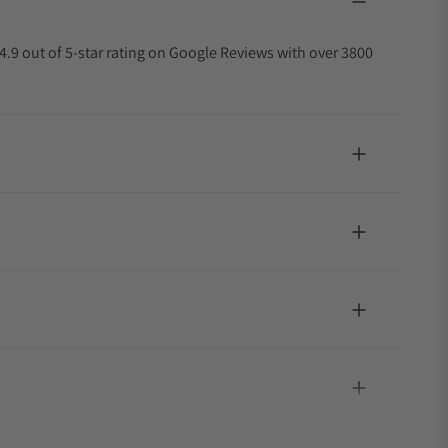
4.9 out of 5-star rating on Google Reviews with over 3800