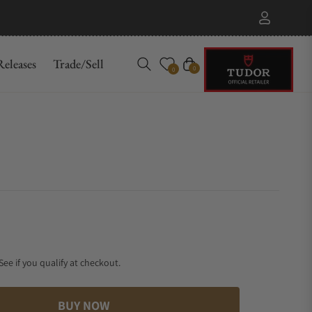
eleases
Trade/Sell
Cart
0
0
 See if you qualify at checkout.
BUY NOW