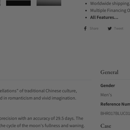
Worldwide shipping
Multiple Financing 
All Features...
Share
Tweet
General
Gender
llations" of traditional Chinese culture,
Men's
ed in romanticism and vivid imagination.
Reference Nu
BHR017BLUC01
recision with an accuracy of 29.5 days. The
Case
he cycle of the moon's fullness and waning.