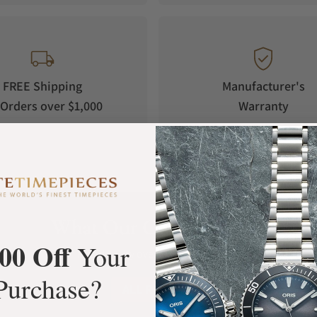
ich has an average cycle of 29.53059 days.
oon phase wheel, displaying a moon phase
r cycle.
FREE Shipping
Manufacturer's
als, as well as the moon phase, feature
Orders over $1,000
Warranty
even in the dark.
 showcasing the watch's stylish design.
he watch's premium quality.
What Our Customers Say
00 Off
Your
Rated 4.9 by over +3800 Customers
Purchase?
ALL REVIEWS