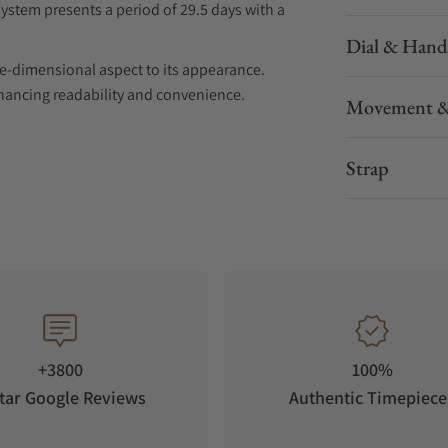
ystem presents a period of 29.5 days with a
Dial & Hand
ree-dimensional aspect to its appearance.
nhancing readability and convenience.
Movement &
l Chinese culture and modern space elements.
Strap
al structure. The three three-dimensional
wenty Eight Constellations". The three-
ly developed lunar phase system with an
ters, adding a three-dimensional effect to the
+3800
100%
ay function, making time reading more precise
tar Google Reviews
Authentic Timepiece