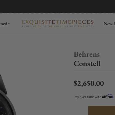
mida
Discover
wned
New R
Behrens
Constell
$2,650.00
Regular price
Affirm
Pay over time with
.