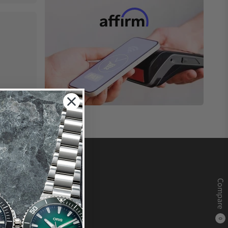
Compare
0