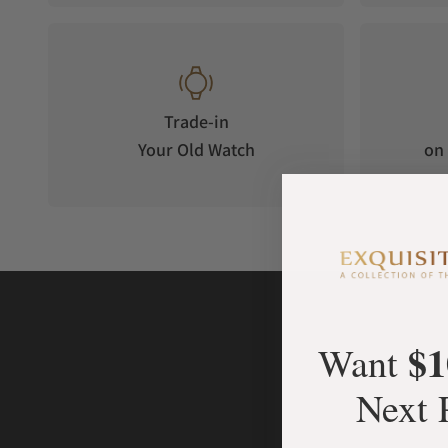
Equipped with a new 'synodic month' moon phase system, wh
The watch's moon phase system operates with a 59 tooth m
cycle of 29.5 days, with a deviation of only about 0.03 days pe
Luminous Display
Trade-in
Made with SUPER LUMINOVA material. The hour and minute di
Your Old Watch
on 
luminous displays, allowing the watch to be read accurately 
Case Material
The black-coated stainless steel case is exquisitely crafted,
Strap
Made from synthetic American alligator leather, enhancing t
$1
Want
Next 