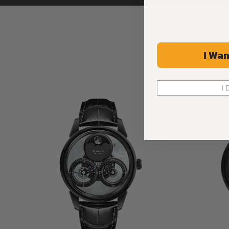
I Wan
I 