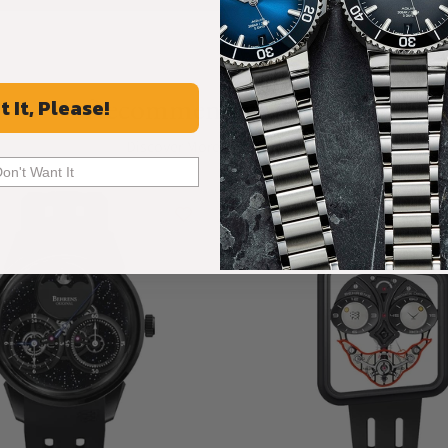
Recommended For You
t It, Please!
Discover More Great Products
Don't Want It
Limited