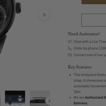
Need Assistance?
Chat with a Live Tim
Order by phone (239
Contact one of our sp
Key Features
This timepiece featu
strap. It showcases a
automatic movement .
50m.
We are
Authorized D
Behrens.