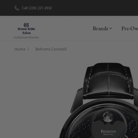
Call (239) 227-2932
New Brand: A
Brands
Pre-O
Home
Behrens Constell