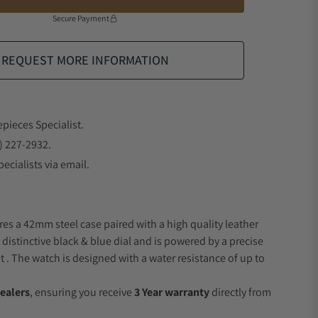
Secure Payment
REQUEST MORE INFORMATION
epieces Specialist.
) 227-2932.
ecialists via email.
res a 42mm steel case paired with a high quality leather
 distinctive black & blue dial and is powered by a precise
 The watch is designed with a water resistance of up to
ealers
, ensuring you receive
3 Year warranty
directly from