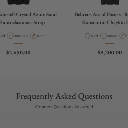
onstell Crystal Azure Sand
Behrens Ace of Hearts - B
Fluoroelastomer Strap
Konstantin Chaykin 
aterial
Movement Type
Case Diameter
Material
Movement Typ
C
teel
Automatic
42mm
Steel
Manual
4
Regular price
Regular pric
$2,650.00
$9,200.00
Frequently Asked Questions
Common Questions Answered