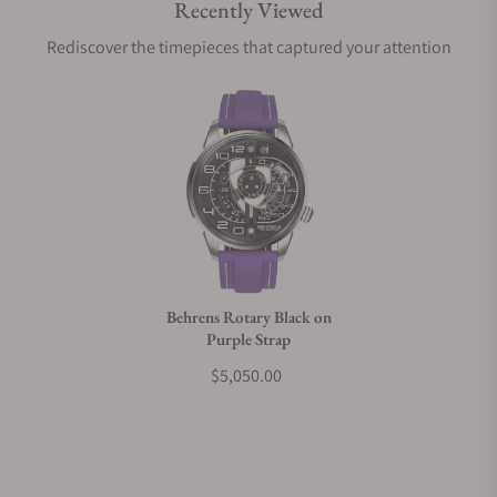
Recently Viewed
Are your shipments insured?
Rediscover the timepieces that captured your attention
Does this watch come with a warranty?
Can I trade in my watch towards this watch?
Do you charge taxes?
Behrens Rotary Black on
Purple Strap
What payment methods do you accept?
$5,050.00
What is your return policy?