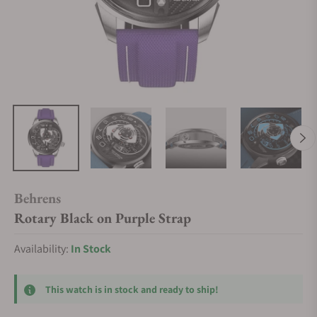
Behrens
Rotary Black on Purple Strap
Availability:
In Stock
This watch is in stock and ready to ship!