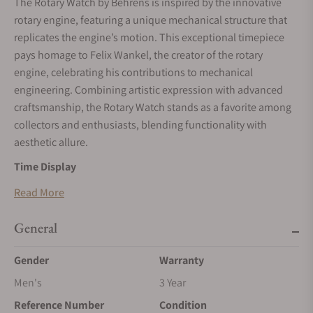
The Rotary Watch by Behrens is inspired by the innovative
rotary engine, featuring a unique mechanical structure that
replicates the engine’s motion. This exceptional timepiece
pays homage to Felix Wankel, the creator of the rotary
engine, celebrating his contributions to mechanical
engineering. Combining artistic expression with advanced
craftsmanship, the Rotary Watch stands as a favorite among
collectors and enthusiasts, blending functionality with
aesthetic allure.
Time Display
The Rotary Watch uses two triangular rotors to indicate time.
Read More
The larger rotor at the bottom displays the hours, while the
smaller rotor at the top marks the minutes. These rotors
General
emulate the trajectory of a rotary engine, creating the
Gender
Warranty
impression of a miniature engine in motion. This innovative
design is as visually captivating as it is mechanically
Men's
3 Year
advanced, providing an interactive and engaging time-
Reference Number
Condition