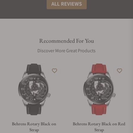
ALL REVIEWS
Recommended For You
Discover More Great Products
Behrens Rotary Black on
Behrens Rotary Black on Red
Strap
Strap