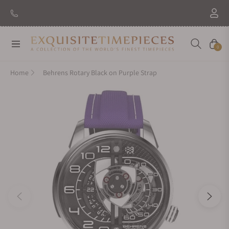
Navigation
Cart
0
Home
Behrens Rotary Black on Purple Strap