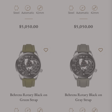
Material
Movement Type
Case Diameter
Material
Movement Type
Case Diameter
Steel
Automatic
42mm
Steel
Automatic
42mm
Regular price
Regular price
$5,050.00
$5,050.00
Behrens Rotary Black on
Behrens Rotary Black on
Green Strap
Gray Strap