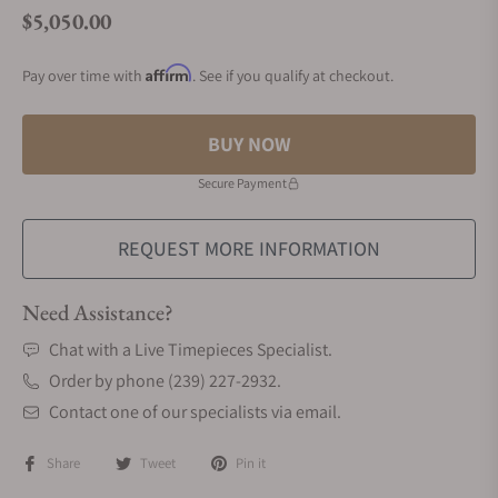
$5,050.00
Regular price
Affirm
Pay over time with
. See if you qualify at checkout.
BUY NOW
Secure Payment
REQUEST MORE INFORMATION
Need Assistance?
Chat with a Live Timepieces Specialist.
Order by phone (239) 227-2932.
Contact one of our specialists via email.
Share
Tweet
Pin it