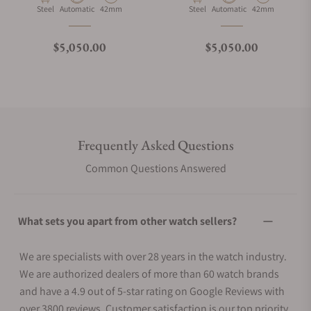
Material
Movement Type
Case Diameter
Material
Movement Type
Case Diameter
Steel
Automatic
42mm
Steel
Automatic
42mm
Regular price
Regular price
$5,050.00
$5,050.00
Frequently Asked Questions
Common Questions Answered
What sets you apart from other watch sellers?
We are specialists with over 28 years in the watch industry.
We are authorized dealers of more than 60 watch brands
and have a 4.9 out of 5-star rating on Google Reviews with
over 3800 reviews. Customer satisfaction is our top priority.