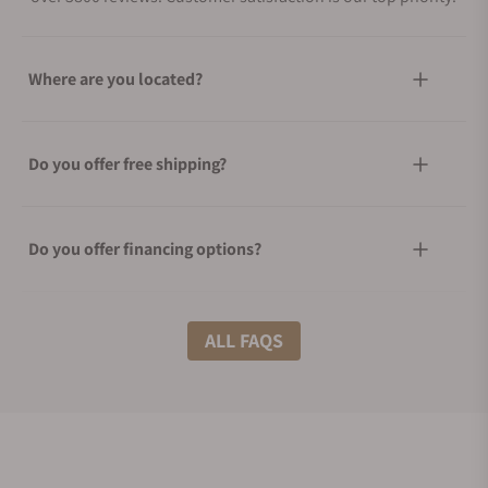
Where are you located?
Do you offer free shipping?
Do you offer financing options?
What shipping methods do you offer?
ALL FAQS
Do you offer international shipping?