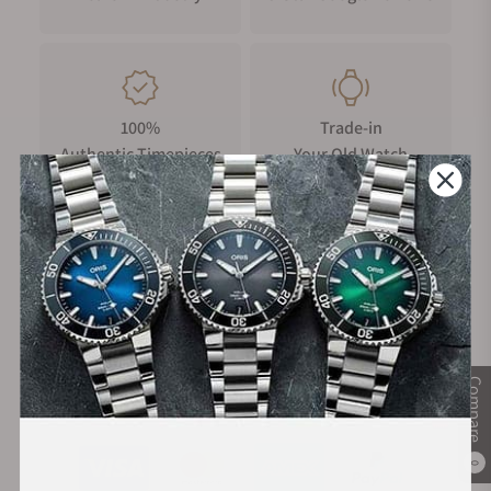
accidental impacts. It features dual rubber rings on the side,
enhancing sealing and grip for smoother and easier time
adjustments. The crown's surface is intricately engraved with
a "triangular rotor" design, adding to its visual appeal and
unique identity.
100%
Trade-in
Authentic Timepieces
Your Old Watch
Crystal Display
The domed sapphire crystal is enhanced with an upgraded
anti-scratch coating, offering high hardness and resistance to
corrosion. Its clear and bright surface remains durable and
pristine over time, ensuring long-lasting elegance and scratch
FREE Shipping
Manufacturer's
resistance.
on Orders over $1,000
Warranty
Case Back Display
The case back is intricately engraved with the watch's
Compare
Secure Payment:
signature triangular rotor design. It also features three
transparent windows, offering a unique and stunning view of
the intricate internal mechanics.
0