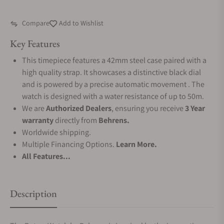
Compare
Add to Wishlist
Key Features
This timepiece features a 42mm steel case paired with a
high quality strap. It showcases a distinctive black dial
and is powered by a precise automatic movement . The
watch is designed with a water resistance of up to 50m.
We are
Authorized Dealers
, ensuring you receive
3 Year
warranty
directly from
Behrens.
Worldwide shipping.
Multiple Financing Options.
Learn More.
All Features...
Description