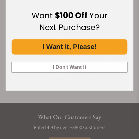
Cordura Strap
Want
$100 Off
Your
Financing Available:
The strap is a custom design by the renowned French brand
Jean Rousseau, made from high-quality cordura materials. It
Next Purchase?
combines exceptional craftsmanship with a distinctive
design, showcasing unparalleled quality and unique charm.
I Want It, Please!
The quick-release feature allows for easy and convenient
strap changes.
I Don't Want It
What Our Customers Say
Rated 4.9 by over +3800 Customers