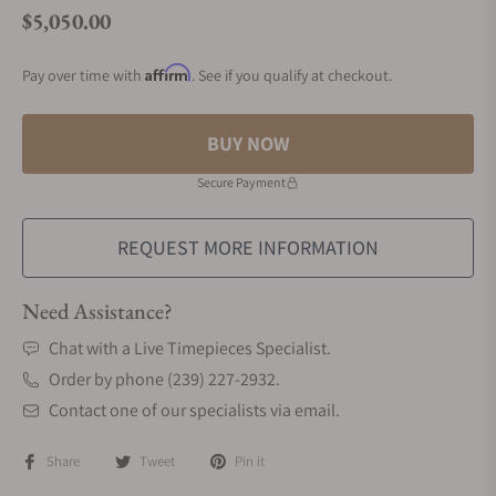
$5,050.00
Regular price
Affirm
Pay over time with
. See if you qualify at checkout.
BUY NOW
Secure Payment
REQUEST MORE INFORMATION
Need Assistance?
Chat with a Live Timepieces Specialist.
Order by phone (239) 227-2932.
Contact one of our specialists via email.
Share
Tweet
Pin it