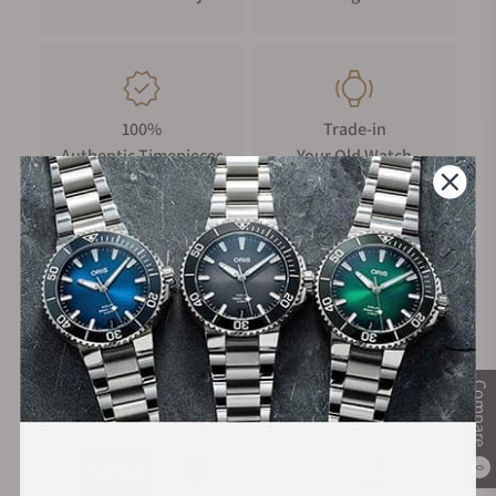
accidental impacts. It features dual rubber rings on the side,
enhancing sealing and grip for smoother and easier time
adjustments. The crown's surface is intricately engraved with
a "triangular rotor" design, adding to its visual appeal and
unique identity.
100%
Trade-in
Authentic Timepieces
Your Old Watch
Crystal Display
The domed sapphire crystal is enhanced with an upgraded
anti-scratch coating, offering high hardness and resistance to
corrosion. Its clear and bright surface remains durable and
pristine over time, ensuring long-lasting elegance and scratch
FREE Shipping
Manufacturer's
resistance.
on Orders over $1,000
Warranty
Case Back Display
The case back is intricately engraved with the watch's
Compare
Secure Payment:
signature triangular rotor design. It also features three
transparent windows, offering a unique and stunning view of
the intricate internal mechanics.
0