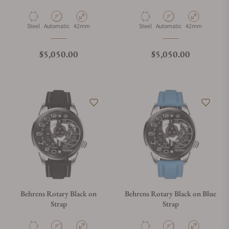
Material
Movement Type
Case Diameter
Material
Movement Type
Case Diameter
Steel
Automatic
42mm
Steel
Automatic
42mm
Regular price
Regular price
$5,050.00
$5,050.00
Behrens Rotary Black on
Behrens Rotary Black on Blue
Strap
Strap