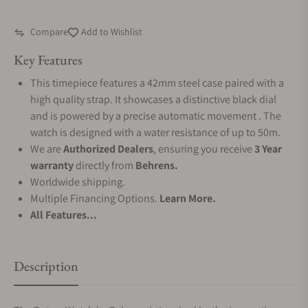
Compare
Add to Wishlist
Key Features
This timepiece features a 42mm steel case paired with a
high quality strap. It showcases a distinctive black dial
and is powered by a precise automatic movement . The
watch is designed with a water resistance of up to 50m.
We are
Authorized Dealers
, ensuring you receive
3 Year
warranty
directly from
Behrens.
Worldwide shipping.
Multiple Financing Options.
Learn More.
All Features...
Description