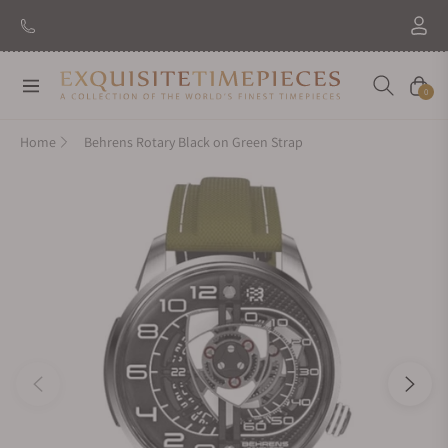
Navigation
Cart
0
Home
Behrens Rotary Black on Green Strap