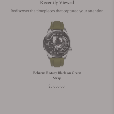
Recently Viewed
Are your shipments insured?
Rediscover the timepieces that captured your attention
Does this watch come with a warranty?
Can I trade in my watch towards this watch?
Do you charge taxes?
Behrens Rotary Black on Green
Strap
What payment methods do you accept?
$5,050.00
What is your return policy?