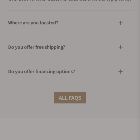
Where are you located?
Do you offer free shipping?
Do you offer financing options?
What shipping methods do you offer?
ALL FAQS
Do you offer international shipping?