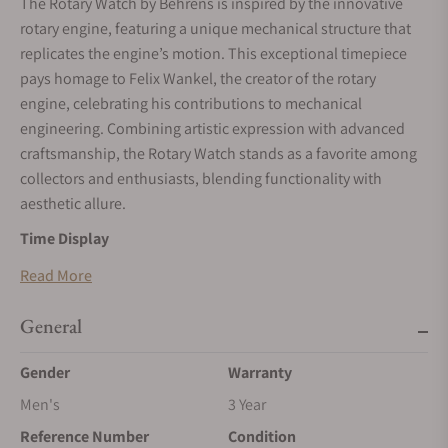
The Rotary Watch by Behrens is inspired by the innovative
rotary engine, featuring a unique mechanical structure that
replicates the engine’s motion. This exceptional timepiece
pays homage to Felix Wankel, the creator of the rotary
engine, celebrating his contributions to mechanical
engineering. Combining artistic expression with advanced
craftsmanship, the Rotary Watch stands as a favorite among
collectors and enthusiasts, blending functionality with
aesthetic allure.
Time Display
The Rotary Watch uses two triangular rotors to indicate time.
Read More
The larger rotor at the bottom displays the hours, while the
smaller rotor at the top marks the minutes. These rotors
General
emulate the trajectory of a rotary engine, creating the
Gender
Warranty
impression of a miniature engine in motion. This innovative
design is as visually captivating as it is mechanically
Men's
3 Year
advanced, providing an interactive and engaging time-
Reference Number
Condition