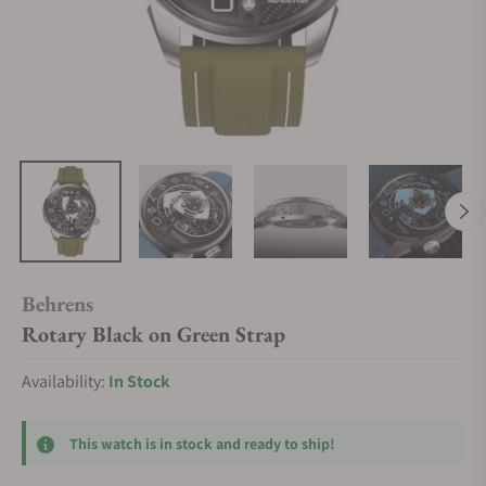
Behrens
Rotary Black on Green Strap
Availability:
In Stock
This watch is in stock and ready to ship!