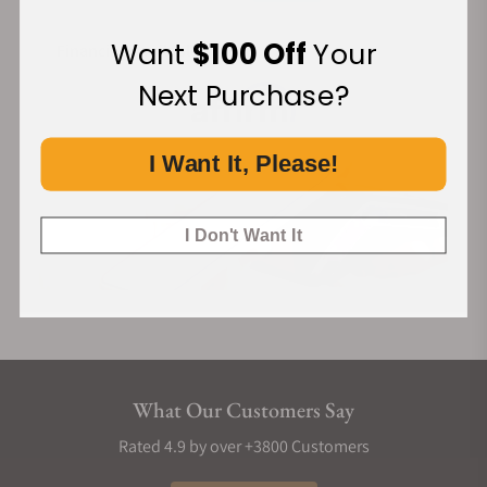
Cordura Strap
Want
$100 Off
Your
Financing Available:
The strap is a custom design by the renowned French brand
Jean Rousseau, made from high-quality cordura materials. It
Next Purchase?
combines exceptional craftsmanship with a distinctive
design, showcasing unparalleled quality and unique charm.
I Want It, Please!
The quick-release feature allows for easy and convenient
strap changes.
I Don't Want It
What Our Customers Say
Rated 4.9 by over +3800 Customers