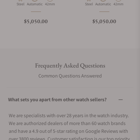
Material
Movement Type
Case Diameter
Material
Movement Type
Case Diameter
Steel
Automatic
42mm
Steel
Automatic
42mm
Regular price
Regular price
$5,050.00
$5,050.00
Frequently Asked Questions
Common Questions Answered
What sets you apart from other watch sellers?
We are specialists with over 28 years in the watch industry.
We are authorized dealers of more than 60 watch brands
and have a 4.9 out of 5-star rating on Google Reviews with
over 3800 reviews. Customer satisfaction is our top priority.