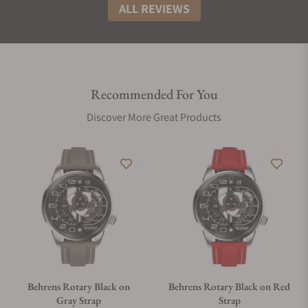
ALL REVIEWS
Recommended For You
Discover More Great Products
Behrens Rotary Black on
Behrens Rotary Black on Red
Gray Strap
Strap