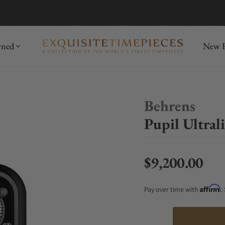
mida
Discover
wned
New R
Behrens
Pupil Ultral
$9,200.00
Regular price
Affirm
Pay over time with
.