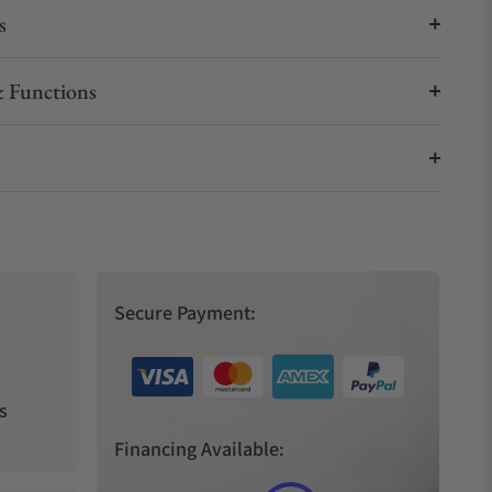
s
 Functions
Secure Payment:
s
Financing Available: