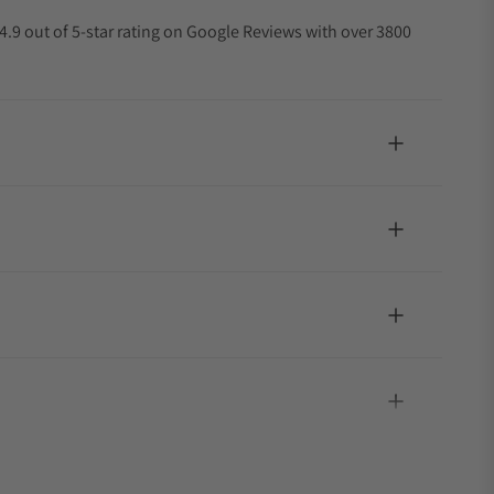
4.9 out of 5-star rating on Google Reviews with over 3800