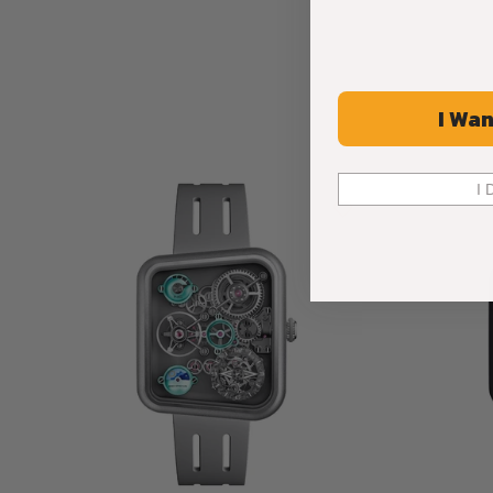
I Wan
I 