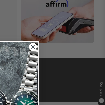
Compare
0