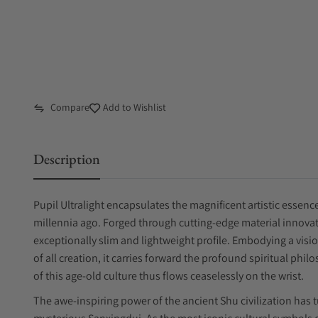
Compare
Add to Wishlist
Description
Pupil Ultralight encapsulates the magnificent artistic essence
millennia ago. Forged through cutting-edge material innovat
exceptionally slim and lightweight profile. Embodying a visi
of all creation, it carries forward the profound spiritual phil
of this age-old culture thus flows ceaselessly on the wrist.
The awe-inspiring power of the ancient Shu civilization has 