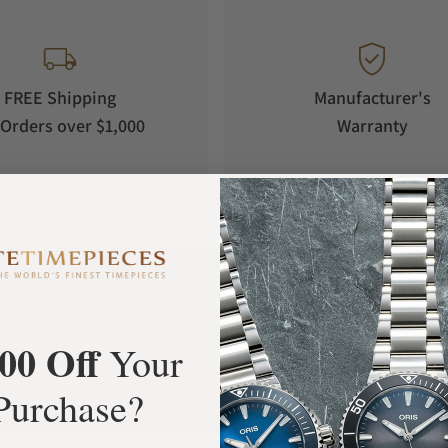
unction whose pointer design is also inspired by
corner of the dial adopts an instantaneous
 circle, the hour hand immediately jumps to
FREE Shipping
Manufacturer's
Orders over $1,000
Warranty
t display function,taking the "Sun and Immortal
resenting daytime. As time flows, this ancient
hu people’s worldview of sunrise and sunset,
ism, it awakens the echo of faith that has
What Our Customers Say
Rated 4.9 by over +3800 Customers
00 Off
Your
ALL REVIEWS
Purchase?