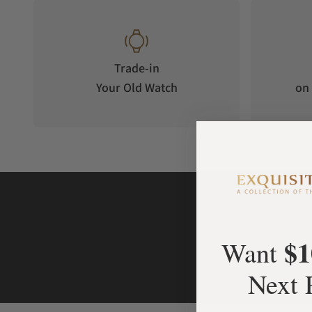
corner of the dial is equipped with a power reserve display f
the "Bronze Diamond Eye". The hour hand at the lower right 
jump display method—when the minute hand completes a full
the next hour.
Trade-in
Your Old Watch
on 
The lower left corner of the dial is equipped with a day-nigh
Birds Gold Ornament" as the symbolic image of the "sun" rep
symbol operates slowly on the dial, recreating the ancient S
and the cycle of light. Amid the precise rhythm of the mechan
spanned thousands of year.
$1
Want
Next 