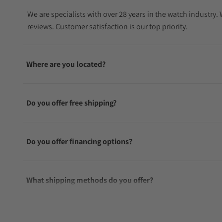
We are specialists with over 28 years in the watch industry
reviews. Customer satisfaction is our top priority.
Where are you located?
Do you offer free shipping?
Do you offer financing options?
What shipping methods do you offer?
Do you offer international shipping?