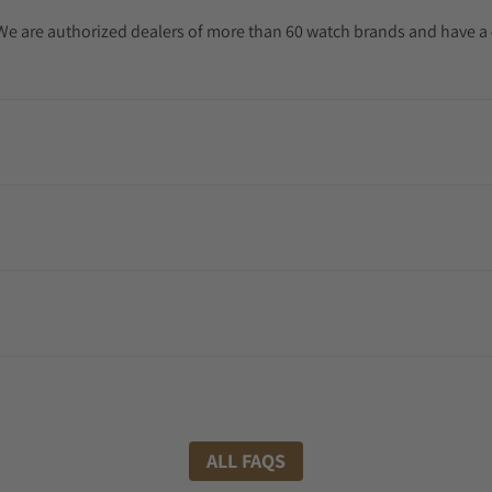
. We are authorized dealers of more than 60 watch brands and have a 
ALL FAQS