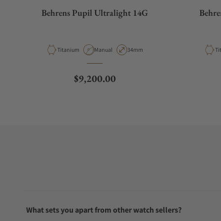
Behrens Pupil Ultralight 14G
Behre
Material
Movement Type
Case Diameter
Ma
Titanium
Manual
34mm
Ti
Regular price
$9,200.00
What sets you apart from other watch sellers?