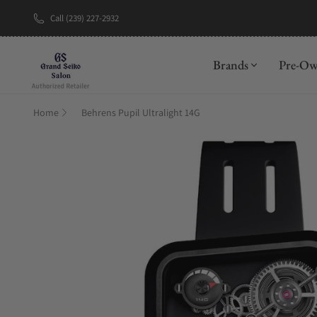
Call (239) 227-2932
New Brand: A
Brands
Pre-O
Home
Behrens Pupil Ultralight 14G