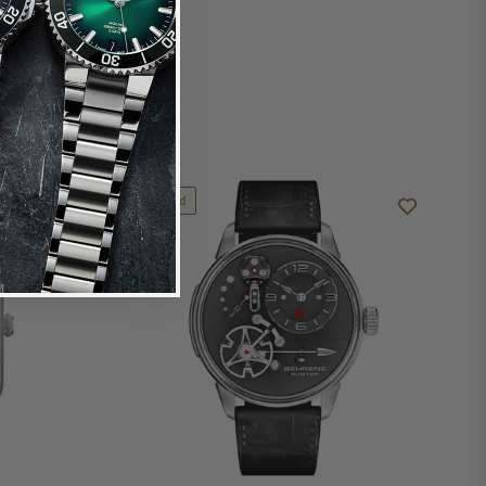
Limited