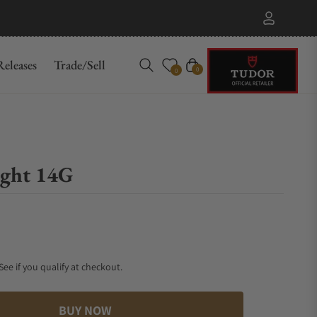
eleases
Trade/Sell
Cart
0
0
ight 14G
 See if you qualify at checkout.
BUY NOW