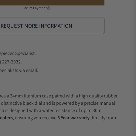
Secure Payment
REQUEST MORE INFORMATION
epieces Specialist.
) 227-2932.
ecialists via email.
res a 34mm titanium case paired with a high quality rubber
a distinctive black dial and is powered by a precise manual
 is designed with a water resistance of up to 30m.
ealers
, ensuring you receive
3 Year warranty
directly from
.