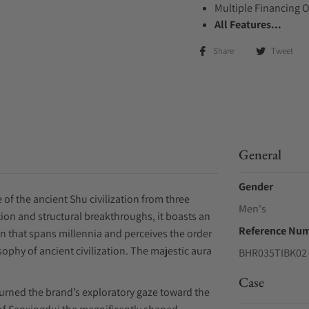
Multiple Financing 
All Features...
Share
Tweet
General
Gender
 of the ancient Shu civilization from three
Men's
ion and structural breakthroughs, it boasts an
Reference Nu
on that spans millennia and perceives the order
osophy of ancient civilization. The majestic aura
BHR035TIBK02
Case
turned the brand’s exploratory gaze toward the