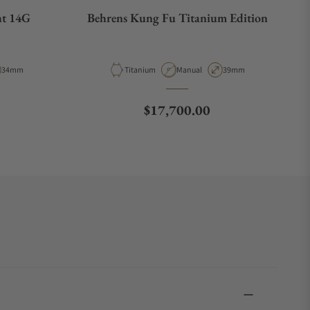
ht 14G
Behrens Kung Fu Titanium Edition
ype
Case Diameter
Material
Movement Type
Case Diameter
34mm
Titanium
Manual
39mm
e
Regular price
$17,700.00