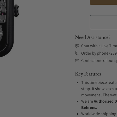
Need Assistance?
Chat with a Live Tim
Order by phone (239
Contact one of our sp
Key Features
This timepiece featu
strap. It showcases 
movement . The watch
We are
Authorized D
Behrens.
Worldwide shipping