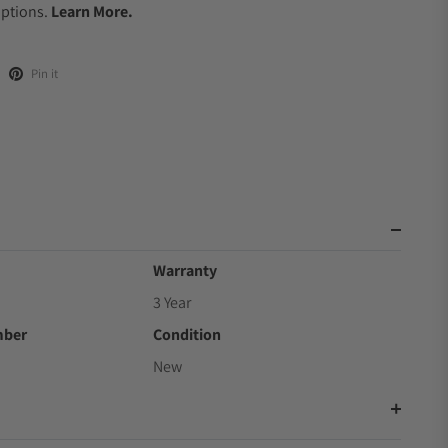
Options.
Learn More.
Pin it
Warranty
3 Year
mber
Condition
New