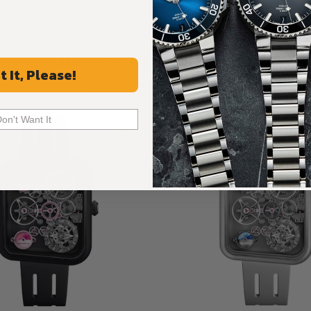
Recommended For You
t It, Please!
Discover More Great Products
Don't Want It