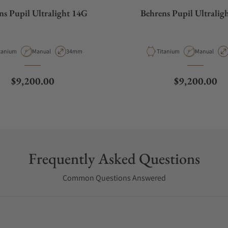
ns Pupil Ultralight 14G
Behrens Pupil Ultralig
terial
Movement Type
Case Diameter
Material
Movement T
tanium
Manual
34mm
Titanium
Manual
Regular price
Regular pric
$9,200.00
$9,200.00
Frequently Asked Questions
Common Questions Answered