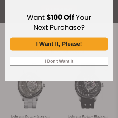
ALL REVIEWS
Want
$100 Off
Your
Next Purchase?
Recommended For You
I Want It, Please!
Discover More Great Products
I Don't Want It
Behrens Rotary Grey on
Behrens Rotary Black on