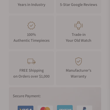
Years in Industry
5-Star Google Reviews
100%
Trade-in
Authentic Timepieces
Your Old Watch
FREE Shipping
Manufacturer's
on Orders over $1,000
Warranty
Secure Payment: