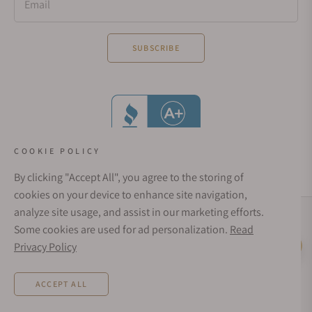
Email
SUBSCRIBE
COOKIE POLICY
By clicking "Accept All", you agree to the storing of
cookies on your device to enhance site navigation,
analyze site usage, and assist in our marketing efforts.
Social Media Links
Some cookies are used for ad personalization.
Read
© 1998 - 2026, Exquisite Timepieces Inc.
Privacy Policy
Live Help
Affirm Financing
Rates from 0–36% APR. Payment options through Affirm are subject to an eligibility
ACCEPT ALL
check and are provided by these lending partners:
affirm.com/lenders
. Options
depend on your purchase amount, and a down payment may be required. CA
residents: Loans by Affirm Loan Services, LLC are made or arranged pursuant to a