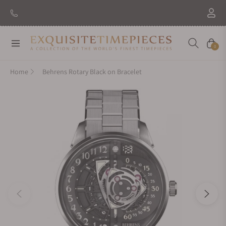
Navigation
Cart
0
Home
Behrens Rotary Black on Bracelet