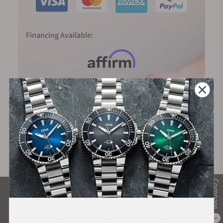
Financing Available:
Compare
What Our Customers Say
Rated 4.9 by over +3800 Customers
0