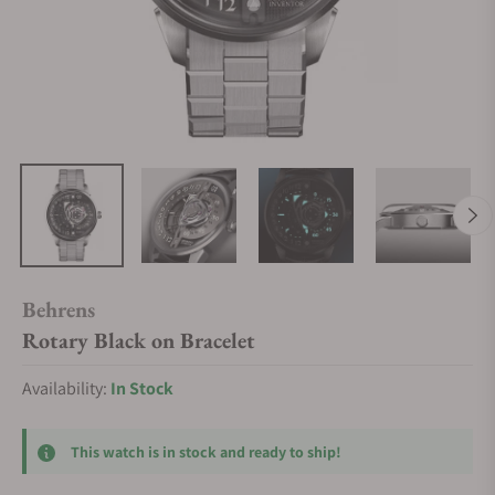
Behrens
Rotary Black on Bracelet
Availability:
In Stock
This watch is in stock and ready to ship!