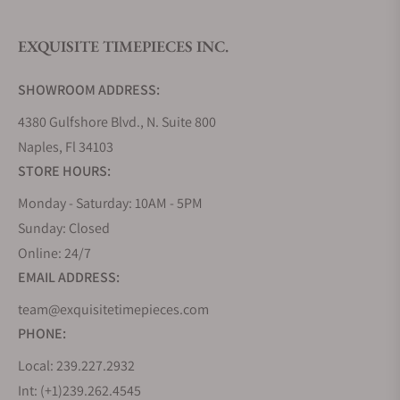
EXQUISITE TIMEPIECES INC.
Do you offer watch repair and servicing?
SHOWROOM ADDRESS:
4380 Gulfshore Blvd., N. Suite 800
Naples, Fl 34103
STORE HOURS:
Monday - Saturday: 10AM - 5PM
Sunday: Closed
Online: 24/7
EMAIL ADDRESS:
team@exquisitetimepieces.com
PHONE:
Local: 239.227.2932
Int: (+1)239.262.4545