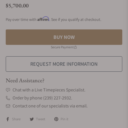
$5,700.00
Regular price
Affirm
Pay over time with
. See if you qualify at checkout.
BUY NOW
Secure Payment
REQUEST MORE INFORMATION
Need Assistance?
Chat with a Live Timepieces Specialist.
Order by phone (239) 227-2932.
Contact one of our specialists via email.
Share
Tweet
Pin it