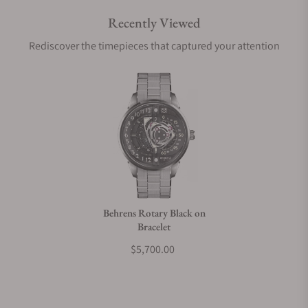
Recently Viewed
Are your shipments insured?
Rediscover the timepieces that captured your attention
Does this watch come with a warranty?
Can I trade in my watch towards this watch?
Do you charge taxes?
Behrens Rotary Black on
Bracelet
What payment methods do you accept?
$5,700.00
What is your return policy?