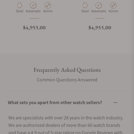
Material
Movement Type
Case Diameter
Material
Movement Type
Case Diameter
Steel
Automatic
42mm
Steel
Automatic
42mm
Regular price
Regular price
$4,955.00
$4,955.00
Frequently Asked Questions
Common Questions Answered
What sets you apart from other watch sellers?
We are specialists with over 28 years in the watch industry.
We are authorized dealers of more than 60 watch brands
and have a 4.9 out of 5-star rating on Google Reviews with