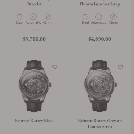
Bracelet
Fluoroelastomer Strap
Material
Movement Type
Case Diameter
Material
Movement Type
Case Diameter
Steel
Automatic
42mm
Steel
Automatic
42mm
Regular price
Regular price
$5,700.00
$4,890.00
Behrens Rotary Black
Behrens Rotary Grey on
Leather Strap