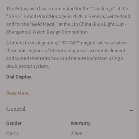
The Rotary watch was nominated for the "Challenge" at the
"GPHG" Grand Prix d'Horlogerie 2020 in Geneva, Switzerland,
and for the "Gold Medal" at the 5th China (Blue Light Cup -
Zhangzhou) Watch Design Competition.
A tribute to the legendary "ROTARY" engine, we have taken
the iconic engines of the rotor engine as a central element
and turned them into hour and minute indicators using a
double rotor system.
Dial Display
The hour and minute displays are positioned on the left and
Read More
right sides of the dial. Two "triangular rotors," one larger and
one smaller, indicate the time through their rotating motion.
General
Crystal Display
Gender
Warranty
Dome-shaped, anti-reflective synthetic sapphire glass.
Men's
3 Year
Luminous Display