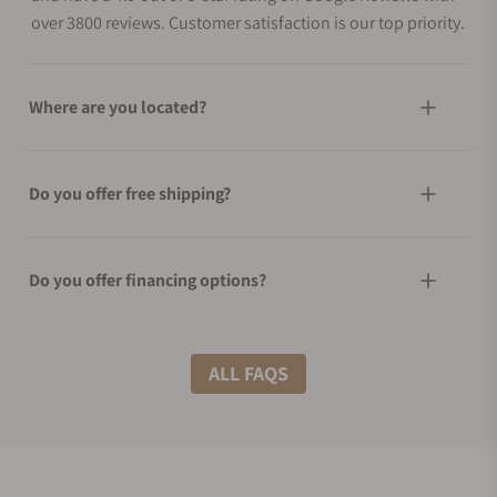
over 3800 reviews. Customer satisfaction is our top priority.
Where are you located?
Do you offer free shipping?
Do you offer financing options?
What shipping methods do you offer?
ALL FAQS
Do you offer international shipping?