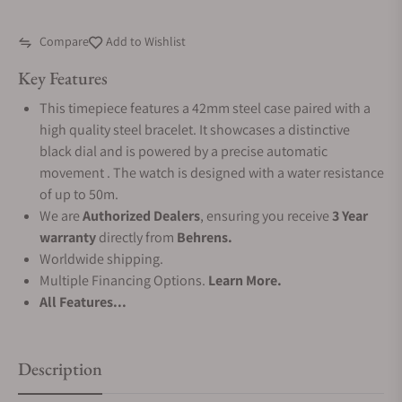
Compare
Add to Wishlist
Key Features
This timepiece features a 42mm steel case paired with a
high quality steel bracelet. It showcases a distinctive
black dial and is powered by a precise automatic
movement . The watch is designed with a water resistance
of up to 50m.
We are
Authorized Dealers
, ensuring you receive
3 Year
warranty
directly from
Behrens.
Worldwide shipping.
Multiple Financing Options.
Learn More.
All Features...
Description