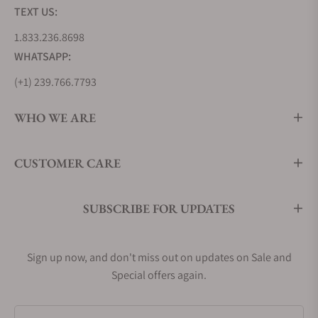
TEXT US:
1.833.236.8698
WHATSAPP:
(+1) 239.766.7793
WHO WE ARE
CUSTOMER CARE
SUBSCRIBE FOR UPDATES
Sign up now, and don't miss out on updates on Sale and
Special offers again.