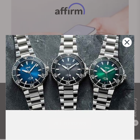
What Our Customers Say
Compare
Rated 4.9 by over +3800 Customers
ALL REVIEWS
0