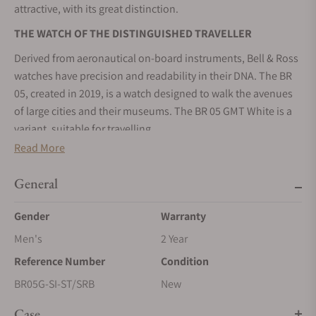
attractive, with its great distinction.
THE WATCH OF THE DISTINGUISHED TRAVELLER
Derived from aeronautical on-board instruments, Bell & Ross
watches have precision and readability in their DNA. The BR
05, created in 2019, is a watch designed to walk the avenues
of large cities and their museums. The BR 05 GMT White is a
variant, suitable for travelling.
Read More
A USEFUL COMPLICATION FOR FREQUENT TRAVELLERS
“The GMT is a common complication in watchmaking. It is
General
one of the most useful functions that provide real practical
information. It allows the display of the time of two time
Gender
Warranty
zones. In this sense, it fulfils the needs of air travellers”,
Men's
2 Year
recalls Bruno Belamich, Artistic Director of Bell & Ross. It gives
Reference Number
Condition
them the advantage of having the time of their places of
departure and arrival simultaneously.
BR05G-SI-ST/SRB
New
The second time zone hand completes one revolution of the
Case