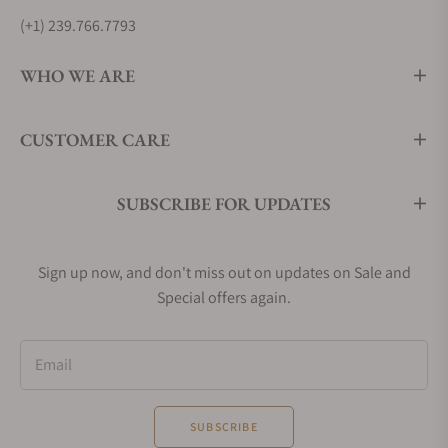
(+1) 239.766.7793
WHO WE ARE
CUSTOMER CARE
SUBSCRIBE FOR UPDATES
Sign up now, and don't miss out on updates on Sale and
Special offers again.
Email
SUBSCRIBE