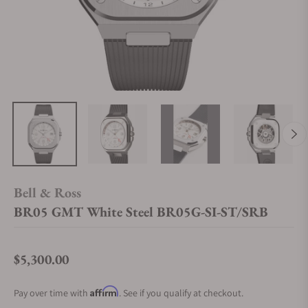
Bell & Ross
BR05 GMT White Steel BR05G-SI-ST/SRB
$5,300.00
Regular price
Affirm
Pay over time with
. See if you qualify at checkout.