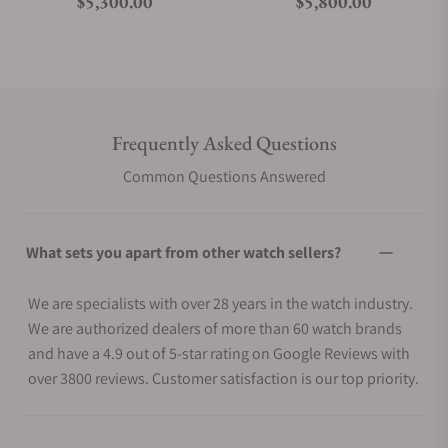
Regular price
Regular price
$5,300.00
$5,800.00
Frequently Asked Questions
Common Questions Answered
What sets you apart from other watch sellers?
We are specialists with over 28 years in the watch industry.
We are authorized dealers of more than 60 watch brands
and have a 4.9 out of 5-star rating on Google Reviews with
over 3800 reviews. Customer satisfaction is our top priority.