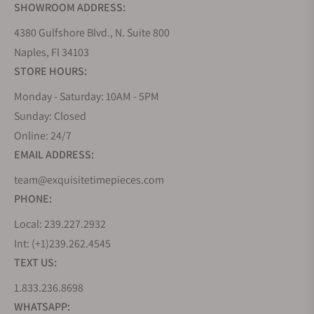
SHOWROOM ADDRESS:
4380 Gulfshore Blvd., N. Suite 800
Naples, Fl 34103
STORE HOURS:
Monday - Saturday: 10AM - 5PM
Sunday: Closed
Online: 24/7
EMAIL ADDRESS:
team@exquisitetimepieces.com
PHONE:
Local: 239.227.2932
Int: (+1)239.262.4545
TEXT US:
1.833.236.8698
WHATSAPP: