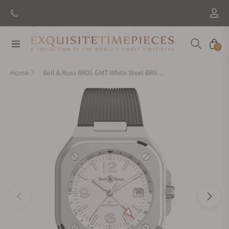
New Brand: Amida
Discover
Navigation
Cart
0
Home
Bell & Ross BR05 GMT White Steel BR05G-SI-ST/SRB