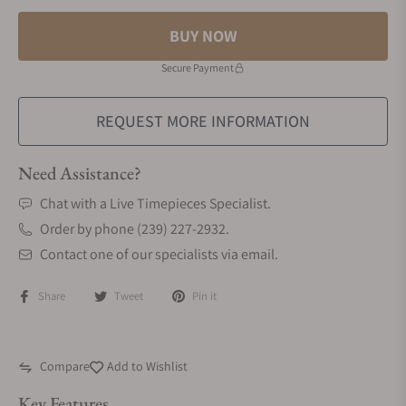
BUY NOW
Secure Payment
REQUEST MORE INFORMATION
Need Assistance?
Chat with a Live Timepieces Specialist.
Order by phone (239) 227-2932.
Contact one of our specialists via email.
Share
Tweet
Pin it
Compare
Add to Wishlist
Key Features