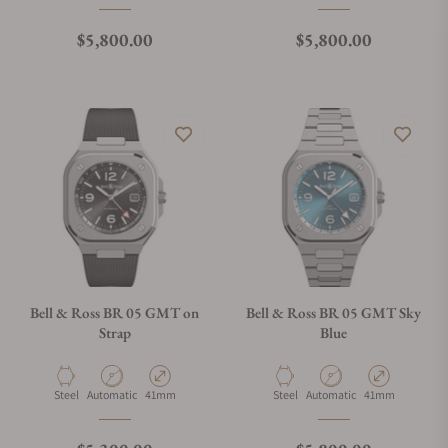
Regular price
Regular price
$5,800.00
$5,800.00
Bell & Ross BR 05 GMT on
Bell & Ross BR 05 GMT Sky
Strap
Blue
Material
Movement Type
Case Diameter
Material
Movement Type
Case Diameter
Steel
Automatic
41mm
Steel
Automatic
41mm