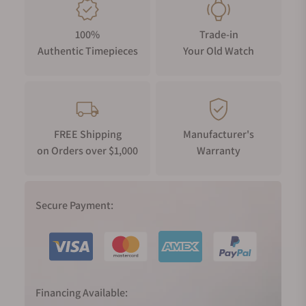
100%
Trade-in
Authentic Timepieces
Your Old Watch
FREE Shipping
Manufacturer's
on Orders over $1,000
Warranty
Secure Payment:
Financing Available: