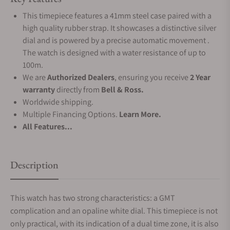
This timepiece features a 41mm steel case paired with a
high quality rubber strap. It showcases a distinctive silver
dial and is powered by a precise automatic movement .
The watch is designed with a water resistance of up to
100m.
We are
Authorized Dealers
, ensuring you receive
2 Year
warranty
directly from
Bell & Ross.
Worldwide shipping.
Multiple Financing Options.
Learn More.
All Features...
Description
This watch has two strong characteristics: a GMT
complication and an opaline white dial. This timepiece is not
only practical, with its indication of a dual time zone, it is also