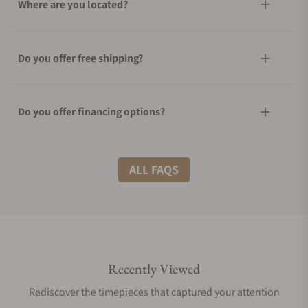
Where are you located?
Do you offer free shipping?
Do you offer financing options?
What shipping methods do you offer?
ALL FAQS
Do you offer international shipping?
Recently Viewed
Are your shipments insured?
Rediscover the timepieces that captured your attention