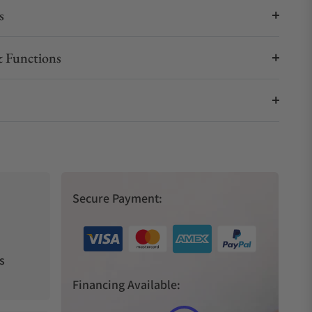
s
 Functions
Secure Payment:
s
Financing Available: