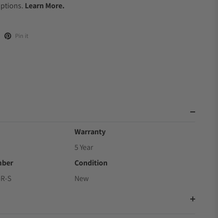
Options.
Learn More.
Pin it
Warranty
5 Year
mber
Condition
R-S
New