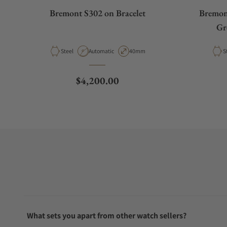
Bremont S302 on Bracelet
Bremon
Gr
Material
Movement Type
Case Diameter
M
Steel
Automatic
40mm
S
Regular price
$4,200.00
What sets you apart from other watch sellers?