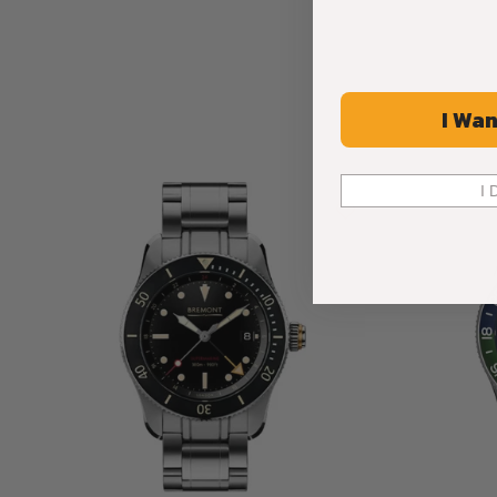
I Wan
I 