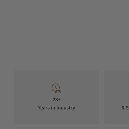
28+
Years in Industry
5-S