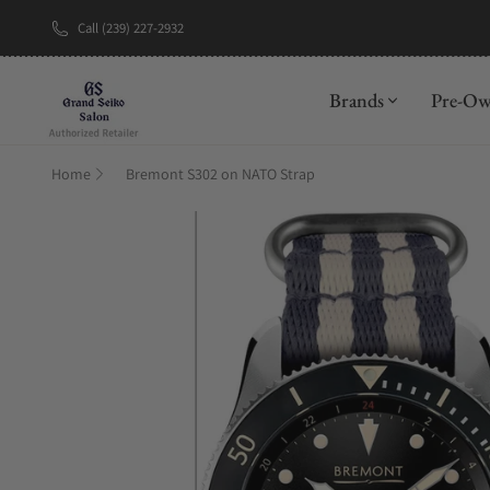
Call (239) 227-2932
New Brand: A
Brands
Pre-O
Home
Bremont S302 on NATO Strap