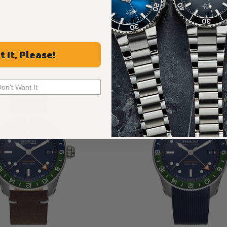
Recommended For You
t It, Please!
Discover More Great Products
Don't Want It