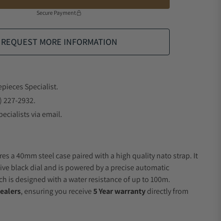
Secure Payment
REQUEST MORE INFORMATION
epieces Specialist.
) 227-2932.
ecialists via email.
es a 40mm steel case paired with a high quality nato strap. It
ive black dial and is powered by a precise automatic
 is designed with a water resistance of up to 100m.
ealers
, ensuring you receive
5 Year warranty
directly from
.