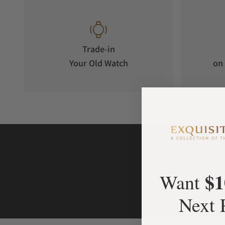
Trade-in
Your Old Watch
on 
$1
Want
Next 