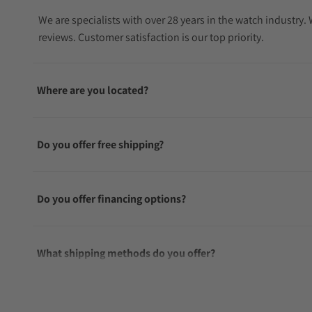
We are specialists with over 28 years in the watch industry
reviews. Customer satisfaction is our top priority.
Where are you located?
Do you offer free shipping?
Do you offer financing options?
What shipping methods do you offer?
Do you offer international shipping?