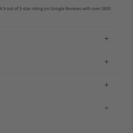
4.9 out of 5-star rating on Google Reviews with over 3800