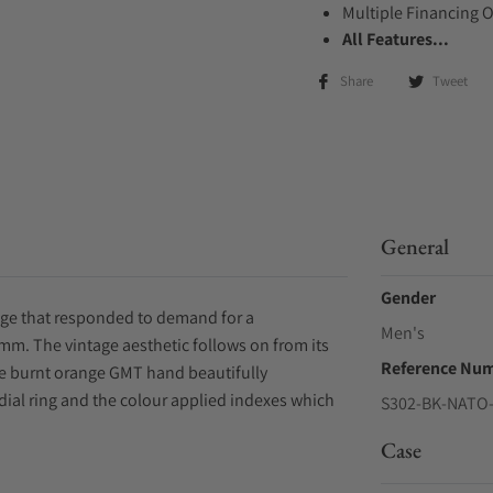
Multiple Financing 
All Features...
Share
Tweet
General
Gender
nge that responded to demand for a
Men's
40mm. The vintage aesthetic follows on from its
Reference Nu
he burnt orange GMT hand beautifully
al ring and the colour applied indexes which
S302-BK-NATO-
Case