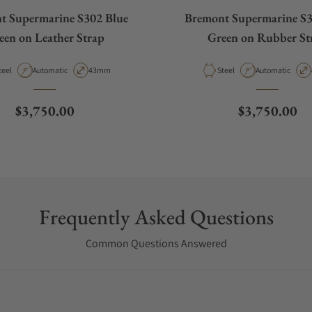
t Supermarine S302 Blue
Bremont Supermarine S3
een on Leather Strap
Green on Rubber St
aterial
Movement Type
Case Diameter
Material
Movement Type
teel
Automatic
43mm
Steel
Automatic
Regular price
Regular pric
$3,750.00
$3,750.00
Frequently Asked Questions
Common Questions Answered