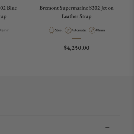
02 Blue
Bremont Supermarine S302 Jet on
rap
Leather Strap
Case Diameter
Material
Movement Type
Case Diameter
43mm
Steel
Automatic
40mm
e
Regular price
$4,250.00