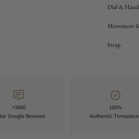
Dial & Hand
Movement &
Strap
+3800
100%
tar Google Reviews
Authentic Timepiece