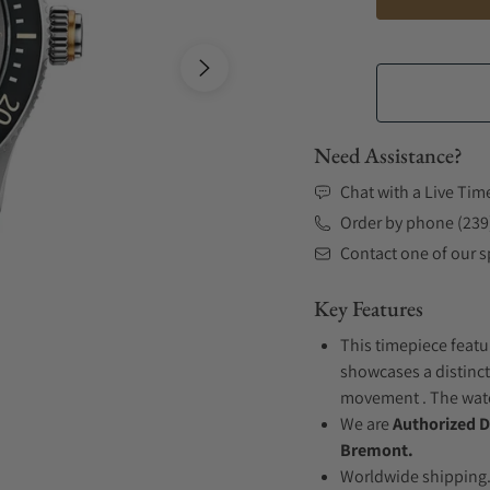
Need Assistance?
Chat with a Live Tim
Order by phone (239
Contact one of our sp
Key Features
This timepiece featur
showcases a distinct
movement . The watch
We are
Authorized D
Bremont.
Worldwide shipping