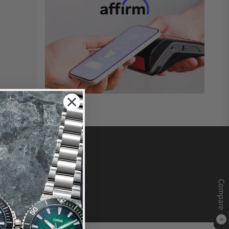
Compare
0