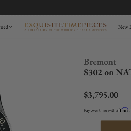
mida
Discover
wned
New R
Bremont
S302 on NA
$3,795.00
Regular price
Affirm
Pay over time with
.