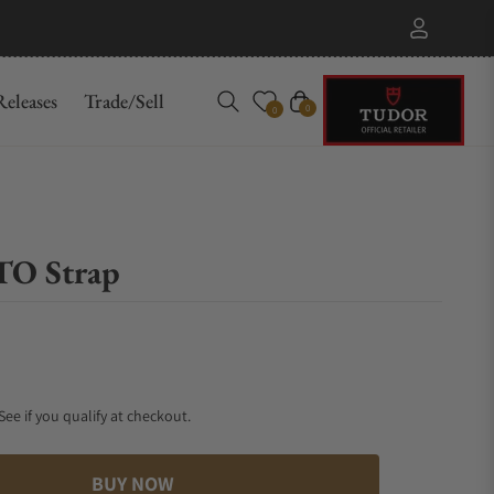
eleases
Trade/Sell
Cart
0
0
TO Strap
 See if you qualify at checkout.
BUY NOW