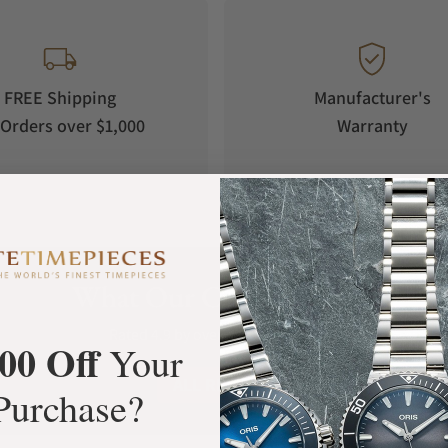
FREE Shipping
Manufacturer's
Orders over $1,000
Warranty
What Our Customers Say
Rated 4.9 by over +3800 Customers
00 Off
Your
ALL REVIEWS
Purchase?