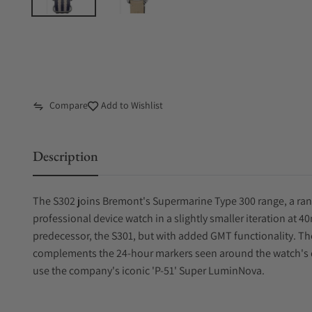
Compare
Add to Wishlist
Description
The S302 joins Bremont's Supermarine Type 300 range, a ra
professional device watch in a slightly smaller iteration at 
predecessor, the S301, but with added GMT functionality. T
complements the 24-hour markers seen around the watch's di
use the company's iconic 'P-51' Super LuminNova.