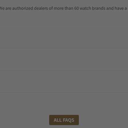
. We are authorized dealers of more than 60 watch brands and have a 
ALL FAQS