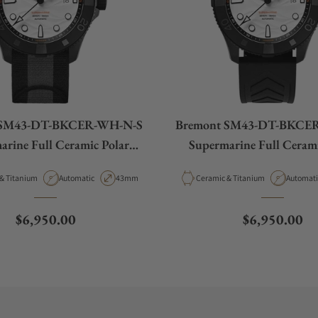
 SM43-DT-BKCER-WH-N-S
Bremont SM43-DT-BKCE
arine Full Ceramic Polar
Supermarine Full Cerami
White
White
Movement Type
Case Diameter
Material
Movemen
Ceramic & Titanium
Automatic
43mm
Ceramic & Titanium
Automati
Regular price
Regular pric
$6,950.00
$6,950.00