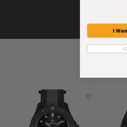
I Wan
I 