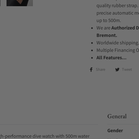
quality rubber strap.
precise automatic mo
up to 500m.
We are
Authorized D
Bremont.
Worldwide shipping
Multiple Financing 
All Features...
Share
Tweet
General
Gender
igh-performance dive watch with 500m water