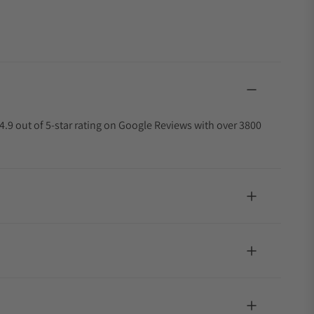
4.9 out of 5-star rating on Google Reviews with over 3800