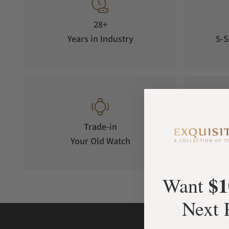
while maintaining precise performance. The full ceramic cas
sleek, modern aesthetic, making it a watch that performs as b
28+
waves.
Years in Industry
5-S
The Supermarine Full Ceramic features applied indexes and 
Super-LumiNova® allowing for longstanding and incredibly b
conditions and adds a touch of magic to your timepiece in lo
Trade-in
Your Old Watch
on 
$1
Want
Next 