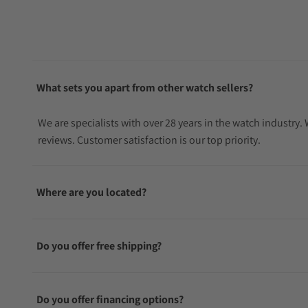
What sets you apart from other watch sellers?
We are specialists with over 28 years in the watch industry
reviews. Customer satisfaction is our top priority.
Where are you located?
Do you offer free shipping?
Do you offer financing options?