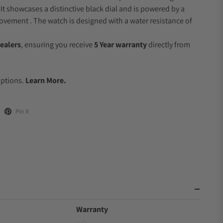
 It showcases a distinctive black dial and is powered by a
vement . The watch is designed with a water resistance of
ealers
, ensuring you receive
5 Year warranty
directly from
.
Options.
Learn More.
Pin it
Warranty