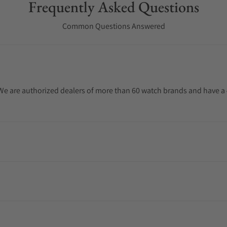
Frequently Asked Questions
Common Questions Answered
. We are authorized dealers of more than 60 watch brands and have a 