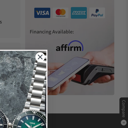
s
Financing Available:
Compare
0