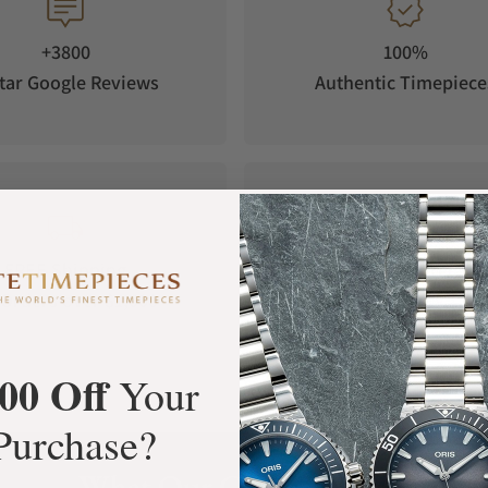
e not only enhances durability but also adds a
rilliantly as it looks, both above and below the
+3800
100%
tar Google Reviews
Authentic Timepiece
hands which are filled with blue emission
right luminosity in the most challenging
w light.
FREE Shipping
Manufacturer's
Orders over $1,000
Warranty
00 Off
Your
Purchase?
What Our Customers Say