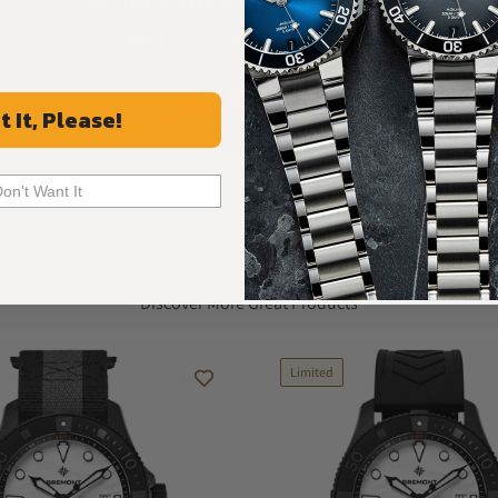
Rated 4.9 by over +3800 Customers
ALL REVIEWS
t It, Please!
Don't Want It
Recommended For You
Discover More Great Products
Limited