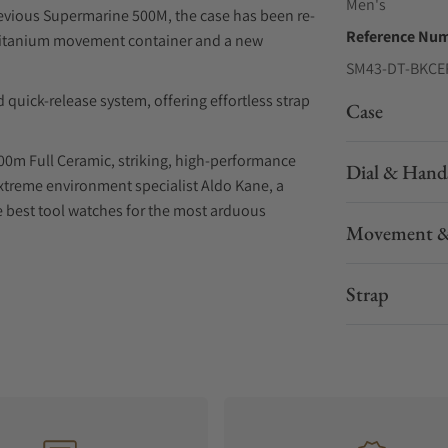
Men's
revious Supermarine 500M, the case has been re-
Reference Nu
a titanium movement container and a new
SM43-DT-BKCE
 quick-release system, offering effortless strap
Case
00m Full Ceramic, striking, high-performance
Dial & Hand
xtreme environment specialist Aldo Kane, a
he best tool watches for the most arduous
Movement &
el insert, and a knurled detail PVD treated
Strap
 process. Soft ceramic powder is moulded and
the case by 23% to achieve perfect hardness. The
matte finish ceramic case, built to endure any
ts in a titanium container, secured with a PVD
scape valve, it's engineered for the depths