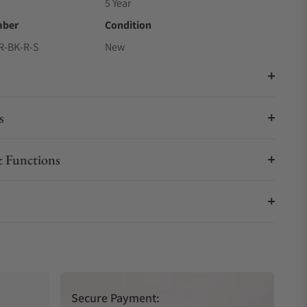
5 Year
mber
Condition
R-BK-R-S
New
s
 Functions
Secure Payment: