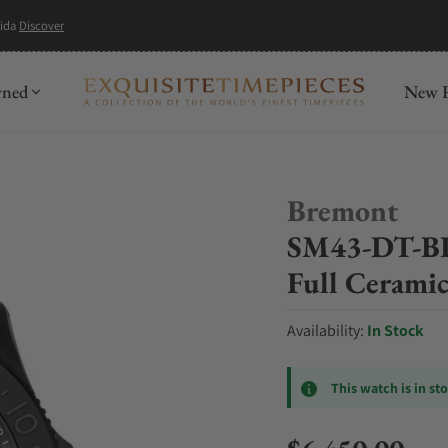
mida
Discover
wned
New R
Bremont
SM43-DT-BK
Full Ceramic
Availability:
In Stock
This watch is in st