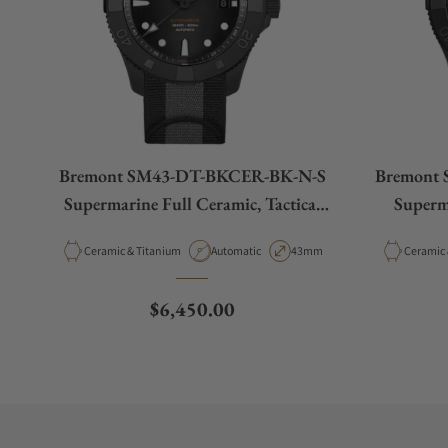
Bremont SM43-DT-BKCER-BK-N-S
Bremont
Supermarine Full Ceramic, Tactical
Superm
Black
Material
Movement Type
Case Diameter
Material
Ceramic & Titanium
Automatic
43mm
Regular price
$6,450.00