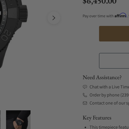
$6,450.00
Regular price
Affirm
Pay over time with
.
Need Assistance?
Chat with a Live Tim
Order by phone (239
Contact one of our sp
Key Features
This timepiece featu