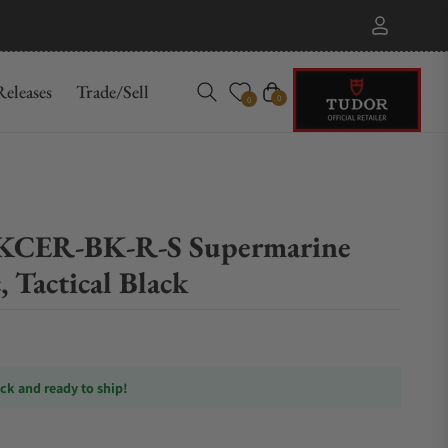
eleases
Trade/Sell
Cart
0
0
CER-BK-R-S Supermarine
, Tactical Black
ock and ready to ship!