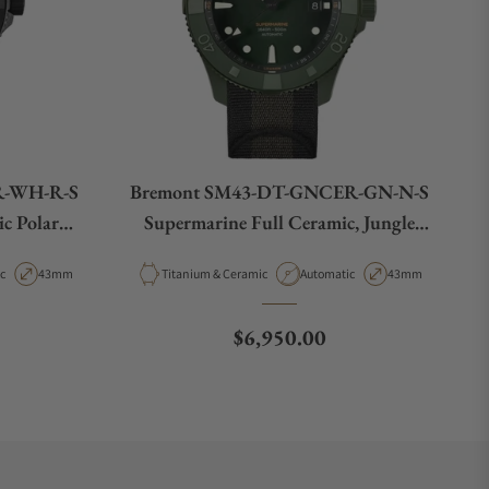
R-WH-R-S
Bremont SM43-DT-GNCER-GN-N-S
c Polar
Supermarine Full Ceramic, Jungle
Green, Limited Edition
t Type
Case Diameter
Material
Movement Type
Case Diameter
c
43mm
Titanium & Ceramic
Automatic
43mm
e
Regular price
$6,950.00