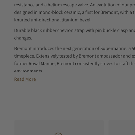
resistance and a helium escape valve. An evolution of our p
designed in mono-block ceramic, a first for Bremont, with 
knurled uni-directional titanium bezel.
Durable black rubber chevron strap with pin buckle clasp and
changes.
Bremont introduces the next generation of Supermarine: a 5
timepiece. Extensively tested by Bremont ambassador and e
former Royal Marine, Bremont consistently strives to craft t
environments.
Read More
Featuring a mono-block black ceramic case, black ceramic bez
titanium bezel. Crafting a full ceramic case is a meticulous
then sintered at 1,450°C under extreme pressure, shrinking 
result? A perfectly sand-blasted, extremely scratch-resistant 
adventure. The 50-hour power reserve automatic movement si
treated titanium case back.
With an impressive 500-metre water resistance and a helium e