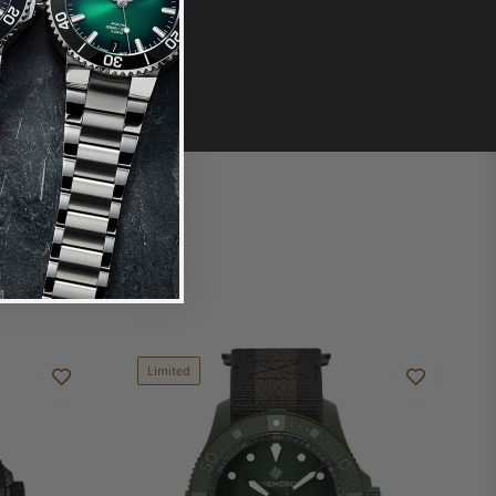
Limited