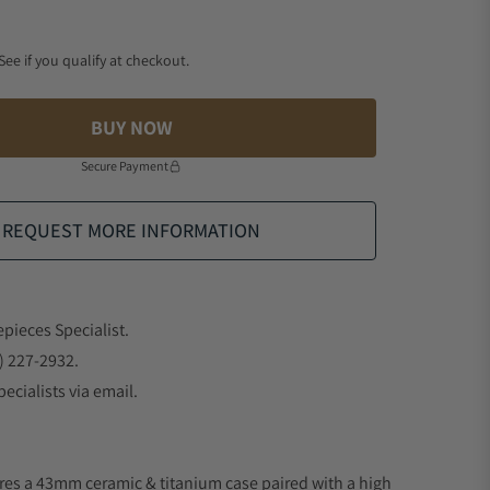
 See if you qualify at checkout.
BUY NOW
Secure Payment
REQUEST MORE INFORMATION
epieces Specialist.
) 227-2932.
ecialists via email.
res a 43mm ceramic & titanium case paired with a high