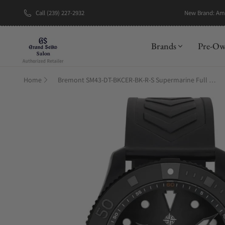
Call (239) 227-2932
New Brand: A
Brands
Pre-O
Home
Bremont SM43-DT-BKCER-BK-R-S Supermarine Full Ceramic, Tactical Black