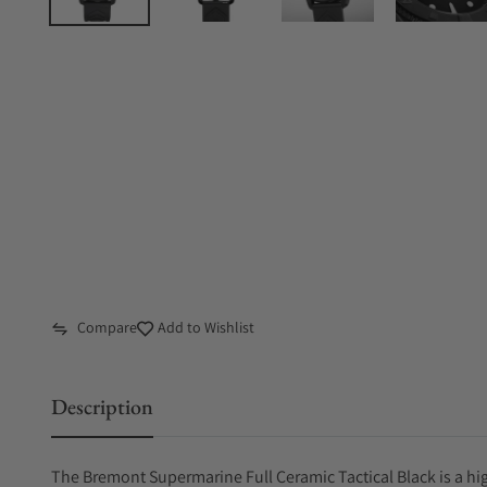
Compare
Add to Wishlist
Description
The Bremont Supermarine Full Ceramic Tactical Black is a h