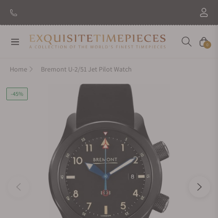
Navigation
Cart
0
Home
Bremont U-2/51 Jet Pilot Watch
-45%