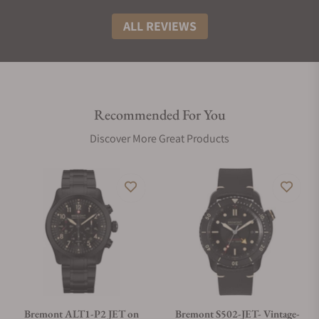
ALL REVIEWS
Recommended For You
Discover More Great Products
Bremont ALT1-P2 JET on
Bremont S502-JET- Vintage-