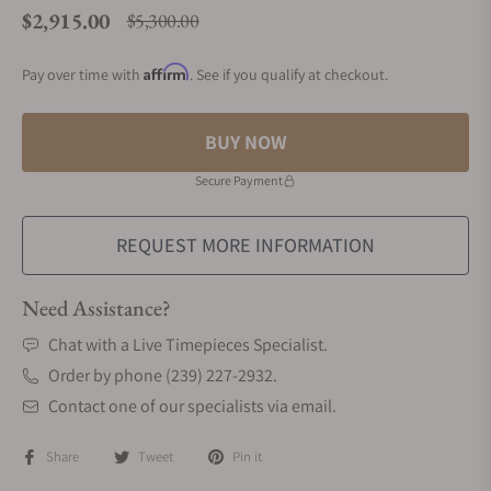
$2,915.00
$5,300.00
Regular price
Affirm
Pay over time with
. See if you qualify at checkout.
BUY NOW
Secure Payment
REQUEST MORE INFORMATION
Need Assistance?
Chat with a Live Timepieces Specialist.
Order by phone (239) 227-2932.
Contact one of our specialists via email.
Share
Tweet
Pin it