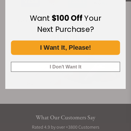
Want
$100 Off
Your
Financing Available:
Next Purchase?
I Want It, Please!
I Don't Want It
What Our Customers Say
Rated 4.9 by over +3800 Customers