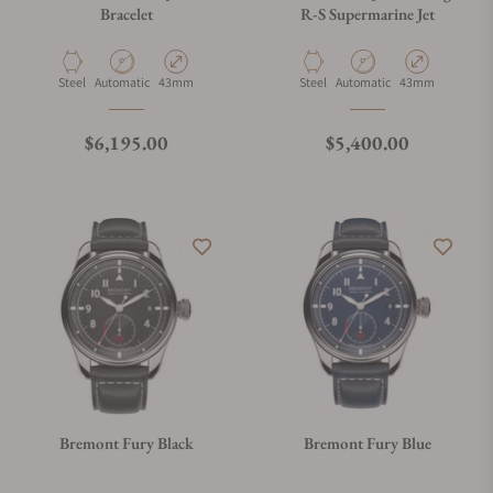
Bracelet
R-S Supermarine Jet
Material
Movement Type
Case Diameter
Material
Movement Type
Case Diameter
Steel
Automatic
43mm
Steel
Automatic
43mm
Regular price
Regular price
$6,195.00
$5,400.00
Bremont Fury Black
Bremont Fury Blue