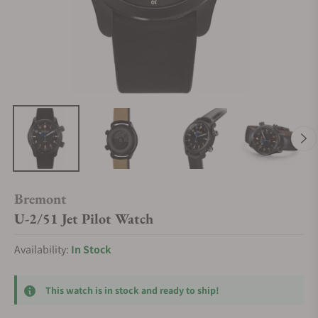
Bremont
U-2/51 Jet Pilot Watch
Availability:
In Stock
This watch is in stock and ready to ship!