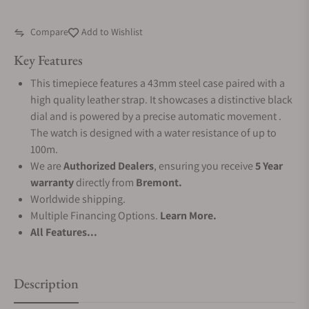
Compare
Add to Wishlist
Key Features
This timepiece features a 43mm steel case paired with a
high quality leather strap. It showcases a distinctive black
dial and is powered by a precise automatic movement .
The watch is designed with a water resistance of up to
100m.
We are
Authorized Dealers
, ensuring you receive
5 Year
warranty
directly from
Bremont.
Worldwide shipping.
Multiple Financing Options.
Learn More.
All Features...
Description