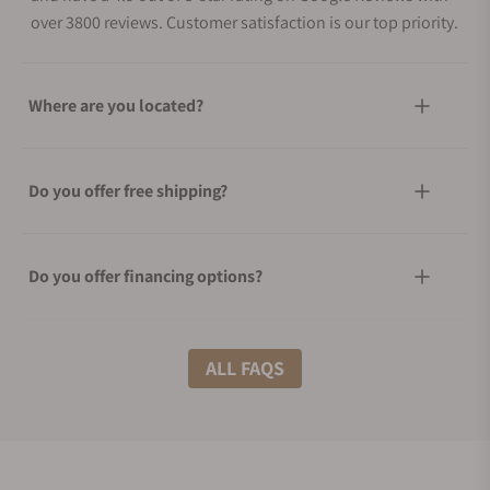
over 3800 reviews. Customer satisfaction is our top priority.
Where are you located?
Do you offer free shipping?
Do you offer financing options?
What shipping methods do you offer?
ALL FAQS
Do you offer international shipping?