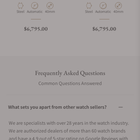
Material
Movement Type
Case Diameter
Material
Movement Type
Case Diameter
Steel
Automatic
40mm
Steel
Automatic
40mm
Regular price
Regular price
$6,795.00
$6,795.00
Frequently Asked Questions
Common Questions Answered
What sets you apart from other watch sellers?
We are specialists with over 28 years in the watch industry.
We are authorized dealers of more than 60 watch brands
and have a 4.9 out of 5-star rating on Google Reviews with