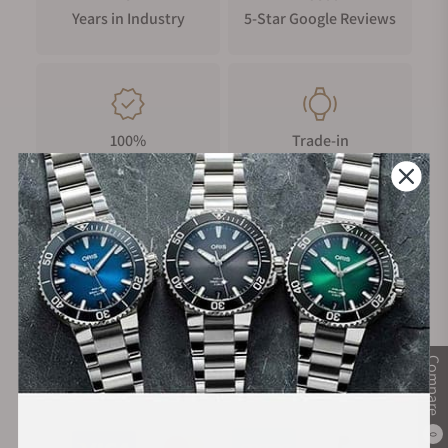
Years in Industry
5-Star Google Reviews
100%
Trade-in
Authentic Timepieces
Your Old Watch
FREE Shipping
Manufacturer's
on Orders over $1,000
Warranty
Compare
Secure Payment:
0