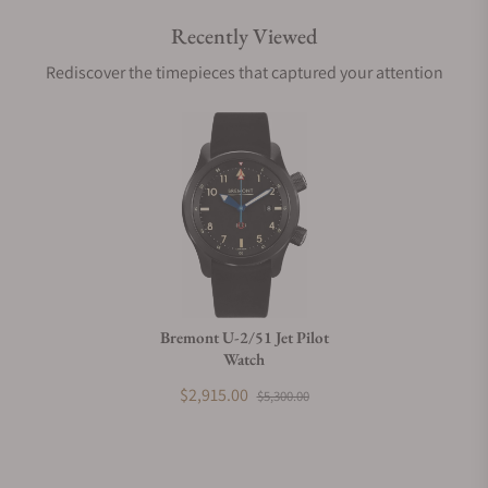
Recently Viewed
Are your shipments insured?
Rediscover the timepieces that captured your attention
Does this watch come with a warranty?
Can I trade in my watch towards this watch?
Do you charge taxes?
Bremont U-2/51 Jet Pilot
Watch
What payment methods do you accept?
$2,915.00
$5,300.00
What is your return policy?