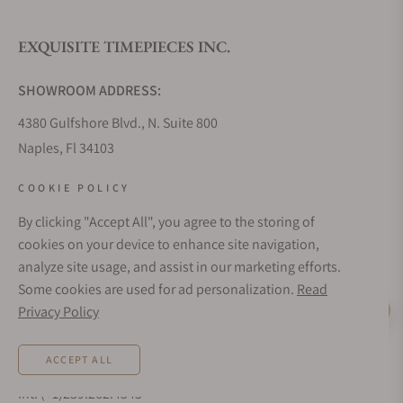
EXQUISITE TIMEPIECES INC.
Do you offer watch repair and servicing?
SHOWROOM ADDRESS:
4380 Gulfshore Blvd., N. Suite 800
Naples, Fl 34103
STORE HOURS:
COOKIE POLICY
Monday - Saturday: 10AM - 5PM
By clicking "Accept All", you agree to the storing of
Sunday: Closed
cookies on your device to enhance site navigation,
Online: 24/7
analyze site usage, and assist in our marketing efforts.
EMAIL ADDRESS:
Some cookies are used for ad personalization.
Read
team@exquisitetimepieces.com
Privacy Policy
Live Help
PHONE:
ACCEPT ALL
Local: 239.227.2932
Int: (+1)239.262.4545