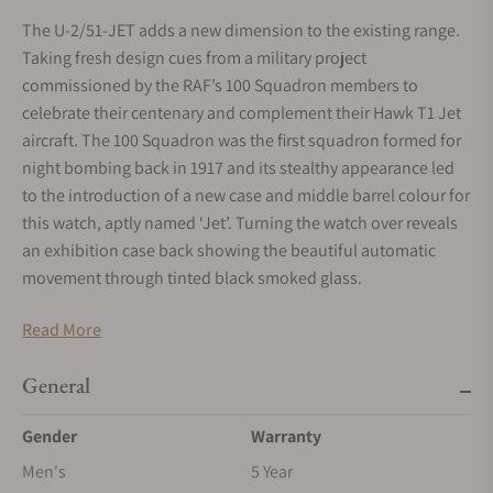
The U-2/51-JET adds a new dimension to the existing range.
Taking fresh design cues from a military project
commissioned by the RAF’s 100 Squadron members to
celebrate their centenary and complement their Hawk T1 Jet
aircraft. The 100 Squadron was the first squadron formed for
night bombing back in 1917 and its stealthy appearance led
to the introduction of a new case and middle barrel colour for
this watch, aptly named ‘Jet’. Turning the watch over reveals
an exhibition case back showing the beautiful automatic
movement through tinted black smoked glass.
Visible always
Read More
Being able to read your watch at night is critical, we apply as
many as 20 coats of Super-Luminova® paint to ensure
General
optimal visibility in the poorest of lighting conditions
Gender
Warranty
Multi-Layered Anti-Reflective Sapphire Crystal
Men's
5 Year
The curved sapphire crystal has multiple layers of scratch