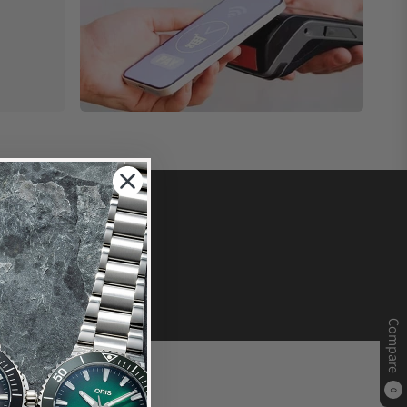
Compare
0