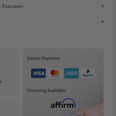
 Functions
Secure Payment:
s
Financing Available: