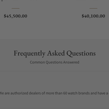
Regular price
Regular price
$45,500.00
$40,100.00
Frequently Asked Questions
Common Questions Answered
. We are authorized dealers of more than 60 watch brands and have a 