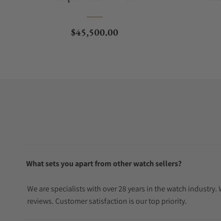
Regular price
$45,500.00
What sets you apart from other watch sellers?
We are specialists with over 28 years in the watch industry
reviews. Customer satisfaction is our top priority.