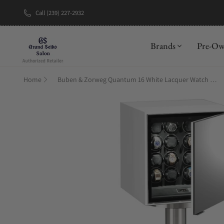
Call (239) 227-2932
New Brand: A
Brands
Pre-O
Home
Buben & Zorweg Quantum 16 White Lacquer Watch Winder