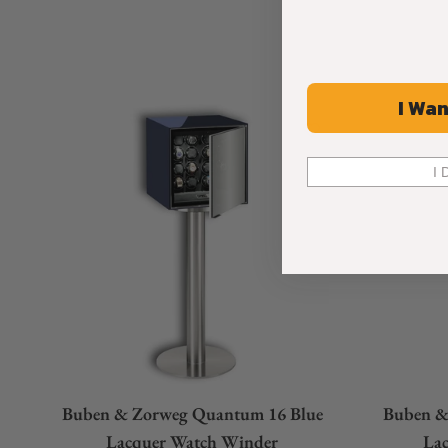
I Wan
I 
Buben & Zorweg Quantum 16 Blue
Buben &
Lacquer Watch Winder
La