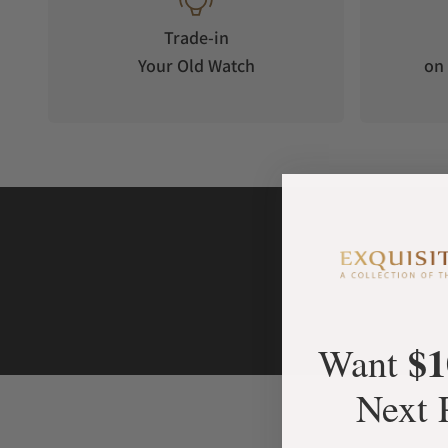
Door of spy mirror glass
German electronic locking system with transponder key
Trade-in
Finest finishing in German craftsmanship
Your Old Watch
on 
Interior
16 TIME MOVER®
Interior in fine velour, black
Latest LED light technology with fading function
AVAILABLE SIZE & DIMENSIONS
480 x 440 x 450 mm (HxWxD)
32 kg
Power supply universal for Europe, the United Kingdom, Asia 
$1
Want
Next 