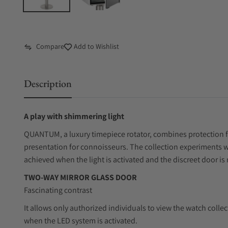
Compare
Add to Wishlist
Description
A play with shimmering light
QUANTUM, a luxury timepiece rotator, combines protection fo
presentation for connoisseurs. The collection experiments with
achieved when the light is activated and the discreet door is 
TWO-WAY MIRROR GLASS DOOR
Fascinating contrast
It allows only authorized individuals to view the watch collect
when the LED system is activated.