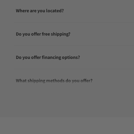
Where are you located?
Do you offer free shipping?
Do you offer financing options?
What shipping methods do you offer?
Do you offer international shipping?
Are your shipments insured?