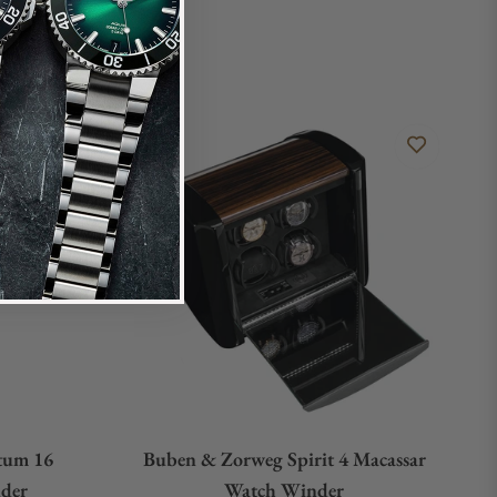
tum 16
Buben & Zorweg Spirit 4 Macassar
der
Watch Winder