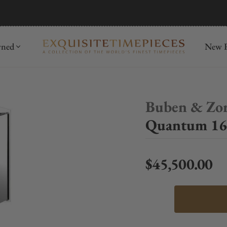
mida
Discover
wned
New R
Buben & Zo
Quantum 16
$45,500.00
Regular price