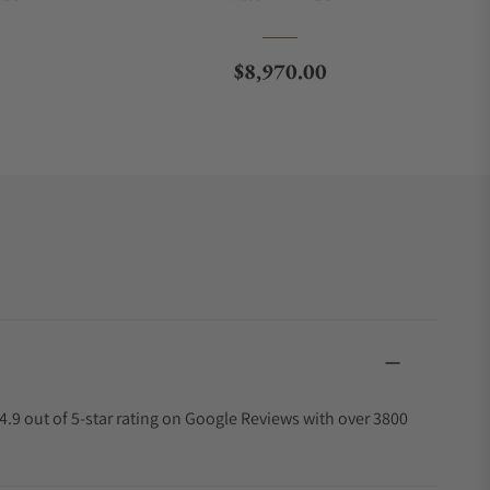
Regular price
$8,970.00
4.9 out of 5-star rating on Google Reviews with over 3800