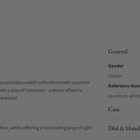
General
Gender
Unisex
r priceless watch collections with superior
Reference Nu
 a play of contrasts - a mirror effect is
quantum-white
revealed.
Case
Dial & Hand
ion, while offering a fascinating play of light