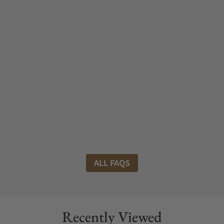
ALL FAQS
Recently Viewed