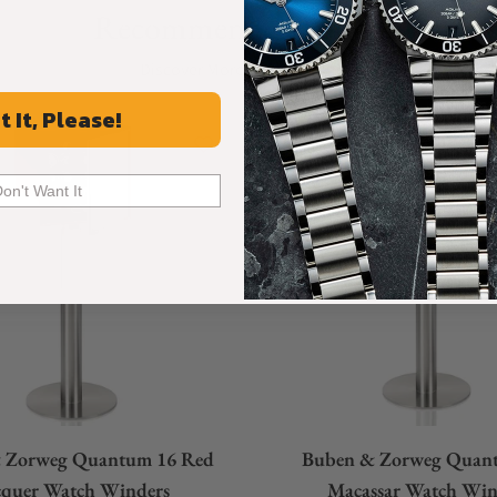
Recommended For You
Discover More Great Products
t It, Please!
Don't Want It
 Zorweg Quantum 16 Red
Buben & Zorweg Quan
cquer Watch Winders
Macassar Watch Win