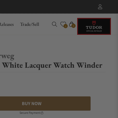
eleases
Trade/Sell
Cart
0
0
rweg
 White Lacquer Watch Winder
BUY NOW
Secure Payment