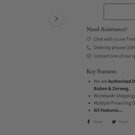
Need Assistance?
Chat with a Live Tim
Order by phone (239
Contact one of our sp
Key Features
We are
Authorized D
Buben & Zorweg.
Worldwide shipping
Multiple Financing 
All Features...
Share
Tweet