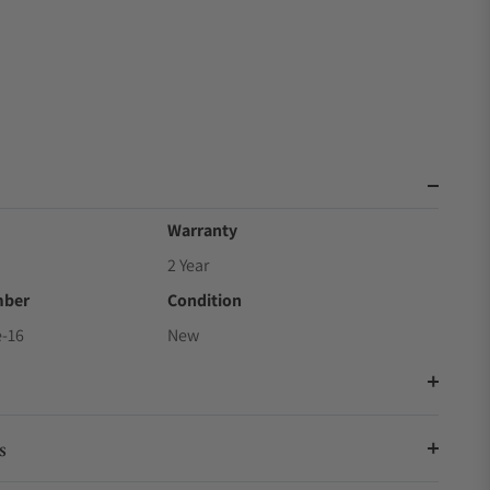
Warranty
2 Year
mber
Condition
-16
New
s