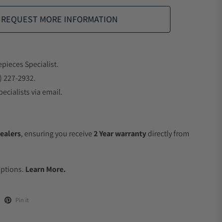
REQUEST MORE INFORMATION
epieces Specialist.
) 227-2932.
ecialists via email.
ealers
, ensuring you receive
2 Year warranty
directly from
.
Options.
Learn More.
Pin it