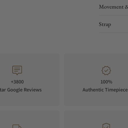
Movement &
e smart protection of collectibles.
Strap
h in various colours, gives the QUANTUM its
+3800
100%
ntegrated in a wardrobe or placed on a shelf,
tar Google Reviews
Authentic Timepiece