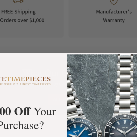
FREE Shipping
Manufacturer's
Orders over $1,000
Warranty
What Our Customers Say
and the US (100 - 240 Volt)
Rated 4.9 by over +3800 Customers
ALL REVIEWS
00 Off
Your
Purchase?