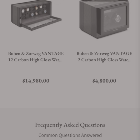
Buben & Zorweg VANTAGE
Buben & Zorweg VANTAGE
12 Carbon High Gloss Watch
2 Carbon High Gloss Watch
Winder
Winder
Regular price
Regular price
$14,980.00
$4,800.00
Frequently Asked Questions
Common Questions Answered