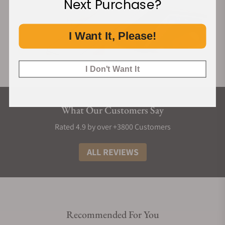
Next Purchase?
I Want It, Please!
I Don't Want It
What Our Customers Say
Rated 4.9 by over +3800 Customers
ALL REVIEWS
Recommended For You