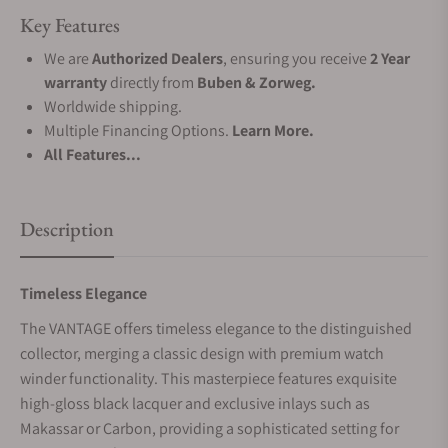
Key Features
We are
Authorized Dealers
, ensuring you receive
2 Year
warranty
directly from
Buben & Zorweg.
Worldwide shipping.
Multiple Financing Options.
Learn More.
All Features...
Description
Timeless Elegance
The VANTAGE offers timeless elegance to the distinguished
collector, merging a classic design with premium watch
winder functionality. This masterpiece features exquisite
high-gloss black lacquer and exclusive inlays such as
Makassar or Carbon, providing a sophisticated setting for