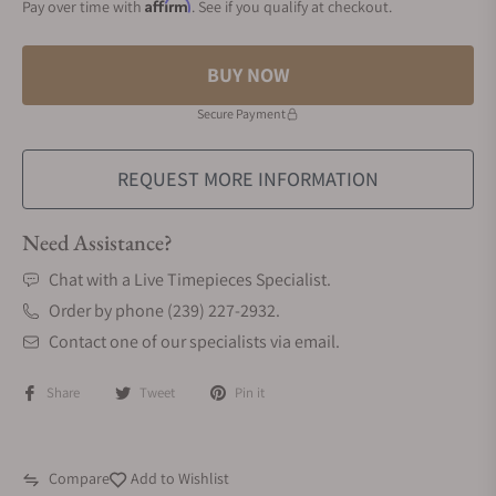
Affirm
Pay over time with
. See if you qualify at checkout.
BUY NOW
Secure Payment
REQUEST MORE INFORMATION
Need Assistance?
Chat with a Live Timepieces Specialist.
Order by phone (239) 227-2932.
Contact one of our specialists via email.
Share
Tweet
Pin it
Compare
Add to Wishlist