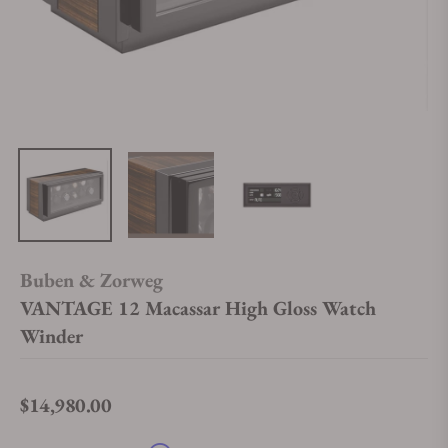
Buben & Zorweg
VANTAGE 12 Macassar High Gloss Watch
Winder
$14,980.00
Regular price