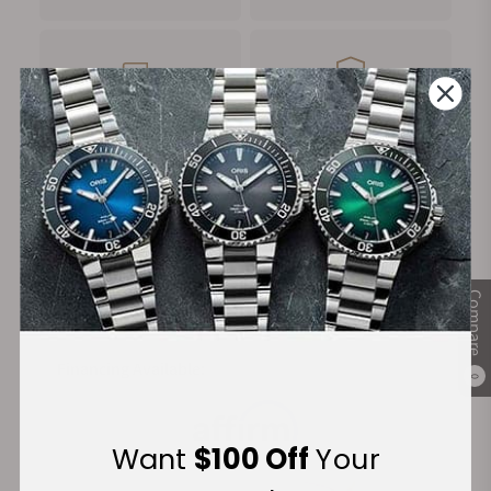
FREE Shipping
Manufacturer's
on Orders over $1,000
Warranty
Secure Payment:
Compare
Financing Available:
0
Want
$100 Off
Your