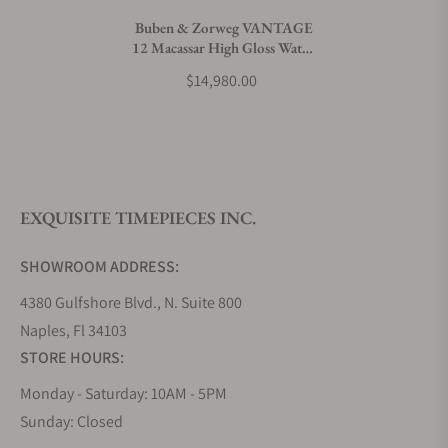
Buben & Zorweg VANTAGE
12 Macassar High Gloss Watch
What payment methods do you accept?
Winder
$14,980.00
What is your return policy?
EXQUISITE TIMEPIECES INC.
Do you offer watch repair and servicing?
SHOWROOM ADDRESS:
4380 Gulfshore Blvd., N. Suite 800
Naples, Fl 34103
STORE HOURS:
Monday - Saturday: 10AM - 5PM
Sunday: Closed