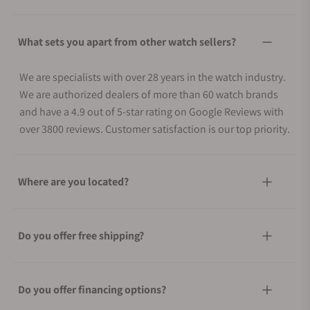
What sets you apart from other watch sellers?
We are specialists with over 28 years in the watch industry.
We are authorized dealers of more than 60 watch brands
and have a 4.9 out of 5-star rating on Google Reviews with
over 3800 reviews. Customer satisfaction is our top priority.
Where are you located?
Do you offer free shipping?
Do you offer financing options?