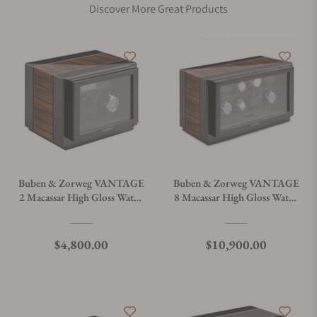
Discover More Great Products
Buben & Zorweg VANTAGE
Buben & Zorweg VANTAGE
2 Macassar High Gloss Watch
8 Macassar High Gloss Watch
Winder
Winder
Regular price
Regular price
$4,800.00
$10,900.00