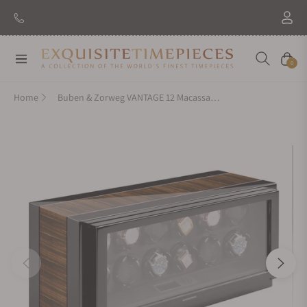
Navigation
Cart
0
Home
Buben & Zorweg VANTAGE 12 Macassar High Gloss Watch Winder