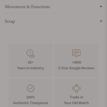
Latest LED light technology with fading function
Movement & Functions
Finest finishing in German craftsmanship
Power supply universal for Germany, United Kingdom, USA
(100 - 240 Volt)
Strap
28+
+3800
Years in Industry
5-Star Google Reviews
100%
Trade-in
Authentic Timepieces
Your Old Watch