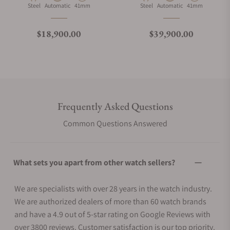
Material
Movement Type
Case Diameter
Material
Movement Type
Case Diameter
Steel
Automatic
41mm
Steel
Automatic
41mm
Regular price
Regular price
$18,900.00
$39,900.00
Frequently Asked Questions
Common Questions Answered
What sets you apart from other watch sellers?
We are specialists with over 28 years in the watch industry.
We are authorized dealers of more than 60 watch brands
and have a 4.9 out of 5-star rating on Google Reviews with
over 3800 reviews. Customer satisfaction is our top priority.