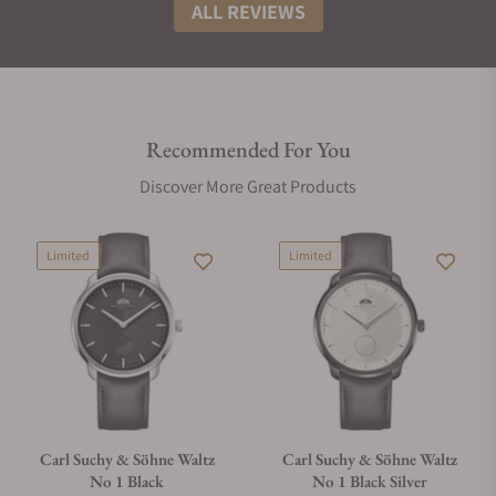
ALL REVIEWS
Recommended For You
Discover More Great Products
Limited
Limited
Carl Suchy & Söhne Waltz
Carl Suchy & Söhne Waltz
No 1 Black
No 1 Black Silver