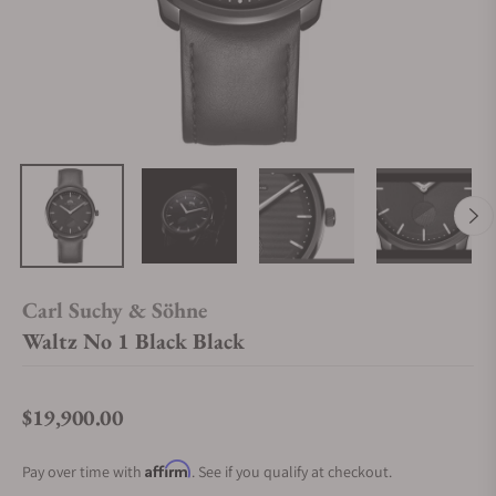
Carl Suchy & Söhne
Waltz No 1 Black Black
$19,900.00
Regular price
Affirm
Pay over time with
. See if you qualify at checkout.