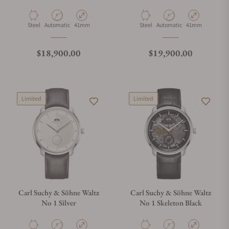
Material
Movement Type
Case Diameter
Material
Movement Type
Case Diameter
Steel
Automatic
41mm
Steel
Automatic
41mm
Regular price
Regular price
$18,900.00
$19,900.00
Limited
Limited
Carl Suchy & Söhne Waltz
Carl Suchy & Söhne Waltz
No 1 Silver
No 1 Skeleton Black