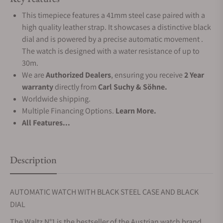
This timepiece features a 41mm steel case paired with a
high quality leather strap. It showcases a distinctive black
dial and is powered by a precise automatic movement .
The watch is designed with a water resistance of up to
30m.
We are
Authorized Dealers
, ensuring you receive
2 Year
warranty
directly from
Carl Suchy & Söhne.
Worldwide shipping.
Multiple Financing Options.
Learn More.
All Features...
Description
AUTOMATIC WATCH WITH BLACK STEEL CASE AND BLACK
DIAL
The Waltz N°1 is the bestseller of the Austrian watch brand