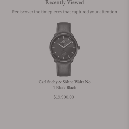
Recently Viewed
Are your shipments insured?
Rediscover the timepieces that captured your attention
Does this watch come with a warranty?
Can I trade in my watch towards this watch?
Do you charge taxes?
Carl Suchy & Söhne Waltz No
1 Black Black
What payment methods do you accept?
$19,900.00
What is your return policy?