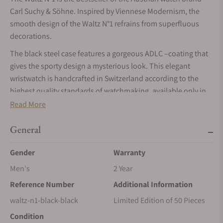
Carl Suchy & Söhne. Inspired by Viennese Modernism, the
smooth design of the Waltz N°1 refrains from superfluous
decorations.
The black steel case features a gorgeous ADLC –coating that
gives the sporty design a mysterious look. This elegant
wristwatch is handcrafted in Switzerland according to the
highest quality standards of watchmaking, available only in
strictly limited series.
Read More
MOVEMENT
General
The Waltz N°1 is equipped with the ultra-slim automatic
movement VMF 5401 (height 2.6 mm) with gold-plated micro-
Gender
Warranty
rotor. The small, decentralized oscillating mass is particularly
Men's
2 Year
light and provides the watch with a power reserve of 48
Reference Number
Additional Information
hours.
waltz-n1-black-black
Limited Edition of 50 Pieces
CASE
Condition
The Waltz N°1 features a 41.5 mm stainless steel case with