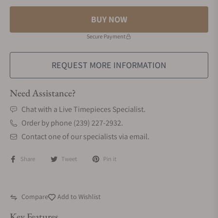
BUY NOW
Secure Payment
REQUEST MORE INFORMATION
Need Assistance?
Chat with a Live Timepieces Specialist.
Order by phone (239) 227-2932.
Contact one of our specialists via email.
Share
Tweet
Pin it
Compare
Add to Wishlist
Key Features