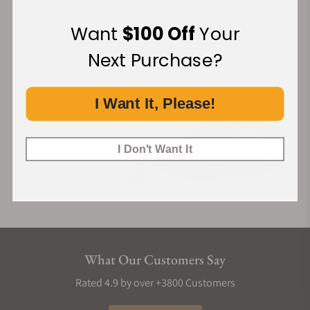
Want
$100 Off
Your
Financing Available:
Next Purchase?
I Want It, Please!
I Don't Want It
What Our Customers Say
Rated 4.9 by over +3800 Customers