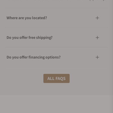
Where are you located?
Do you offer free shipping?
Do you offer financing options?
What shipping methods do you offer?
ALL FAQS
Do you offer international shipping?