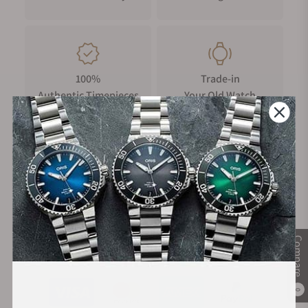
security push buckle offers maximum comfort and safety,
playing subtly with the contrasts of matt and shiny surfaces.
It is adorned with the historical Griffon-badge of Carl Suchy &
Söhne.
100%
Trade-in
Authentic Timepieces
Your Old Watch
FREE Shipping
Manufacturer's
on Orders over $1,000
Warranty
Compare
Secure Payment:
0