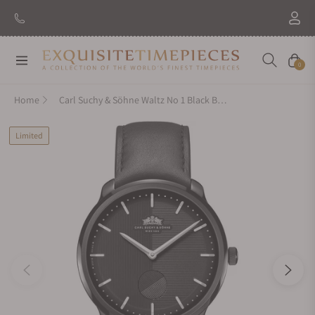
Navigation
Cart
0
Home
Carl Suchy & Söhne Waltz No 1 Black Black
Limited