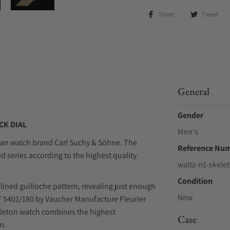
Share
Tweet
General
Gender
CK DIAL
Men's
rian watch brand Carl Suchy & Söhne. The
Reference Nu
ed series according to the highest quality
waltz-n1-skele
Condition
 lined guilloche pattern, revealing just enough
New
VMF 5401/180 by Vaucher Manufacture Fleurier
eleton watch combines the highest
Case
n.