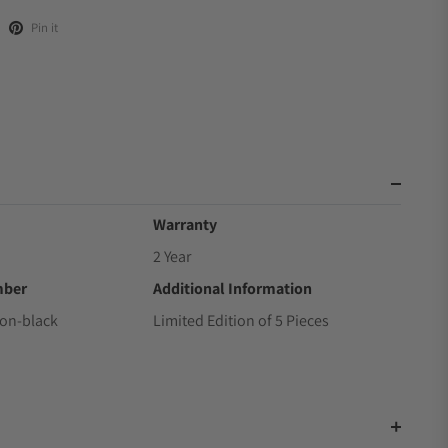
Pin it
Warranty
2 Year
mber
Additional Information
ton-black
Limited Edition of 5 Pieces