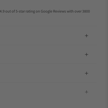
4.9 out of 5-star rating on Google Reviews with over 3800