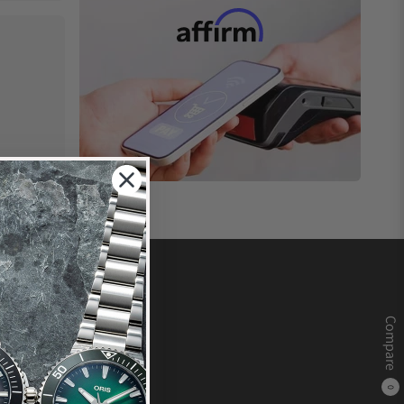
Compare
0