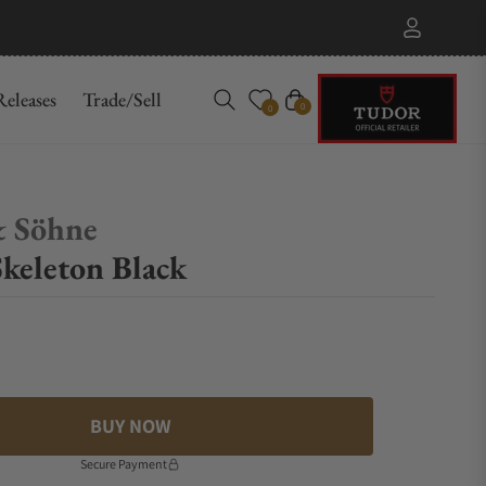
eleases
Trade/Sell
Cart
0
0
& Söhne
keleton Black
BUY NOW
Secure Payment