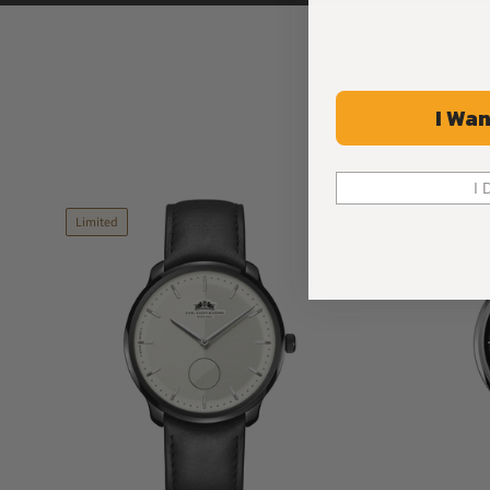
I Wan
I 
Limited
Limited