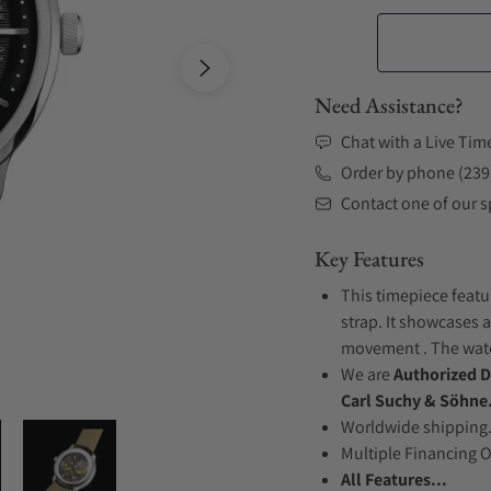
Need Assistance?
Chat with a Live Tim
Order by phone (239
Contact one of our sp
Key Features
This timepiece featu
strap. It showcases a
movement . The watch
We are
Authorized D
Carl Suchy & Söhne
Worldwide shipping
Multiple Financing 
All Features...