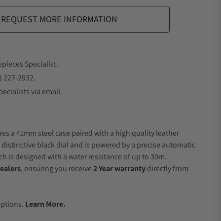
REQUEST MORE INFORMATION
epieces Specialist.
) 227-2932.
ecialists via email.
res a 41mm steel case paired with a high quality leather
 distinctive black dial and is powered by a precise automatic
 is designed with a water resistance of up to 30m.
ealers
, ensuring you receive
2 Year warranty
directly from
.
.
Options.
Learn More.