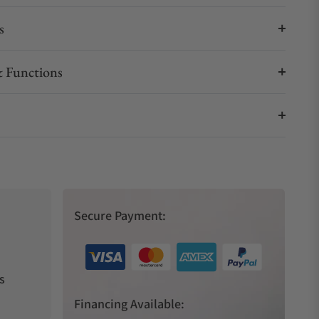
s
 Functions
Secure Payment:
s
Financing Available: