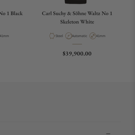
No 1 Black
Carl Suchy & Söhne Waltz No 1
Skeleton White
Case Diameter
Material
Movement Type
Case Diameter
41mm
Steel
Automatic
41mm
Regular price
$39,900.00