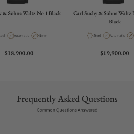
y & Söhne Waltz No 1 Black
Carl Suchy & Söhne Waltz 
Black
aterial
Movement Type
Case Diameter
Material
Movement Type
teel
Automatic
41mm
Steel
Automatic
Regular price
Regular price
$18,900.00
$19,900.00
Frequently Asked Questions
Common Questions Answered