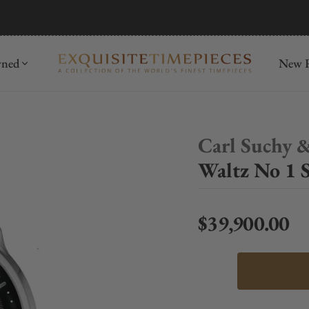
mida
Discover
wned
New R
Carl Suchy 
Waltz No 1 S
$39,900.00
Regular price