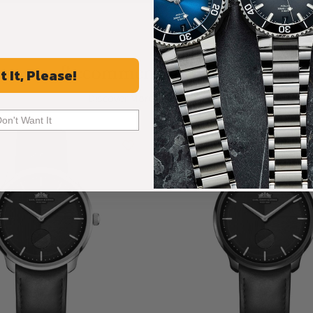
Recommended For You
t It, Please!
Discover More Great Products
Don't Want It
Limited