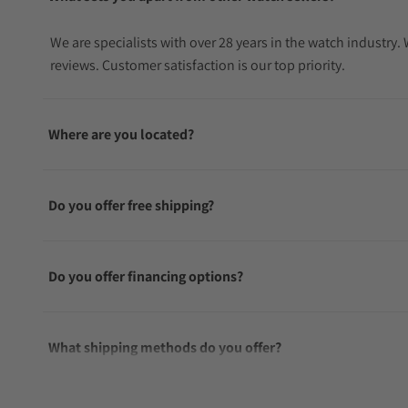
We are specialists with over 28 years in the watch industry
reviews. Customer satisfaction is our top priority.
Where are you located?
Do you offer free shipping?
Do you offer financing options?
What shipping methods do you offer?