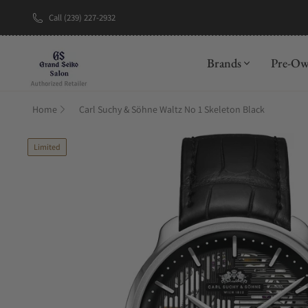
Call (239) 227-2932
New Brand: A
Brands
Pre-O
Home
Carl Suchy & Söhne Waltz No 1 Skeleton Black
Limited