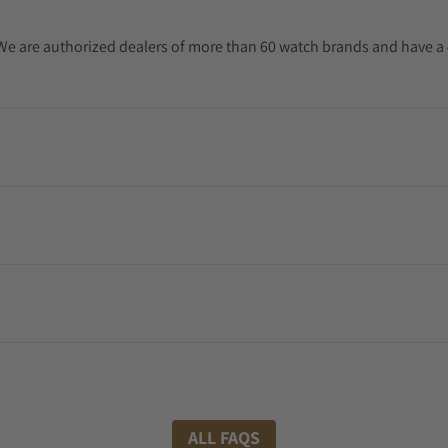
. We are authorized dealers of more than 60 watch brands and have a 
ALL FAQS