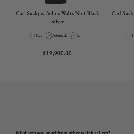
Carl Suchy & Söhne Waltz No 1 Black
Carl Such
Silver
Material
Movement Type
Case Diameter
M
Steel
Automatic
41mm
S
Regular price
$19,900.00
What sets you apart from other watch sellers?