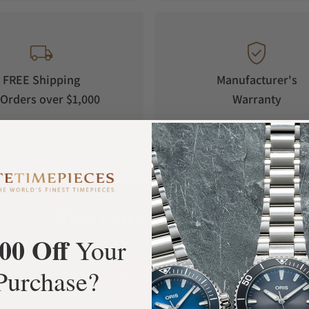
FREE Shipping
Manufacturer's
Orders over $1,000
Warranty
What Our Customers Say
00 Off
Your
Rated 4.9 by over +3800 Customers
Purchase?
ALL REVIEWS