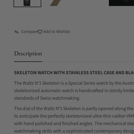
Compare
Add to Wishlist
Description
SKELETON WATCH WITH STAINLESS STEEL CASE AND BLA
The Waltz N°1 Skeleton is a Special Series watch by the Aust
skeletonized automatic watch is handcrafted in strictly limit
standards of Swiss watchmaking.
The dial of the Waltz N°1 Skeleton is partly opened along the
to anticipate the perfectly skeletonized ultra-thin caliber 
with hand polished and finished angles. The mechanical sk
watchmaking skills with a sophisticated contemporary desig