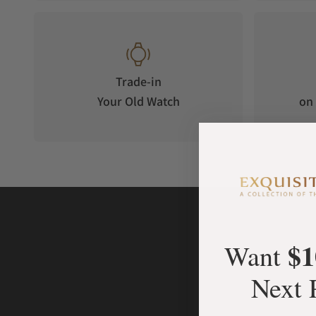
original double-stripe badge of Carl Suchy & Sons.
Trade-in
Your Old Watch
on 
$1
Want
Next 