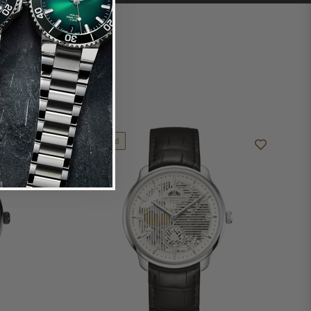
Limited