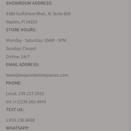
SHOWROOM ADDRESS:
4380 Gulfshore Blvd., N. Suite 800
Naples, Fl 34103
STORE HOURS:
Monday - Saturday: 10AM - 5PM
Sunday: Closed
Online: 24/7
EMAIL ADDRESS:
team@exquisitetimepieces.com
PHONE:
Local: 239.227.2932
Int: (+1)239.262.4545
TEXT US:
1.833.236.8698
WHATSAPP: