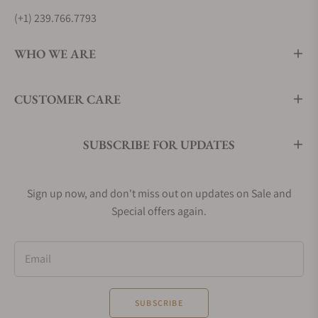
(+1) 239.766.7793
WHO WE ARE
CUSTOMER CARE
SUBSCRIBE FOR UPDATES
Sign up now, and don't miss out on updates on Sale and
Special offers again.
Email
SUBSCRIBE