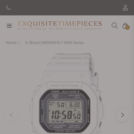
New Brand: Amida
Discover
Navigation
Cart
0
Home
G-Shock GW5000HS-7 5000 Series