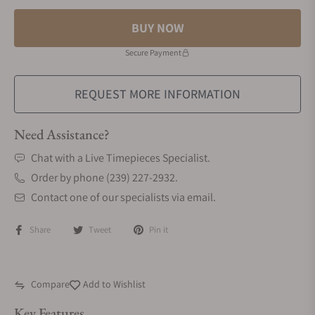
BUY NOW
Secure Payment
REQUEST MORE INFORMATION
Need Assistance?
Chat with a Live Timepieces Specialist.
Order by phone (239) 227-2932.
Contact one of our specialists via email.
Share
Tweet
Pin it
Compare
Add to Wishlist
Key Features