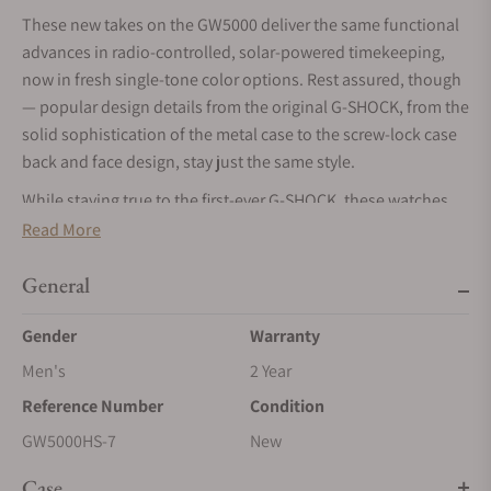
These new takes on the GW5000 deliver the same functional
advances in radio-controlled, solar-powered timekeeping,
now in fresh single-tone color options. Rest assured, though
— popular design details from the original G-SHOCK, from the
solid sophistication of the metal case to the screw-lock case
back and face design, stay just the same style.
While staying true to the first-ever G-SHOCK, these watches
are even tougher. The metal case and screw-lock case back
Read More
are finished with diamond-like carbon coating for even more
outstanding abrasion resistance. The screw-lock case back
General
goes even further with a mirror finish that exude quality.
Gender
Warranty
The bezel, band, and other key resin components are made
Men's
2 Year
of bio-based resin, a material expected to help reduce
environmental impact.
Reference Number
Condition
These watches bring sophisticated technology to the
GW5000HS-7
New
timeless 1983 design to deliver truly contemporary
Case