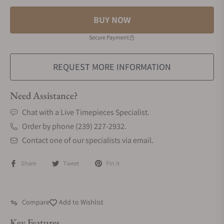
BUY NOW
Secure Payment
REQUEST MORE INFORMATION
Need Assistance?
Chat with a Live Timepieces Specialist.
Order by phone (239) 227-2932.
Contact one of our specialists via email.
Share
Tweet
Pin it
Compare
Add to Wishlist
Key Features