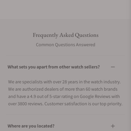
LED light (Super Illuminator)
Afterglow
Light color
LED:White
Frequently Asked Questions
Calendar
Common Questions Answered
Full auto-calendar (to year 2099)
Hand home position correction feature
What sets you apart from other watch sellers?
The auto hand home position correction
Energy saving feature
We are specialists with over 28 years in the watch industry.
Power Saving (hands stop to save power when the watch is
We are authorized dealers of more than 60 watch brands
left in the dark)
and have a 4.9 out of 5-star rating on Google Reviews with
Battery display/alert
over 3800 reviews. Customer satisfaction is our top priority.
Battery level indicator
Run time
Where are you located?
Approx. battery operating time: