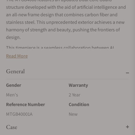
structure developed with the aid of artificial intelligence and
an all-new frame design that combines carbon fiber and
stainless steel. This unprecedented exterior achieves a new
harmony of strength and beauty, pushing the frontiers of
design.
This timepiece is a seamless collaboration between AI
capabilities and human developers, creatively integrating
Read More
materials, structure, and design into an organic whole of
functional beauty. Base designs created by human designers
General
were analyzed and simulated by AI to generate an optimized
Gender
Warranty
3D prototype, which was then further refined by the human
hand to achieve a unique form that organically synthesizes
Men's
2 Year
functionality and beauty.
Reference Number
Condition
The intricate, dimensional form of the frame is cut out from a
MTGB40001A
New
base material of laminated carbon and glass fiber sheets,
creating a beautifully layered pattern. The stainless-steel
Case
components of the bezel are polished with separate hairline