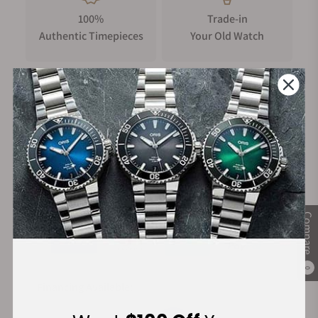
your adventures may bring.
100%
Trade-in
Basic Information
Authentic Timepieces
Your Old Watch
Case size (L× W× H)
56.6 × 45.3 × 14.4 mm
Weight
112 g
FREE Shipping
Manufacturer's
Case and bezel material
on Orders over $1,000
Warranty
Carbon / Stainless steel
Band
Secure Payment:
Resin Band
Compare
Construction
TRIPLE G RESIST (Shock resistant, Centrifugal force
resistant, Vibration resistant)
0
Carbon Core Guard structure
Financing Available:
Water resistance