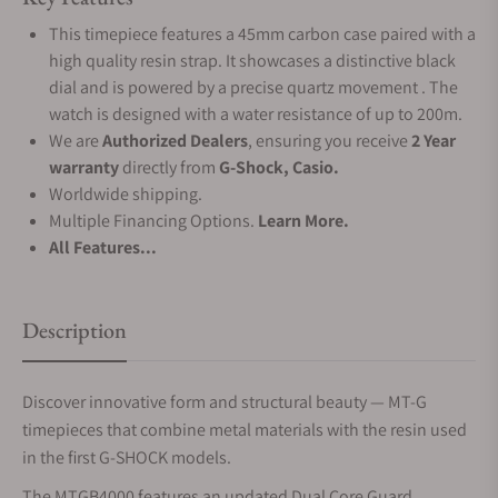
This timepiece features a 45mm carbon case paired with a
high quality resin strap. It showcases a distinctive black
dial and is powered by a precise quartz movement . The
watch is designed with a water resistance of up to 200m.
We are
Authorized Dealers
, ensuring you receive
2 Year
warranty
directly from
G-Shock, Casio.
Worldwide shipping.
Multiple Financing Options.
Learn More.
All Features...
Description
Discover innovative form and structural beauty — MT-G
timepieces that combine metal materials with the resin used
in the first G-SHOCK models.
The MTGB4000 features an updated Dual Core Guard