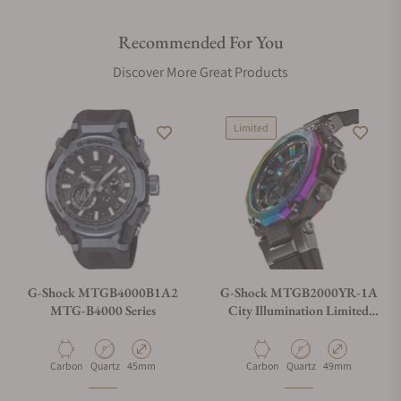
Approximately 300 world time cities
Time & place
Recommended For You
Watch status display
Discover More Great Products
Self check
Phone finder
Glass
Limited
Sapphire crystal with anti-reflective coating
Crown
Screw Lock Crown
Compatible band size
145 to 215 mm
Other
G-Shock MTGB4000B1A2
G-Shock MTGB2000YR-1A
MTG-B4000 Series
City Illumination Limited
Neobrite
Edition
Watch Features
Material
Movement Type
Case Diameter
Material
Movement Type
Case Diameter
Carbon
Quartz
45mm
Carbon
Quartz
49mm
World time