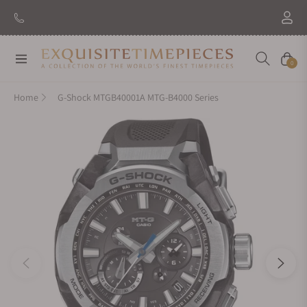
New Brand: Amida
Discover
Navigation
Cart
0
Home
G-Shock MTGB40001A MTG-B4000 Series