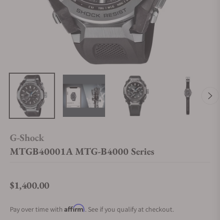
G-Shock
MTGB40001A MTG-B4000 Series
$1,400.00
Regular price
Affirm
Pay over time with
. See if you qualify at checkout.