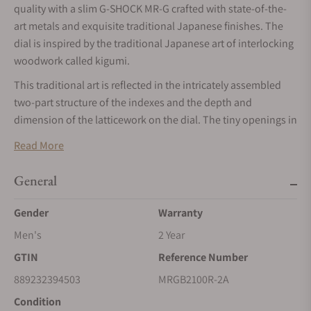
quality with a slim G-SHOCK MR-G crafted with state-of-the-
art metals and exquisite traditional Japanese finishes. The
dial is inspired by the traditional Japanese art of interlocking
woodwork called kigumi.
This traditional art is reflected in the intricately assembled
two-part structure of the indexes and the depth and
dimension of the latticework on the dial. The tiny openings in
the dial — the result of the highest precision process
Read More
technology — let plenty of light through to the solar panels
beneath to keep you up to speed. Inspired by traditional
General
Japanese ink wash painting and calligraphy done in deep
blue ao-zumi ink, the MRG-B2100R features a dial treated to a
Gender
Warranty
deep blue vapor deposition finish and accented with a touch
Men's
2 Year
of gold color on the seconds hand. Bezel components on the
GTIN
Reference Number
four corners are ion-plated in navy blue against a base of
black diamond-like carbon coating.
889232394503
MRGB2100R-2A
Similar to the intricate kigumi technique, the MRG-B2100
Condition