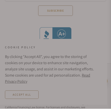
SUBSCRIBE
COOKIE POLICY
By clicking "Accept All", you agree to the storing of
cookies on your device to enhance site navigation,
analyze site usage, and assist in our marketing efforts.
Social Media Links
Some cookies are used for ad personalization.
Read
© 1998 - 2026, Exquisite Timepieces Inc.
Privacy Policy
Live Help
Affirm Financing
Rates from 0–36% APR. Payment options through Affirm are subject to an eligibility
ACCEPT ALL
check and are provided by these lending partners:
affirm.com/lenders
. Options
depend on your purchase amount, and a down payment may be required. CA
residents: Loans by Affirm Loan Services, LLC are made or arranged pursuant to a
California Financing Law license. For licenses and disclosures, see