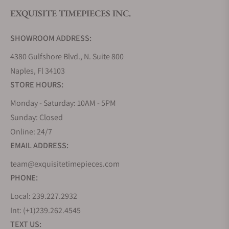
EXQUISITE TIMEPIECES INC.
Do you offer watch repair and servicing?
SHOWROOM ADDRESS:
4380 Gulfshore Blvd., N. Suite 800
Naples, Fl 34103
STORE HOURS:
Monday - Saturday: 10AM - 5PM
Sunday: Closed
Online: 24/7
EMAIL ADDRESS:
team@exquisitetimepieces.com
PHONE:
Local: 239.227.2932
Int: (+1)239.262.4545
TEXT US: