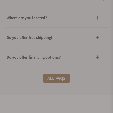
Where are you located?
Do you offer free shipping?
Do you offer financing options?
What shipping methods do you offer?
ALL FAQS
Do you offer international shipping?