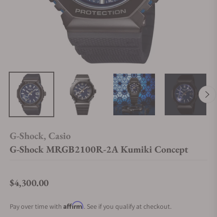
G-Shock, Casio
G-Shock MRGB2100R-2A Kumiki Concept
$4,300.00
Regular price
Affirm
Pay over time with
. See if you qualify at checkout.