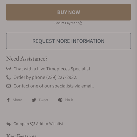
BUY NOW
Secure Payment
REQUEST MORE INFORMATION
Need Assistance?
Chat with a Live Timepieces Specialist.
Order by phone (239) 227-2932.
Contact one of our specialists via email.
Share
Tweet
Pin it
Compare
Add to Wishlist
Key Features