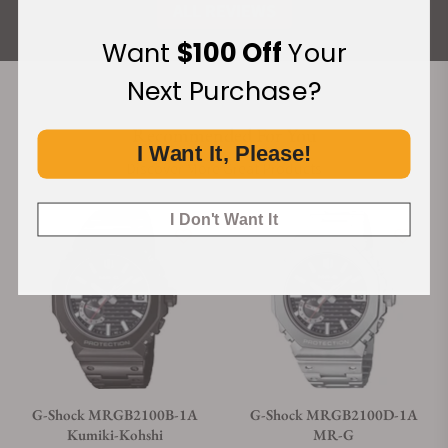
ALL REVIEWS
Want
$100 Off
Your
Next Purchase?
Recommended For You
I Want It, Please!
Discover More Great Products
I Don't Want It
G-Shock MRGB2100B-1A
G-Shock MRGB2100D-1A
Kumiki-Kohshi
MR-G