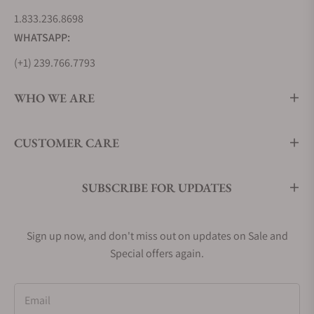
1.833.236.8698
WHATSAPP:
(+1) 239.766.7793
WHO WE ARE
CUSTOMER CARE
SUBSCRIBE FOR UPDATES
Sign up now, and don't miss out on updates on Sale and
Special offers again.
Email