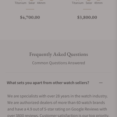
Material
Movement Type
Case Diameter
Material
Movement Type
Case Diameter
Titanium
Solar
44mm
Titanium
Solar
49mm
Regular price
Regular price
$4,700.00
$3,800.00
Frequently Asked Questions
Common Questions Answered
What sets you apart from other watch sellers?
We are specialists with over 28 years in the watch industry.
We are authorized dealers of more than 60 watch brands
and have a 4.9 out of 5-star rating on Google Reviews with
over 3800 reviews. Customer satisfaction is our top priority.