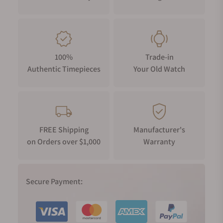
premium metals and traditional craftsmanship. It delivers
outstanding functionality, as well, with radio-controlled
calibration and smartphone pairing via Bluetooth®. *
COBARION® is a registered trademark of the Iwate Industry
Promotion Center and is manufactured exclusively by Eiwa
100%
Trade-in
Co., Ltd.
Authentic Timepieces
Your Old Watch
FREE Shipping
Manufacturer's
on Orders over $1,000
Warranty
Secure Payment: