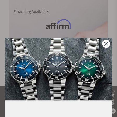
Financing Available:
Compare
What Our Customers Say
Rated 4.9 by over +3800 Customers
0