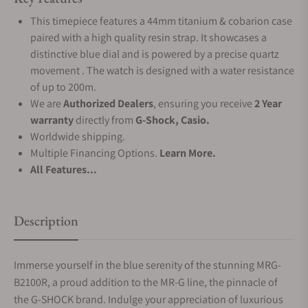
This timepiece features a 44mm titanium & cobarion case
paired with a high quality resin strap. It showcases a
distinctive blue dial and is powered by a precise quartz
movement . The watch is designed with a water resistance
of up to 200m.
We are
Authorized Dealers
, ensuring you receive
2 Year
warranty
directly from
G-Shock, Casio.
Worldwide shipping.
Multiple Financing Options.
Learn More.
All Features...
Description
Immerse yourself in the blue serenity of the stunning MRG-
B2100R, a proud addition to the MR-G line, the pinnacle of
the G-SHOCK brand. Indulge your appreciation of luxurious