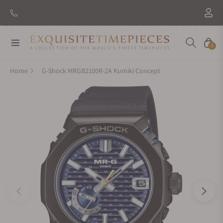
Navigation
Cart
0
Home
G-Shock MRGB2100R-2A Kumiki Concept