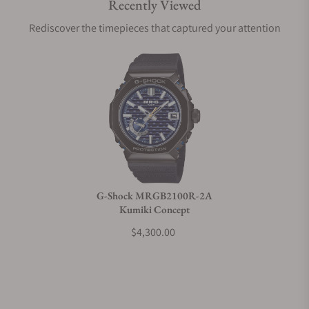
Recently Viewed
Are your shipments insured?
Rediscover the timepieces that captured your attention
Does this watch come with a warranty?
Can I trade in my watch towards this watch?
Do you charge taxes?
G-Shock MRGB2100R-2A
Kumiki Concept
What payment methods do you accept?
$4,300.00
What is your return policy?