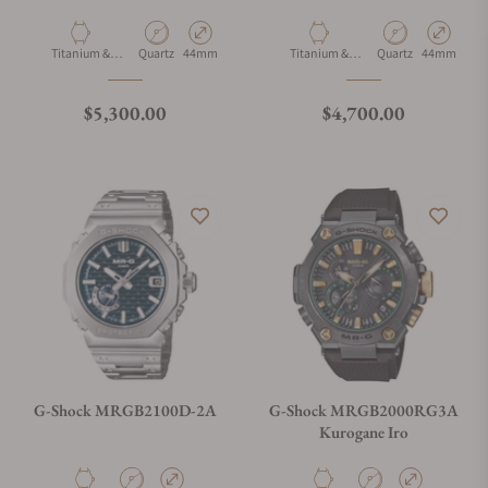
Material
Movement Type
Case Diameter
Material
Movement Type
Case Diamet
Titanium &
Quartz
44mm
Titanium &
Quartz
44mm
Cobarion
Cobarion
Regular price
Regular price
$5,300.00
$4,700.00
G-Shock MRGB2100D-2A
G-Shock MRGB2000RG3A
Kurogane Iro