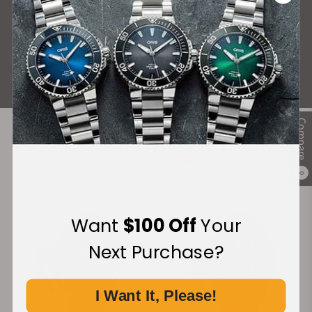
What Our Customers Say
Rated 4.9 by over +3800 Customers
ALL REVIEWS
Compare
Recommended For You
0
Discover More Great Products
Want
$100 Off
Your
Next Purchase?
I Want It, Please!