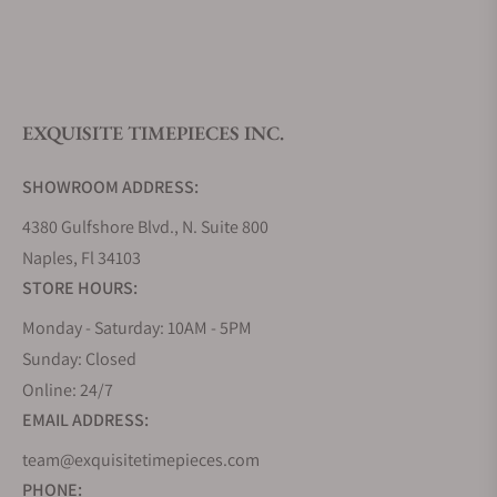
What is your return policy?
EXQUISITE TIMEPIECES INC.
Do you offer watch repair and servicing?
SHOWROOM ADDRESS:
4380 Gulfshore Blvd., N. Suite 800
Naples, Fl 34103
STORE HOURS:
Monday - Saturday: 10AM - 5PM
Sunday: Closed
Online: 24/7
EMAIL ADDRESS:
team@exquisitetimepieces.com
PHONE: