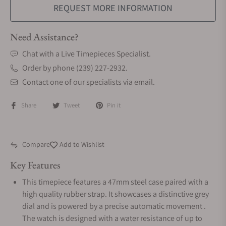
REQUEST MORE INFORMATION
Need Assistance?
Chat with a Live Timepieces Specialist.
Order by phone (239) 227-2932.
Contact one of our specialists via email.
Share
Tweet
Pin it
Compare
Add to Wishlist
Key Features
This timepiece features a 47mm steel case paired with a
high quality rubber strap. It showcases a distinctive grey
dial and is powered by a precise automatic movement .
The watch is designed with a water resistance of up to