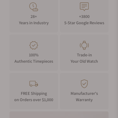
28+
+3800
Years in Industry
5-Star Google Reviews
100%
Trade-in
Authentic Timepieces
Your Old Watch
FREE Shipping
Manufacturer's
on Orders over $1,000
Warranty