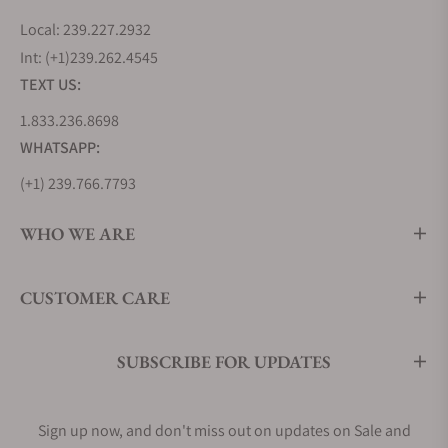
Local: 239.227.2932
Int: (+1)239.262.4545
TEXT US:
1.833.236.8698
WHATSAPP:
(+1) 239.766.7793
WHO WE ARE
CUSTOMER CARE
SUBSCRIBE FOR UPDATES
Sign up now, and don't miss out on updates on Sale and