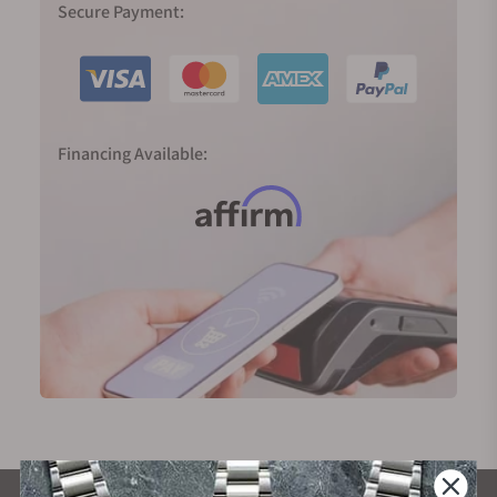
Secure Payment:
Financing Available: