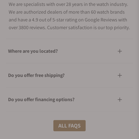
We are specialists with over 28 years in the watch industry.
We are authorized dealers of more than 60 watch brands
and have a 4.9 out of 5-star rating on Google Reviews with
over 3800 reviews. Customer satisfaction is our top priority.
Where are you located?
Do you offer free shipping?
Do you offer financing options?
What shipping methods do you offer?
ALL FAQS