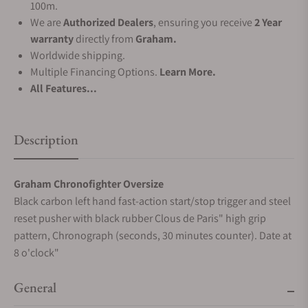
100m.
We are
Authorized Dealers
, ensuring you receive
2 Year
warranty
directly from
Graham.
Worldwide shipping.
Multiple Financing Options.
Learn More.
All Features...
Description
Graham Chronofighter Oversize
Black carbon left hand fast-action start/stop trigger and steel
reset pusher with black rubber Clous de Paris" high grip
pattern, Chronograph (seconds, 30 minutes counter). Date at
8 o'clock"
General