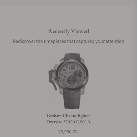
Do you offer international shipping?
Recently Viewed
Are your shipments insured?
Rediscover the timepieces that captured your attention
Does this watch come with a warranty?
Can I trade in my watch towards this watch?
Do you charge taxes?
Graham Chronofighter
Oversize 2CCAC.S01A
What payment methods do you accept?
$6,950.00