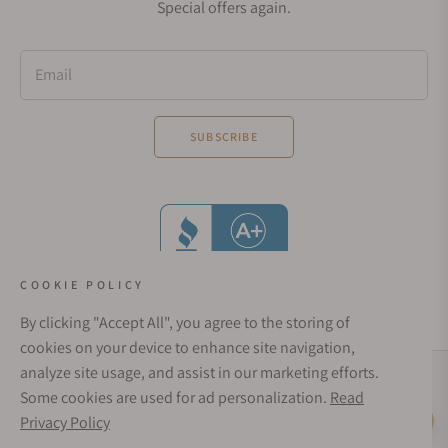
Special offers again.
Email
SUBSCRIBE
COOKIE POLICY
By clicking "Accept All", you agree to the storing of
cookies on your device to enhance site navigation,
analyze site usage, and assist in our marketing efforts.
Social Media Links
Some cookies are used for ad personalization.
Read
© 1998 - 2026, Exquisite Timepieces Inc.
Privacy Policy
Live Help
Affirm Financing