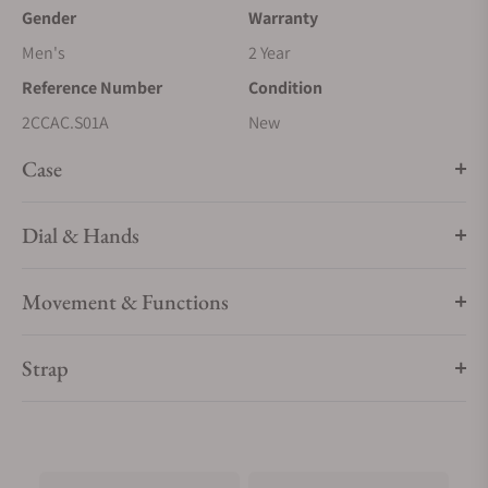
Gender
Warranty
Men's
2 Year
Reference Number
Condition
2CCAC.S01A
New
Case
Dial & Hands
Movement & Functions
Strap