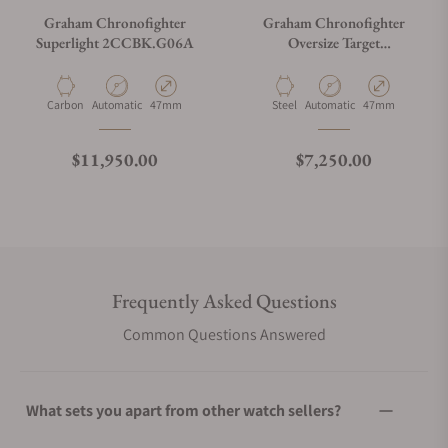
Graham Chronofighter
Graham Chronofighter
Superlight 2CCBK.G06A
Oversize Target
2CCAC.G03A
Material
Movement Type
Case Diameter
Material
Movement Type
Case Diameter
Carbon
Automatic
47mm
Steel
Automatic
47mm
Regular price
Regular price
$11,950.00
$7,250.00
Frequently Asked Questions
Common Questions Answered
What sets you apart from other watch sellers?