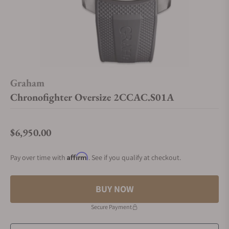
Graham
Chronofighter Oversize 2CCAC.S01A
$6,950.00
Regular price
Affirm
Pay over time with
. See if you qualify at checkout.
BUY NOW
Secure Payment