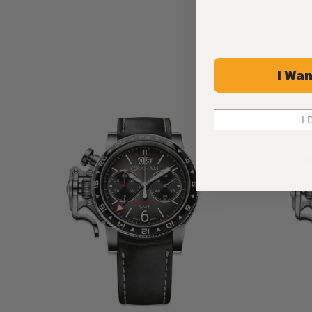
I Wan
I 