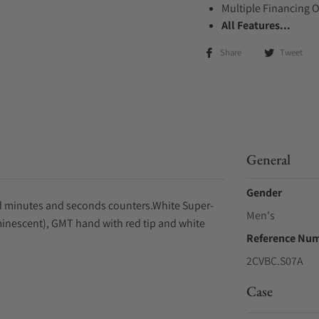
Multiple Financing 
All Features...
Share
Tweet
General
Gender
led minutes and seconds counters.White Super-
Men's
inescent), GMT hand with red tip and white
Reference Nu
2CVBC.S07A
Case