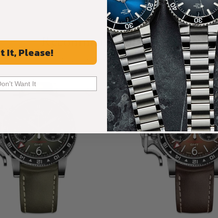
Recommended For You
t It, Please!
Discover More Great Products
Don't Want It