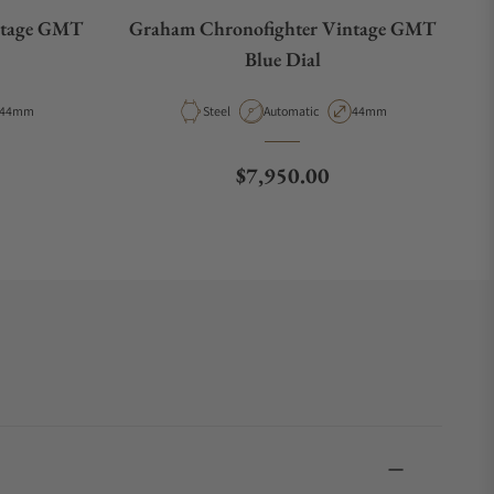
ntage GMT
Graham Chronofighter Vintage GMT
Blue Dial
Case Diameter
Material
Movement Type
Case Diameter
44mm
Steel
Automatic
44mm
e
Regular price
$7,950.00