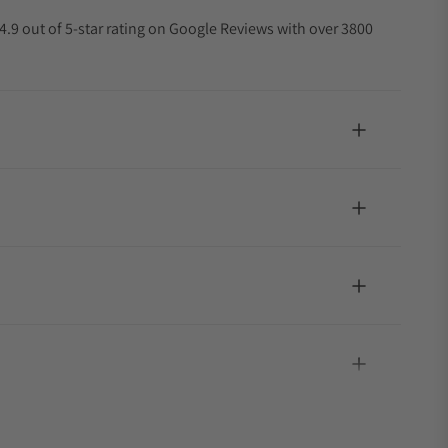
4.9 out of 5-star rating on Google Reviews with over 3800