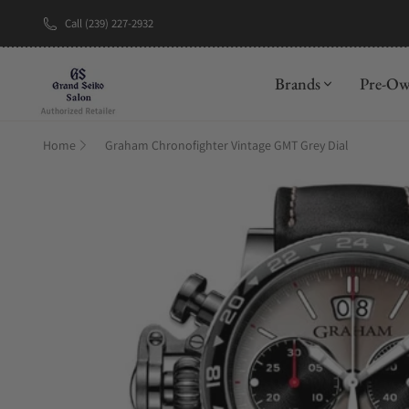
Call (239) 227-2932
New Brand: A
Brands
Pre-O
Home
Graham Chronofighter Vintage GMT Grey Dial