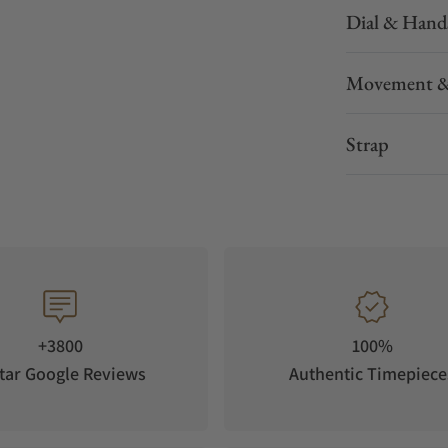
Dial & Hand
Movement &
Strap
+3800
100%
tar Google Reviews
Authentic Timepiece