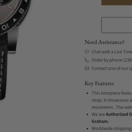
Need Assistance?
Chat with a Live Tim
Order by phone (239
Contact one of our sp
Key Features
This timepiece featu
strap. It showcases a
movement . The watch
We are
Authorized D
Graham.
Worldwide shipping