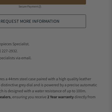
Secure Payment
REQUEST MORE INFORMATION
epieces Specialist.
) 227-2932.
ecialists via email.
res a 44mm steel case paired with a high quality leather
 distinctive grey dial and is powered by a precise automatic
 is designed with a water resistance of up to 100m.
ealers
, ensuring you receive
2 Year warranty
directly from
.