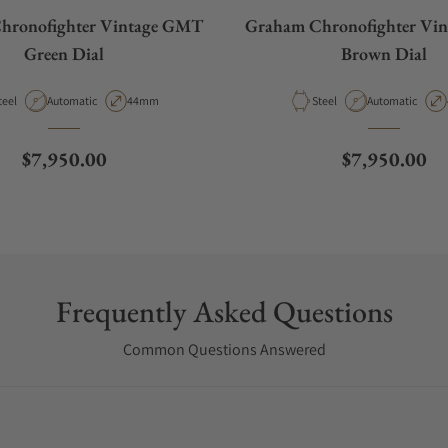
hronofighter Vintage GMT
Graham Chronofighter Vi
Green Dial
Brown Dial
aterial
Movement Type
Case Diameter
Material
Movement Type
teel
Automatic
44mm
Steel
Automatic
Regular price
Regular pric
$7,950.00
$7,950.00
Frequently Asked Questions
Common Questions Answered