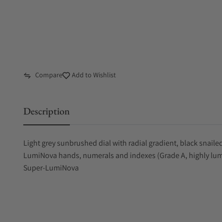
Compare
Add to Wishlist
Description
Light grey sunbrushed dial with radial gradient, black snai
LumiNova hands, numerals and indexes (Grade A, highly lum
Super-LumiNova