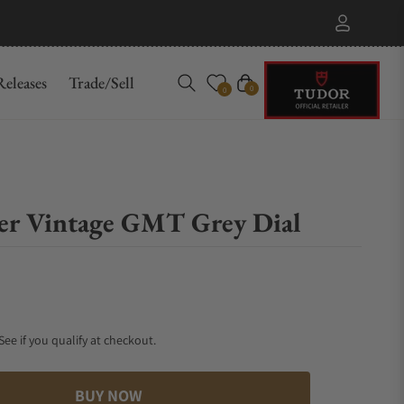
eleases
Trade/Sell
Cart
0
0
er Vintage GMT Grey Dial
 See if you qualify at checkout.
BUY NOW