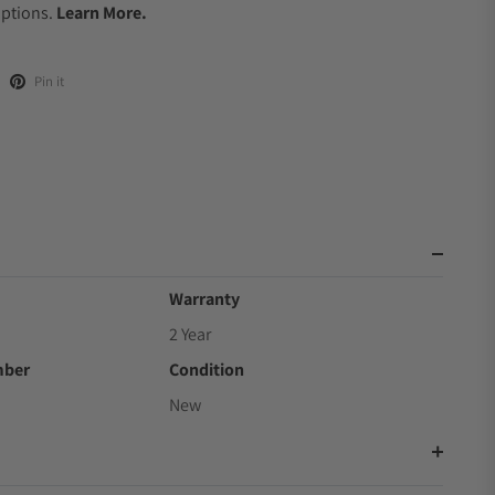
Options.
Learn More.
Pin it
Warranty
2 Year
mber
Condition
New