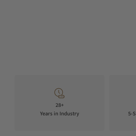
28+
Years in Industry
5-S