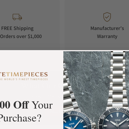
FREE Shipping
Manufacturer's
Orders over $1,000
Warranty
What Our Customers Say
Rated 4.9 by over +3800 Customers
00 Off
Your
ALL REVIEWS
Purchase?