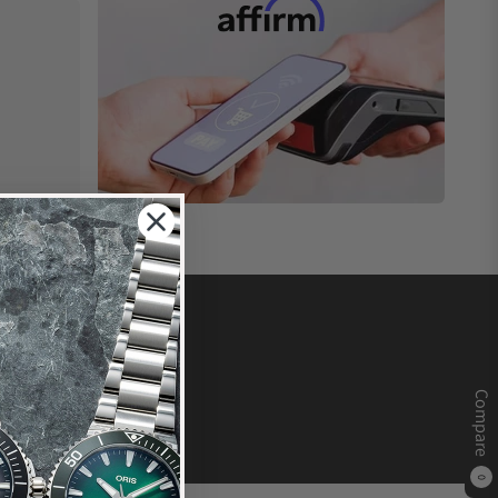
Compare
0