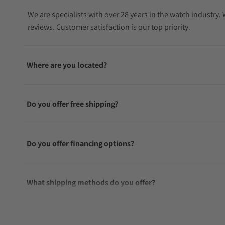
We are specialists with over 28 years in the watch industry
reviews. Customer satisfaction is our top priority.
Where are you located?
Do you offer free shipping?
Do you offer financing options?
What shipping methods do you offer?
Do you offer international shipping?