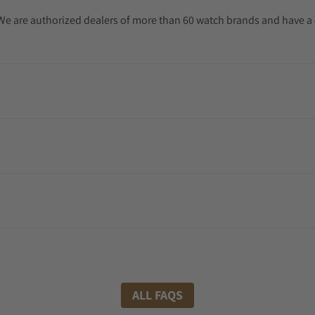
. We are authorized dealers of more than 60 watch brands and have a 
ALL FAQS