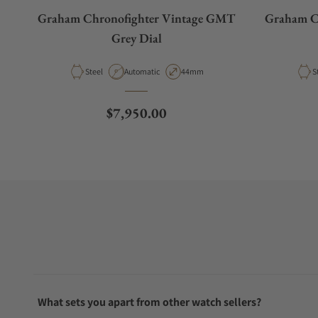
Graham Chronofighter Vintage GMT
Graham C
Grey Dial
Material
Movement Type
Case Diameter
M
Steel
Automatic
44mm
S
Regular price
$7,950.00
What sets you apart from other watch sellers?