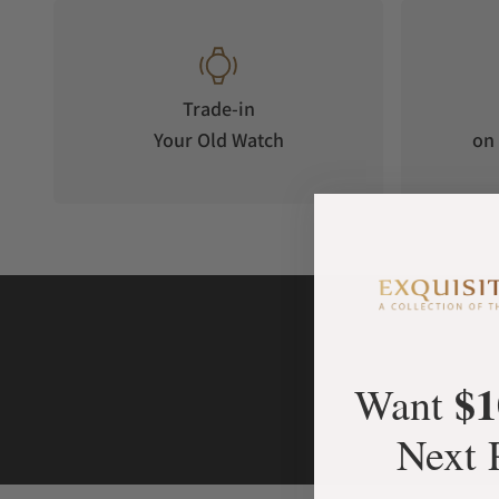
Trade-in
Your Old Watch
on 
$1
Want
Next 