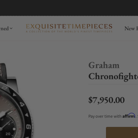
mida
Discover
wned
New R
Graham
Chronofight
$7,950.00
Regular price
Affirm
Pay over time with
.