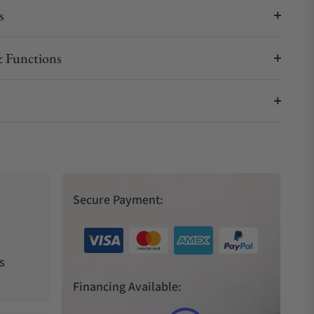
s
 Functions
Secure Payment:
s
Financing Available: