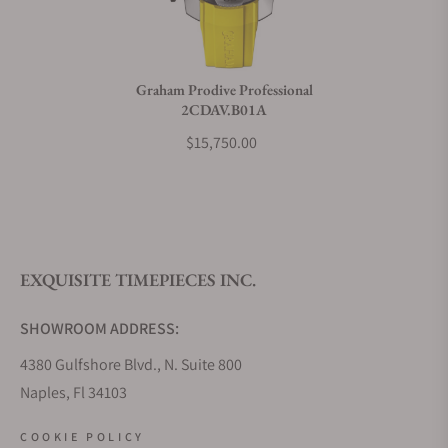
Do you charge taxes?
Graham Prodive Professional
2CDAV.B01A
What payment methods do you accept?
$15,750.00
What is your return policy?
EXQUISITE TIMEPIECES INC.
Do you offer watch repair and servicing?
SHOWROOM ADDRESS:
4380 Gulfshore Blvd., N. Suite 800
Naples, Fl 34103
STORE HOURS:
COOKIE POLICY