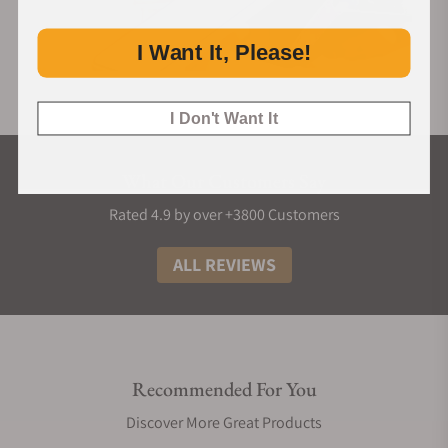
I Want It, Please!
I Don't Want It
What Our Customers Say
Rated 4.9 by over +3800 Customers
ALL REVIEWS
Recommended For You
Discover More Great Products