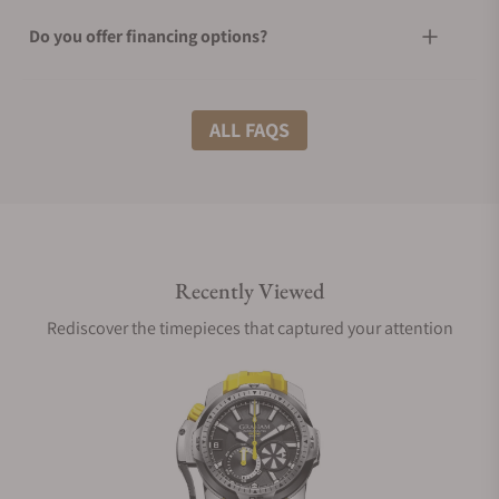
Do you offer financing options?
What shipping methods do you offer?
ALL FAQS
Do you offer international shipping?
Recently Viewed
Are your shipments insured?
Rediscover the timepieces that captured your attention
Does this watch come with a warranty?
Can I trade in my watch towards this watch?