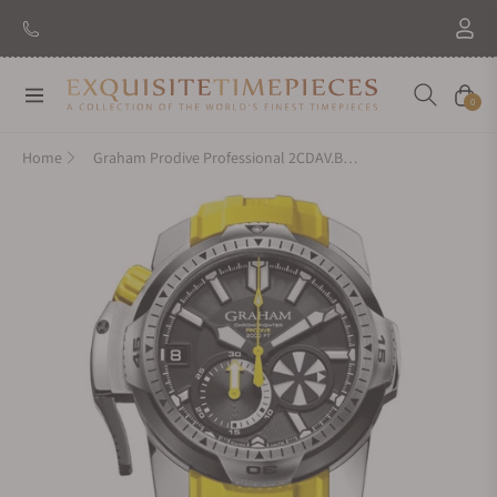
Navigation
Cart
0
Home
Graham Prodive Professional 2CDAV.B01A