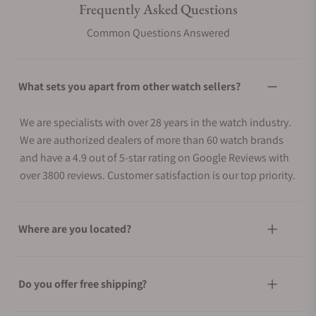
Frequently Asked Questions
Common Questions Answered
What sets you apart from other watch sellers?
We are specialists with over 28 years in the watch industry.
We are authorized dealers of more than 60 watch brands
and have a 4.9 out of 5-star rating on Google Reviews with
over 3800 reviews. Customer satisfaction is our top priority.
Where are you located?
Do you offer free shipping?