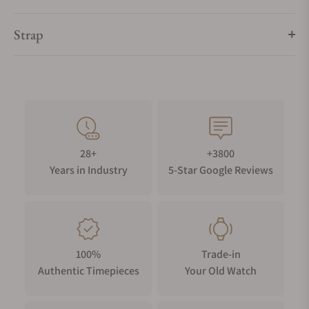
Strap
28+
+3800
Years in Industry
5-Star Google Reviews
100%
Trade-in
Authentic Timepieces
Your Old Watch