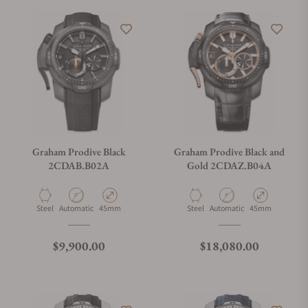
Graham Prodive Black
Graham Prodive Black and
2CDAB.B02A
Gold 2CDAZ.B04A
Material
Movement Type
Case Diameter
Material
Movement Type
Case Diameter
Steel
Automatic
45mm
Steel
Automatic
45mm
Regular price
Regular price
$9,900.00
$18,080.00