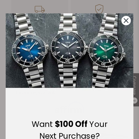
FREE Shipping
Manufacturer's
on Orders over $1,000
Warranty
Secure Payment:
Compare
Financing Available:
0
Want
$100 Off
Your
Next Purchase?