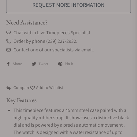
REQUEST MORE INFORMATION
Need Assistance?
Chat with a Live Timepieces Specialist.
Order by phone (239) 227-2932.
Contact one of our specialists via email.
Share
Tweet
Pin it
Compare
Add to Wishlist
Key Features
This timepiece features a 45mm steel case paired with a
high quality rubber strap. It showcases a distinctive black
dial and is powered by a precise automatic movement .
The watch is designed with a water resistance of up to