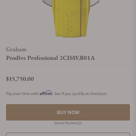
Graham
Prodive Professional 2CDAV.B01A
$15,750.00
Regular price
Affirm
Pay over time with
. See if you qualify at checkout.
BUY NOW
Secure Payment