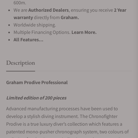
600m.
We are
Authorized Dealers
, ensuring you receive
2 Year
warranty
directly from
Graham.
Worldwide shipping.
Multiple Financing Options.
Learn More.
All Features...
Description
Graham Prodive Professional
Limited edition of 200 pieces
Advanced manufacturing processes have been used to
develop a stylish diving instrument. The Chronofighter
Prodive is a true luxury diver’s collection which features a
patented mono-pusher chronograph system, two colours of