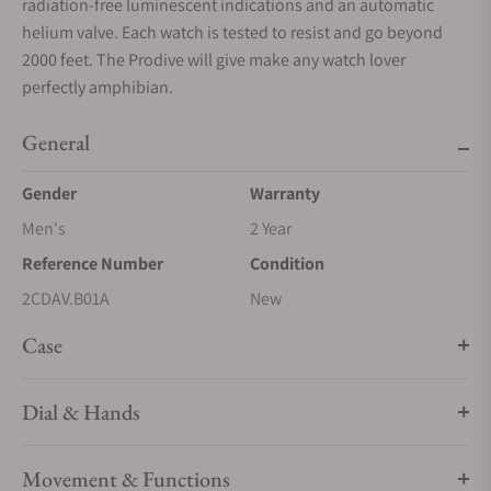
radiation-free luminescent indications and an automatic
helium valve. Each watch is tested to resist and go beyond
2000 feet. The Prodive will give make any watch lover
perfectly amphibian.
General
Gender
Warranty
Men's
2 Year
Reference Number
Condition
2CDAV.B01A
New
Case
Dial & Hands
Movement & Functions