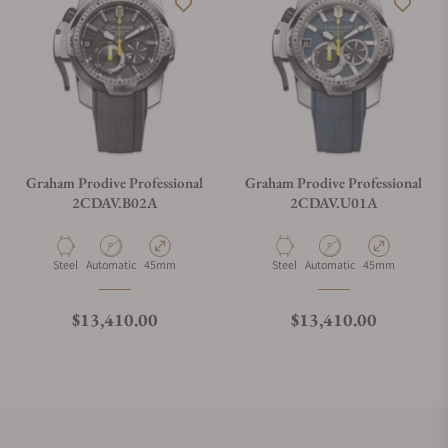
Graham Prodive Professional
Graham Prodive Professional
2CDAV.B02A
2CDAV.U01A
Material
Movement Type
Case Diameter
Material
Movement Type
Case Diameter
Steel
Automatic
45mm
Steel
Automatic
45mm
Regular price
Regular price
$13,410.00
$13,410.00