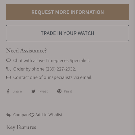
REQUEST MORE INFORMATION
TRADE IN YOUR WATCH
Need Assistance?
Chat with a Live Timepieces Specialist.
Order by phone (239) 227-2932.
Contact one of our specialists via email.
Share
Tweet
Pin it
Compare
Add to Wishlist
Key Features