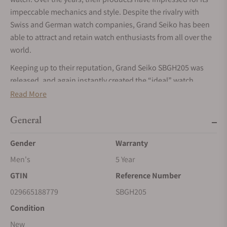
impeccable mechanics and style. Despite the rivalry with
Swiss and German watch companies, Grand Seiko has been
able to attract and retain watch enthusiasts from all over the
world.
Keeping up to their reputation, Grand Seiko SBGH205 was
released, and again instantly created the “ideal” watch.
Read More
The History of the Grand Seiko SBGH205
Since the 1960 edition of the Grand Seiko that started out the
General
brand's journey, the company has sought to add value to the
world of mechanical watches. They have also set new
Gender
Warranty
standards by disrupting the industry with their superior
Men's
5 Year
degree of chronological accuracy.
GTIN
Reference Number
Their eventual obsession with mechanical precision and
029665188779
SBGH205
reliability in their watches led to advances. Watchmaking
Condition
skills, the invention of new calibers, alloys and other
components are just a few of those advances. The Grand
New