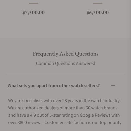
Regular price
Regular price
$7,300.00
$6,300.00
Frequently Asked Questions
Common Questions Answered
What sets you apart from other watch sellers?
We are specialists with over 28 years in the watch industry.
We are authorized dealers of more than 60 watch brands
and have a 4.9 out of 5-star rating on Google Reviews with
over 3800 reviews. Customer satisfaction is our top priority.