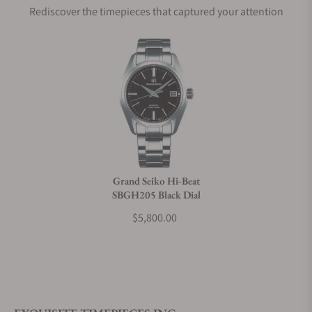
Rediscover the timepieces that captured your attention
Does this watch come with a warranty?
Can I trade in my watch towards this watch?
Do you charge taxes?
Grand Seiko Hi-Beat
SBGH205 Black Dial
What payment methods do you accept?
$5,800.00
What is your return policy?