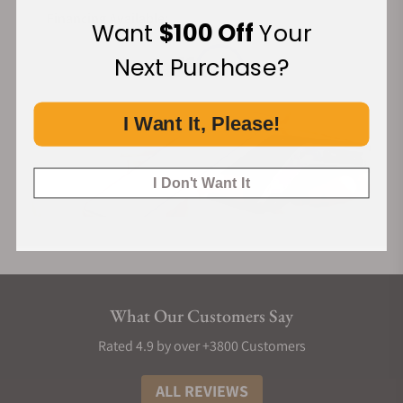
Watch Movements Handbook by Seiko”. Published in both
Financing Available:
the English and Japanese languages, this book describes
Want
$100 Off
Your
with text and illustrations how the movement works, how to
Next Purchase?
care for the watch and how to live with it properly. The guide
is interesting, in-depth, and user-centered.
I Want It, Please!
Overall Features and Functions
The Grand Seiko SBGH205 has a finely polished stainless-
steel case of 40.2mm diameter and 13mm thick, with a dual-
I Don't Want It
curved sapphire glass. It has a 37-jewel bracelet band of
195mm perimeters with a three-fold clasp with push-button
release.
This classic beauty runs an Hi-Beat 9S85 caliber, an automatic
movement with manual winding capacity. Although it has an
What Our Customers Say
energy-consuming characteristic, it still reserves
approximately 55 hours of power. It boasts an accuracy of +5
Rated 4.9 by over +3800 Customers
to -3 seconds per day (when static) and +8 to -1 seconds per
ALL REVIEWS
day (normal usage accuracy).