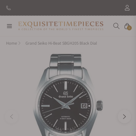
New Brand: Amida
Discover
Navigation
Cart
0
Home
Grand Seiko Hi-Beat SBGH205 Black Dial