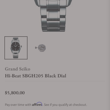
Grand Seiko
Hi-Beat SBGH205 Black Dial
$5,800.00
Regular price
Affirm
Pay over time with
. See if you qualify at checkout.