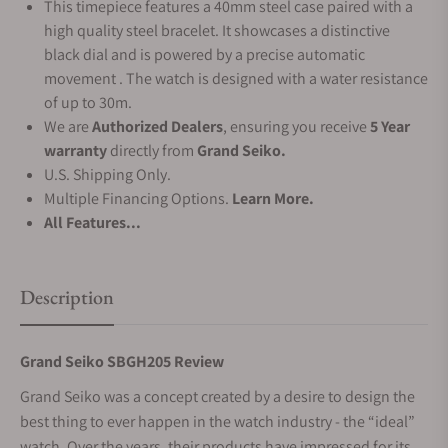
This timepiece features a 40mm steel case paired with a
high quality steel bracelet. It showcases a distinctive
black dial and is powered by a precise automatic
movement . The watch is designed with a water resistance
of up to 30m.
We are
Authorized Dealers
, ensuring you receive
5 Year
warranty
directly from
Grand Seiko.
U.S. Shipping Only.
Multiple Financing Options.
Learn More.
All Features...
Description
Grand Seiko SBGH205 Review
Grand Seiko was a concept created by a desire to design the
best thing to ever happen in the watch industry - the “ideal”
watch. Over the years, their products have impressed for its