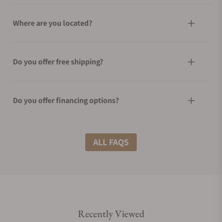
Where are you located?
Do you offer free shipping?
Do you offer financing options?
What shipping methods do you offer?
ALL FAQS
Do you offer international shipping?
Recently Viewed
Are your shipments insured?