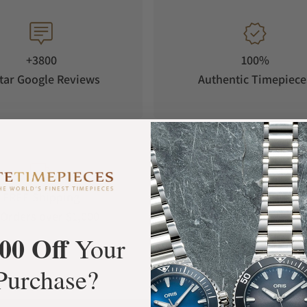
+3800
100%
tar Google Reviews
Authentic Timepiece
FREE Shipping
Manufacturer's
Orders over $1,000
Warranty
00 Off
Your
Purchase?