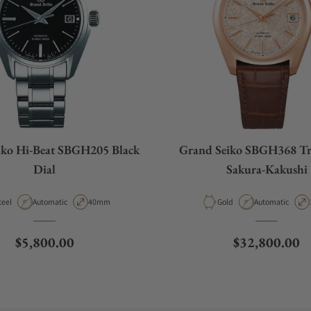
iko Hi-Beat SBGH205 Black
Grand Seiko SBGH368 Tr
Dial
Sakura-Kakushi
aterial
Movement Type
Case Diameter
Material
Movement Type
teel
Automatic
40mm
Gold
Automatic
Regular price
Regular price
$5,800.00
$32,800.00