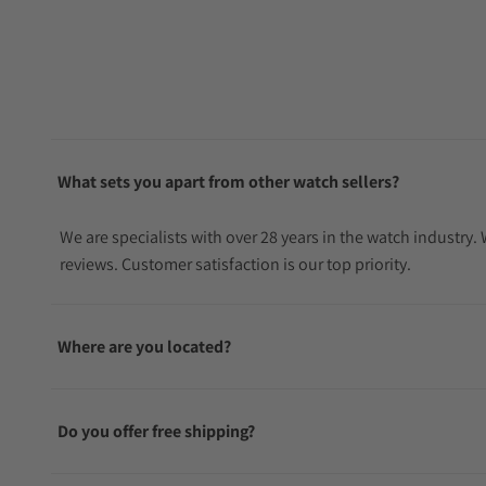
What sets you apart from other watch sellers?
We are specialists with over 28 years in the watch industry
reviews. Customer satisfaction is our top priority.
Where are you located?
Do you offer free shipping?