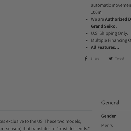
automatic movement .
100m.
We are
Authorized D
Grand Seiko.
U.S. Shipping Only.
Multiple Financing 
All Features...
Share
Tweet
General
Gender
ces exclusive to the US. These two models,
Men's
o-season) that translates to “frost descends.”