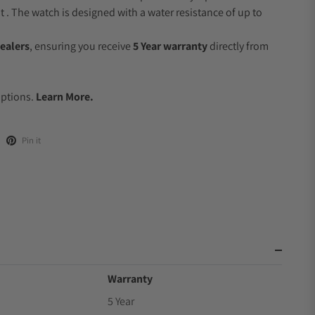
 The watch is designed with a water resistance of up to
ealers
, ensuring you receive
5 Year warranty
directly from
Options.
Learn More.
Pin it
Warranty
5 Year