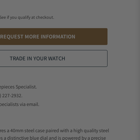
 See if you qualify at checkout.
REQUEST MORE INFORMATION
TRADE IN YOUR WATCH
epieces Specialist.
) 227-2932.
ecialists via email.
res a 40mm steel case paired with a high quality steel
s a distinctive blue dial and is powered by a precise