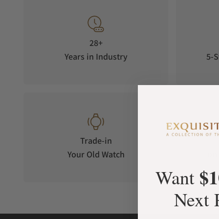
28+
Years in Industry
5-S
Trade-in
Your Old Watch
on 
$1
Want
Next 