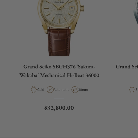
Grand Seiko SBGH376 'Sakura-
Grand Se
Wakaba' Mechanical Hi-Beat 36000
Material
Movement Type
Case Diameter
M
Gold
Automatic
38mm
S
Regular price
$32,800.00