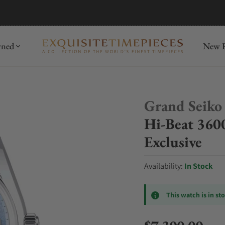
mida
Discover
wned
New R
Grand Seiko
Hi-Beat 360
Exclusive
Availability:
In Stock
This watch is in st