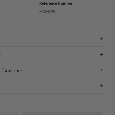
Reference Number
SBGH295
s
 Functions