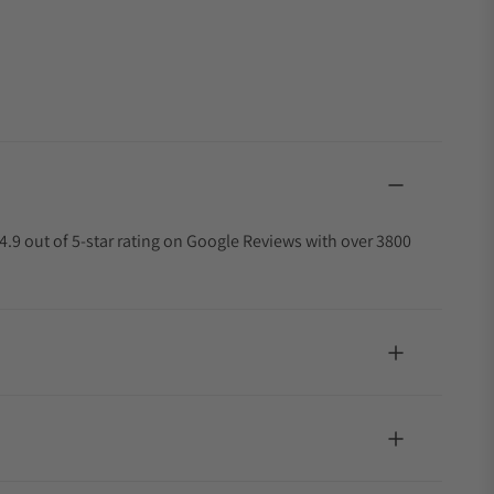
4.9 out of 5-star rating on Google Reviews with over 3800