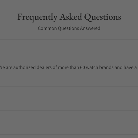
Frequently Asked Questions
Common Questions Answered
. We are authorized dealers of more than 60 watch brands and have a 