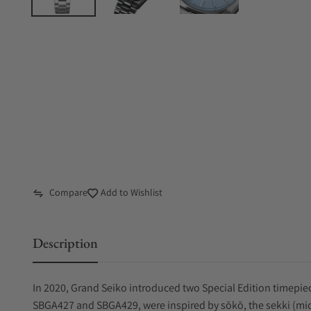
Compare
Add to Wishlist
Description
In 2020, Grand Seiko introduced two Special Edition timepie
SBGA427 and SBGA429, were inspired by sōkō, the sekki (micr