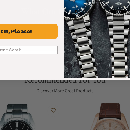
What Our Customers Say
Rated 4.9 by over +3800 Customers
t It, Please!
ALL REVIEWS
Don't Want It
Recommended For You
Discover More Great Products