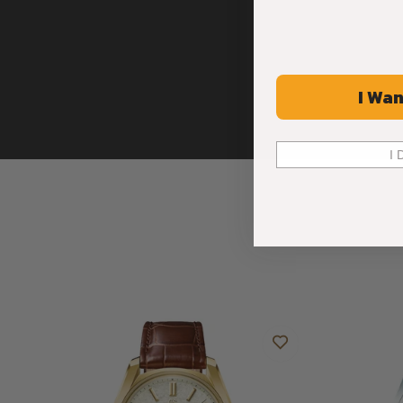
I Wan
I 