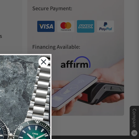
Secure Payment:
s
Financing Available:
Compare
0