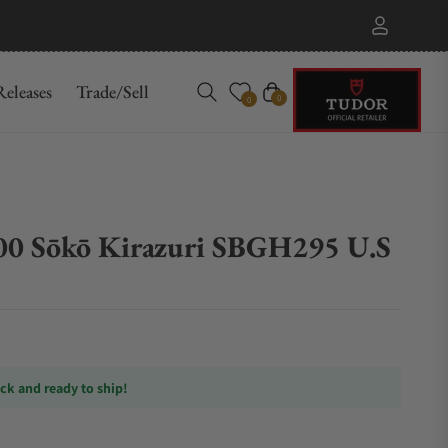
eleases
Trade/Sell
Cart
0
0
00 Sōkō Kirazuri SBGH295 U.S
ock and ready to ship!