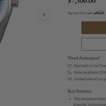
$7,300.00
Regular price
Affirm
Pay over time with
.
Need Assistance?
Chat with a Live Tim
Order by phone (239
Contact one of our sp
Key Features
This timepiece featu
bracelet. It showcase