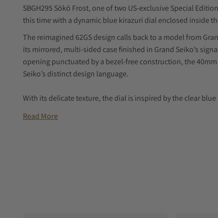
SBGH295 Sōkō Frost, one of two US-exclusive Special Edition 
this time with a dynamic blue kirazuri dial enclosed inside t
The reimagined 62GS design calls back to a model from Grand 
its mirrored, multi-sided case finished in Grand Seiko’s sign
opening punctuated by a bezel-free construction, the 40mm 
Seiko’s distinct design language.
With its delicate texture, the dial is inspired by the clear blu
winter months. Many will recognize it as the kirazuri “ice blue
Read More
Edition collection from 2018.
Inside SBGH295 is Grand Seiko’s Hi-Beat 9S85 caliber. This 
oscillation rate of ten beats per second, and it achieves gre
external forces will ensuring a power reserve of 55 hours.
SBGH295 is paired with a matching stainless steel bracelet, a
strap with a three-fold clasp with a push-button release.