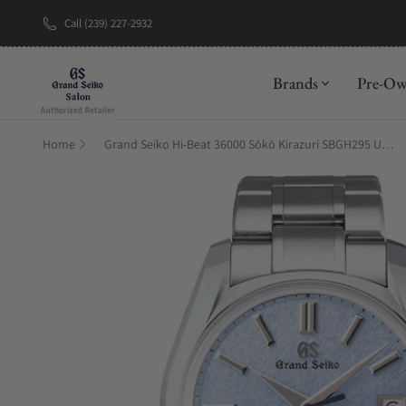
Call (239) 227-2932
New Brand: A
Brands
Pre-O
Home
Grand Seiko Hi-Beat 36000 Sōkō Kirazuri SBGH295 U.S Exclusive