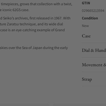
GTIN
timepieces, grows that collection with a twist,
he iconic 62GS case.
029665213594
Seiko’s archives, first released in 1967. With
Condition
ature Zaratsu technique, and its wide dial
New
case is an eye-catching example of Grand
Case
e skies over the Sea of Japan during the early
Dial & Hand
” dial first introduced in the U.S. Limited
Movement &
sophisticated movement operates at a higher
ater accuracy via improved resistance against
Strap
nd it comes with an additional crocodile leather