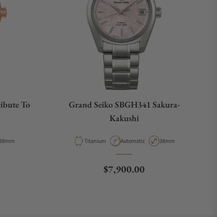
ibute To
Grand Seiko SBGH341 Sakura-
Kakushi
Case Diameter
Material
Movement Type
Case Diameter
38mm
Titanium
Automatic
38mm
Regular price
$7,900.00