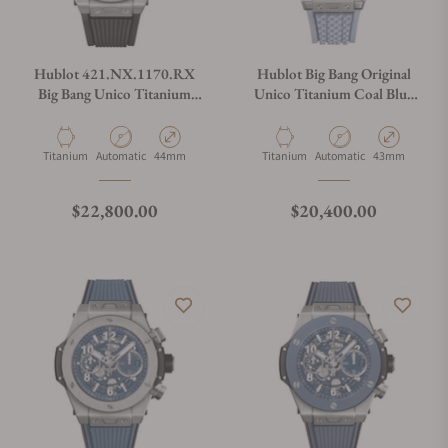
Do you charge taxes?
Hublot 421.NX.1170.RX
Hublot Big Bang Original
Big Bang Unico Titanium
Unico Titanium Coal Blue
44mm
43mm 431.NX.717B.RX
What payment methods do you accept?
Material
Movement Type
Case Diameter
Material
Movement Type
Case Diameter
Titanium
Automatic
44mm
Titanium
Automatic
43mm
What is your return policy?
Regular price
Regular price
$22,800.00
$20,400.00
Do you offer watch repair and servicing?