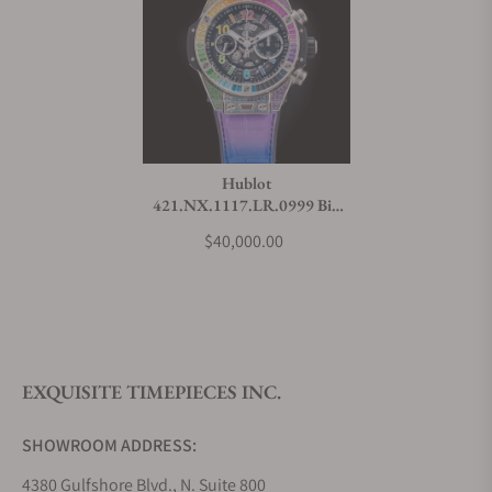
Hublot
421.NX.1117.LR.0999 Big
Bang Unico Titanium Rainbow
$40,000.00
EXQUISITE TIMEPIECES INC.
SHOWROOM ADDRESS:
4380 Gulfshore Blvd., N. Suite 800