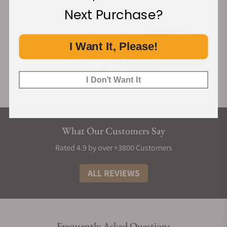
Next Purchase?
I Want It, Please!
I Don't Want It
What Our Customers Say
Rated 4.9 by over +3800 Customers
ALL REVIEWS
Frequently Asked Questions