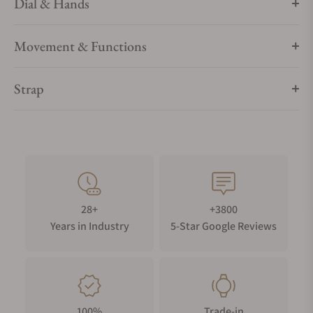
Dial & Hands
Movement & Functions
Strap
28+
+3800
Years in Industry
5-Star Google Reviews
100%
Trade-in