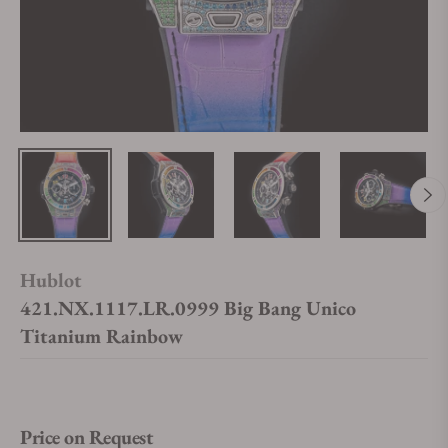
Hublot
421.NX.1117.LR.0999 Big Bang Unico
Titanium Rainbow
Price on Request