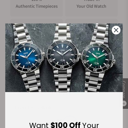
Authentic Timepieces
Your Old Watch
FREE Shipping
Manufacturer's
on Orders over $1,000
Warranty
Secure Payment:
Compare
0
Financing Available:
Want
$100 Off
Your