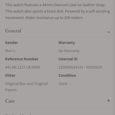
This watch features a 44mm titanium case on leather strap.
This watch also sports a black dial. Powered by a self-winding
movement. Water resistance up to 100 meters.
General
Gender
Warranty
Men's
No Warranty
Reference Number
Internal ID
441.NX.1117.LR.0999
210009N34143 - 00910635
Other
Condition
Original Box and Original
Used
Papers
Case