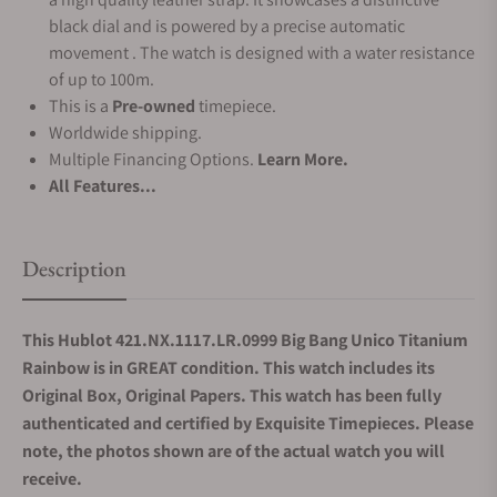
black dial and is powered by a precise automatic
movement . The watch is designed with a water resistance
of up to 100m.
This is a
Pre-owned
timepiece.
Worldwide shipping.
Multiple Financing Options.
Learn More.
All Features...
Description
This Hublot 421.NX.1117.LR.0999 Big Bang Unico Titanium
Rainbow is in GREAT condition. This watch includes its
Original Box, Original Papers. This watch has been fully
authenticated and certified by Exquisite Timepieces. Please
note, the photos shown are of the actual watch you will
receive.