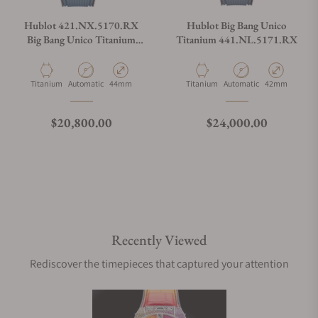
Hublot 421.NX.5170.RX
Hublot Big Bang Unico
Big Bang Unico Titanium
Titanium 441.NL.5171.RX
Blue
Material
Movement Type
Case Diameter
Material
Movement Type
Case Diameter
Titanium
Automatic
44mm
Titanium
Automatic
42mm
Regular price
Regular price
$20,800.00
$24,000.00
Recently Viewed
Rediscover the timepieces that captured your attention