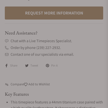
REQUEST MORE INFORMATION
Need Assistance?
Chat with a Live Timepieces Specialist.
Order by phone (239) 227-2932.
Contact one of our specialists via email.
Share
Tweet
Pin it
Compare
Add to Wishlist
Key Features
This timepiece features a 44mm titanium case paired with
a high quality leather strap. It showcases a distinctive