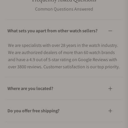
Common Questions Answered
What sets you apart from other watch sellers?
We are specialists with over 28 years in the watch industry.
We are authorized dealers of more than 60 watch brands
and have a 4.9 out of 5-star rating on Google Reviews with
over 3800 reviews. Customer satisfaction is our top priority.
Where are you located?
Do you offer free shipping?