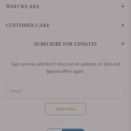
WHO WE ARE
CUSTOMER CARE
SUBSCRIBE FOR UPDATES
Sign up now, and don't miss out on updates on Sale and
Special offers again.
Email
SUBSCRIBE