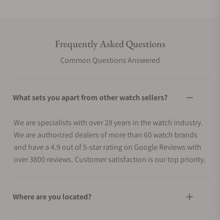
Frequently Asked Questions
Common Questions Answered
What sets you apart from other watch sellers?
We are specialists with over 28 years in the watch industry.
We are authorized dealers of more than 60 watch brands
and have a 4.9 out of 5-star rating on Google Reviews with
over 3800 reviews. Customer satisfaction is our top priority.
Where are you located?