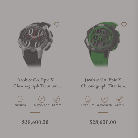
Jacob & Co. Epic X
Jacob & Co. Epic X
Chronograph Titanium
Chronograph Titanium
Ceramic
Green
Material
Movement Type
Case Diameter
Material
Movement Type
Case Diameter
Titanium &
Automatic
44mm
Titanium
Automatic
44mm
Ceramic
Regular price
Regular price
$28,600.00
$28,600.00