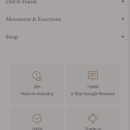
Dial & Hands
Movement & Functions
Strap
28+
+3800
Years in Industry
5-Star Google Reviews
100%
Trade-in