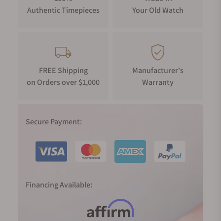
Authentic Timepieces
Your Old Watch
FREE Shipping
Manufacturer's
on Orders over $1,000
Warranty
Secure Payment:
Financing Available: