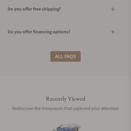
Do you offer free shipping?
Do you offer financing options?
What shipping methods do you offer?
ALL FAQS
Do you offer international shipping?
Recently Viewed
Are your shipments insured?
Rediscover the timepieces that captured your attention
Does this watch come with a warranty?