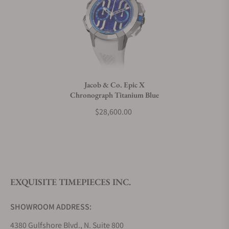
Can I trade in my watch towards this watch?
Do you charge taxes?
Jacob & Co. Epic X
Chronograph Titanium Blue
What payment methods do you accept?
$28,600.00
What is your return policy?
EXQUISITE TIMEPIECES INC.
Do you offer watch repair and servicing?
SHOWROOM ADDRESS:
4380 Gulfshore Blvd., N. Suite 800