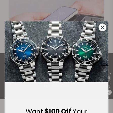
What Our Customers Say
Rated 4.9 by over +3800 Customers
Compare
ALL REVIEWS
0
Want
$100 Off
Your