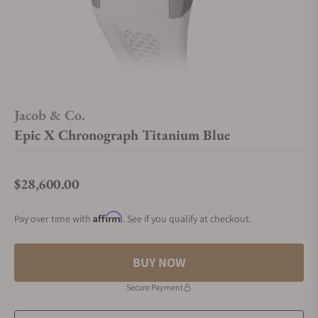
Jacob & Co.
Epic X Chronograph Titanium Blue
$28,600.00
Regular price
Affirm
Pay over time with
. See if you qualify at checkout.
BUY NOW
Secure Payment