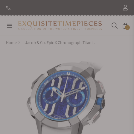
New Brand: Amida
Discover
Navigation
Cart
0
Home
Jacob & Co. Epic X Chronograph Titanium Blue