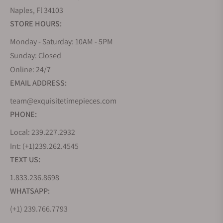
Naples, Fl 34103
STORE HOURS:
Monday - Saturday: 10AM - 5PM
Sunday: Closed
Online: 24/7
EMAIL ADDRESS:
team@exquisitetimepieces.com
PHONE:
Local: 239.227.2932
Int: (+1)239.262.4545
TEXT US:
1.833.236.8698
WHATSAPP:
(+1) 239.766.7793