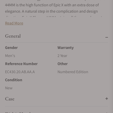
44MM is the high function of Epic X with an extra dose of
elegance. A natural step in the complication and design
direction, Epic X Chrono 44MM retains all the core elements
Read More
of its namesake collection, and takes them all one level
higher. A level that the chronograph perfectly represents. The
General
crown guards, the pusher protectors, the X shape that runs
from the lugs through the dial, the skeleton parts, they all
Gender
Warranty
embody the transformation of Epic X into a sports
chronograph with a sense of material exclusivity and a
Men's
2 Year
refined state of mind.
Reference Number
Other
EC430.20.AB.AA.A
Numbered Edition
Condition
New
Case