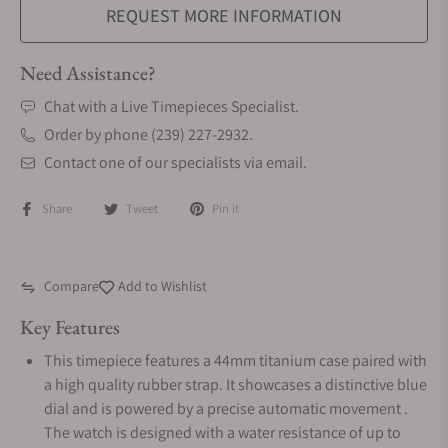
REQUEST MORE INFORMATION
Need Assistance?
Chat with a Live Timepieces Specialist.
Order by phone (239) 227-2932.
Contact one of our specialists via email.
Share
Tweet
Pin it
Compare
Add to Wishlist
Key Features
This timepiece features a 44mm titanium case paired with
a high quality rubber strap. It showcases a distinctive blue
dial and is powered by a precise automatic movement .
The watch is designed with a water resistance of up to