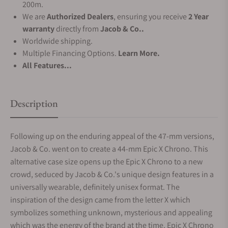
200m.
We are
Authorized Dealers
, ensuring you receive
2 Year
warranty
directly from
Jacob & Co..
Worldwide shipping.
Multiple Financing Options.
Learn More.
All Features...
Description
Following up on the enduring appeal of the 47-mm versions,
Jacob & Co. went on to create a 44-mm Epic X Chrono. This
alternative case size opens up the Epic X Chrono to a new
crowd, seduced by Jacob & Co.'s unique design features in a
universally wearable, definitely unisex format. The
inspiration of the design came from the letter X which
symbolizes something unknown, mysterious and appealing
which was the energy of the brand at the time. Epic X Chrono