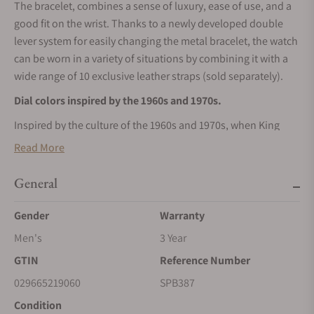
The bracelet, combines a sense of luxury, ease of use, and a
good fit on the wrist. Thanks to a newly developed double
lever system for easily changing the metal bracelet, the watch
can be worn in a variety of situations by combining it with a
wide range of 10 exclusive leather straps (sold separately).
Dial colors inspired by the 1960s and 1970s.
Inspired by the culture of the 1960s and 1970s, when King
Seiko was in its original heyday, the dial comes in three
Read More
colors: charcoal black, indigo blue, and olive green. Vertical
hairline finishing on the dial expresses a vintage look.
General
Gender
Warranty
Men's
3 Year
GTIN
Reference Number
029665219060
SPB387
Condition