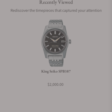
Recently Viewed
Are your shipments insured?
Rediscover the timepieces that captured your attention
Does this watch come with a warranty?
Can I trade in my watch towards this watch?
Do you charge taxes?
King Seiko SPB387
What payment methods do you accept?
$2,000.00
What is your return policy?