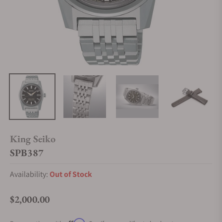
King Seiko
SPB387
Availability:
Out of Stock
$2,000.00
Regular price