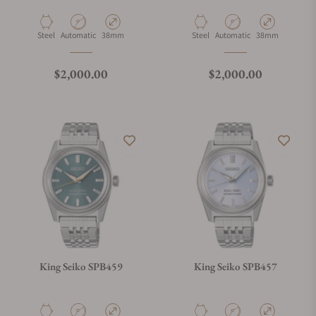
Material
Movement Type
Case Diameter
Material
Movement Type
Case Diameter
Steel
Automatic
38mm
Steel
Automatic
38mm
Regular price
Regular price
$2,000.00
$2,000.00
King Seiko SPB459
King Seiko SPB457