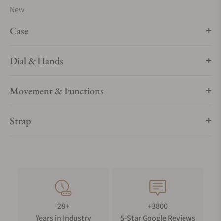
New
Case
Dial & Hands
Movement & Functions
Strap
28+
+3800
Years in Industry
5-Star Google Reviews