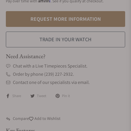
Affirm
Pay over time with
. See if you qualify at checkout.
REQUEST MORE INFORMATION
TRADE IN YOUR WATCH
Need Assistance?
Chat with a Live Timepieces Specialist.
Order by phone (239) 227-2932.
Contact one of our specialists via email.
Share
Tweet
Pin it
Compare
Add to Wishlist
Key Features