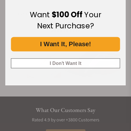
Want
$100 Off
Your
Financing Available:
Next Purchase?
I Want It, Please!
I Don't Want It
What Our Customers Say
Rated 4.9 by over +3800 Customers