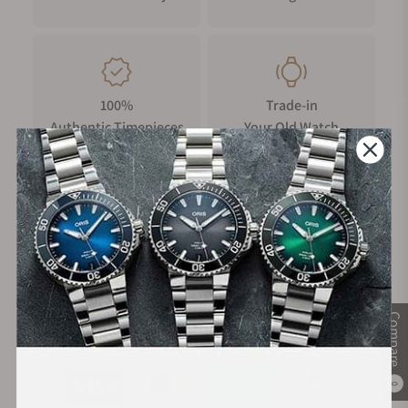
100%
Trade-in
Authentic Timepieces
Your Old Watch
FREE Shipping
Manufacturer's
on Orders over $1,000
Warranty
Compare
Secure Payment:
0