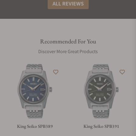
ALL REVIEWS
Recommended For You
Discover More Great Products
King Seiko SPB389
King Seiko SPB391