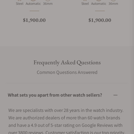
Material
Movement Type
Case Diameter
Material
Movement Type
Case Diameter
Steel
Automatic
36mm
Steel
Automatic
36mm
Regular price
Regular price
$1,900.00
$1,900.00
Frequently Asked Questions
Common Questions Answered
What sets you apart from other watch sellers?
We are specialists with over 28 years in the watch industry.
We are authorized dealers of more than 60 watch brands
and have a 4.9 out of 5-star rating on Google Reviews with
over 3800 reviews. Customer satisfaction is our top priority.