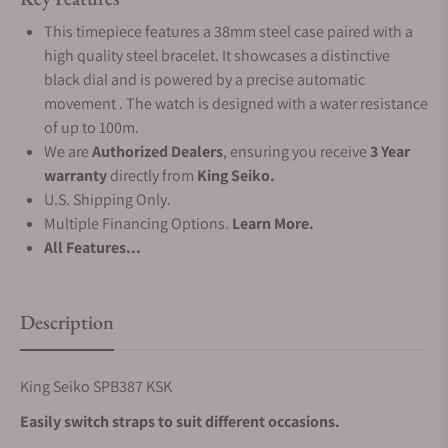
This timepiece features a 38mm steel case paired with a
high quality steel bracelet. It showcases a distinctive
black dial and is powered by a precise automatic
movement . The watch is designed with a water resistance
of up to 100m.
We are
Authorized Dealers
, ensuring you receive
3 Year
warranty
directly from
King Seiko.
U.S. Shipping Only.
Multiple Financing Options.
Learn More.
All Features...
Description
King Seiko SPB387 KSK
Easily switch straps to suit different occasions.