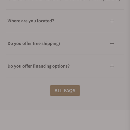
Where are you located?
Do you offer free shipping?
Do you offer financing options?
What shipping methods do you offer?
ALL FAQS
Do you offer international shipping?