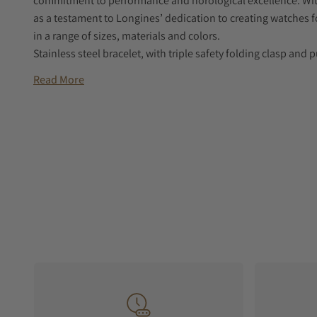
commitment to performance and horological excellence. With
as a testament to Longines’ dedication to creating watches for 
in a range of sizes, materials and colors.
Stainless steel bracelet, with triple safety folding clasp a
Read More