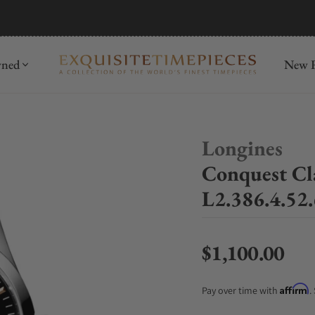
mida
Discover
wned
New R
Longines
Conquest Cl
L2.386.4.52.
$1,100.00
Regular price
Affirm
Pay over time with
.