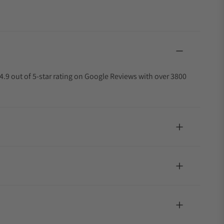
4.9 out of 5-star rating on Google Reviews with over 3800