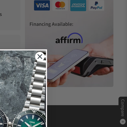
s
Financing Available:
Compare
0