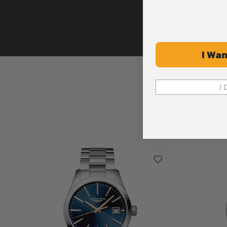
I Wan
I 