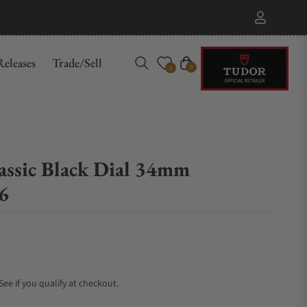
eleases
Trade/Sell
Cart
0
0
assic Black Dial 34mm
6
 See if you qualify at checkout.