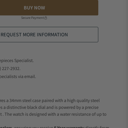
BUY NOW
Secure Payment
REQUEST MORE INFORMATION
epieces Specialist.
) 227-2932.
ecialists via email.
res a 34mm steel case paired with a high quality steel
s a distinctive black dial and is powered by a precise
 The watch is designed with a water resistance of up to
ealers
, ensuring you receive
5 Year warranty
directly from