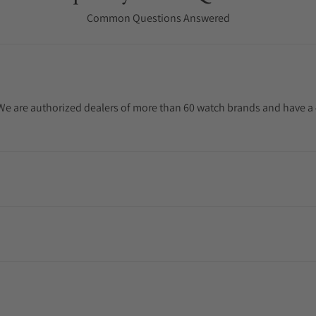
Common Questions Answered
. We are authorized dealers of more than 60 watch brands and have a 