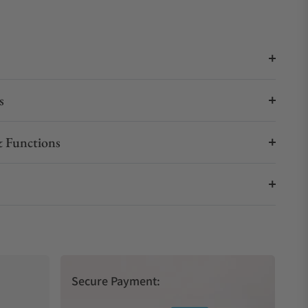
s
 Functions
Secure Payment: