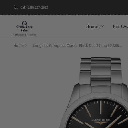
Call (239) 227-2932
New Brand: A
Brands
Pre-O
Home
Longines Conquest Classic Black Dial 34mm L2.386.4.52.6