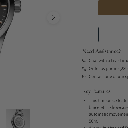
Need Assistance?
Chat with a Live Tim
Order by phone (239
Contact one of our sp
Key Features
This timepiece featu
bracelet. It showcase
automatic movement .
50m.
We are
Authorized D