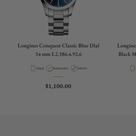
Longines Conquest Classic Blue Dial
Longine
34 mm L2.386.4.92.6
Black M
Material
Movement Type
Case Diameter
Steel
Automatic
34mm
Regular price
$1,100.00