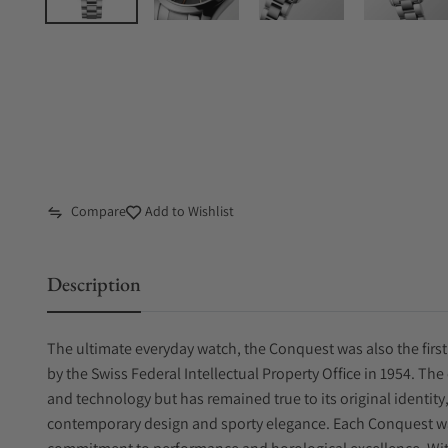
Compare
Add to Wishlist
Description
The ultimate everyday watch, the Conquest was also the first
by the Swiss Federal Intellectual Property Office in 1954. Th
and technology but has remained true to its original identit
contemporary design and sporty elegance. Each Conquest 