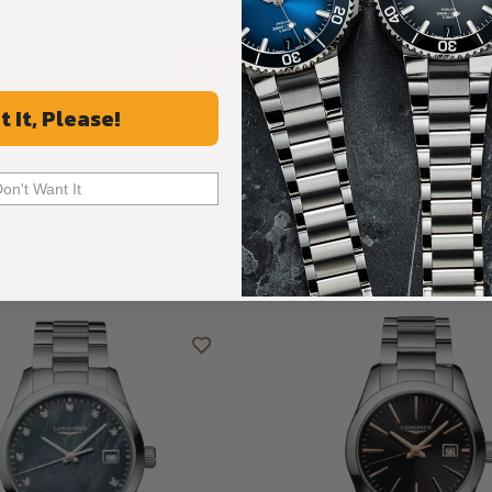
Rated 4.9 by over +3800 Customers
ALL REVIEWS
t It, Please!
Don't Want It
Recommended For You
Discover More Great Products