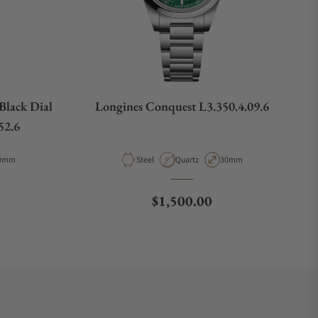
Black Dial
Longines Conquest L3.350.4.09.6
52.6
pe
ase Diameter
Material
Movement Type
Case Diameter
9mm
Steel
Quartz
30mm
e
Regular price
$1,500.00