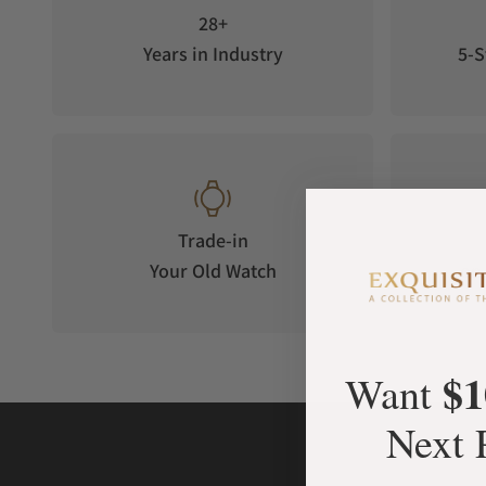
28+
Years in Industry
5-S
Trade-in
Your Old Watch
on 
$1
Want
Next 