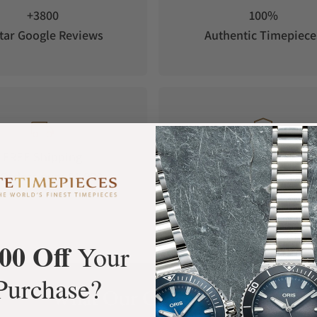
+3800
100%
tar Google Reviews
Authentic Timepiece
FREE Shipping
Manufacturer's
Orders over $1,000
Warranty
00 Off
Your
Purchase?
What Our Customers Say