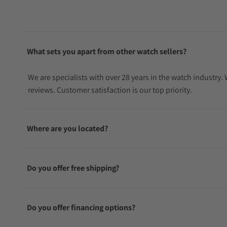
What sets you apart from other watch sellers?
We are specialists with over 28 years in the watch industry
reviews. Customer satisfaction is our top priority.
Where are you located?
Do you offer free shipping?
Do you offer financing options?