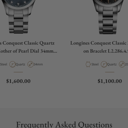
s Conquest Classic Quartz
Longines Conquest Classic 
other of Pearl Dial 34mm
on Bracelet L2.286.4.
L2.386.4.88.6
Material
Movement Type
Case Diameter
Material
Movement Ty
C
Steel
Quartz
34mm
Steel
Quartz
2
Regular price
Regular pric
$1,600.00
$1,100.00
Frequently Asked Questions