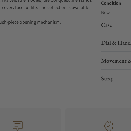
 its versatile models, the Conquest line stands
Condition
every facet of life. The collection is available
New
nd push-piece opening mechanism.
Case
Dial & Hand
Movement &
Strap