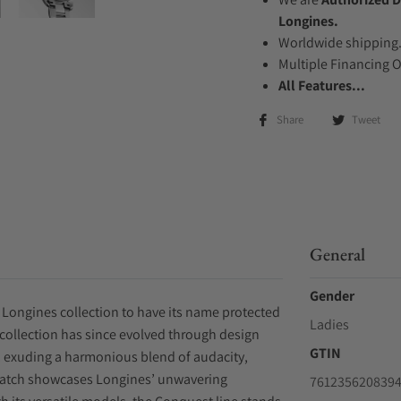
Longines.
Worldwide shipping
Multiple Financing 
All Features...
Share
Tweet
General
Gender
 Longines collection to have its name protected
Ladies
e collection has since evolved through design
GTIN
y, exuding a harmonious blend of audacity,
watch showcases Longines’ unwavering
761235620839