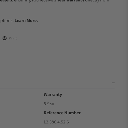
.
Options.
Learn More.
Pin it
Warranty
5 Year
Reference Number
4
L2.386.4.52.6