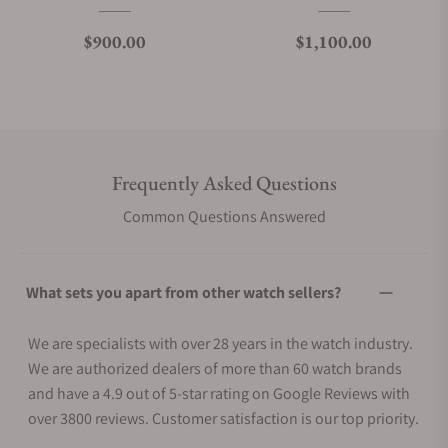
Regular price
Regular price
$900.00
$1,100.00
Frequently Asked Questions
Common Questions Answered
What sets you apart from other watch sellers?
We are specialists with over 28 years in the watch industry.
We are authorized dealers of more than 60 watch brands
and have a 4.9 out of 5-star rating on Google Reviews with
over 3800 reviews. Customer satisfaction is our top priority.