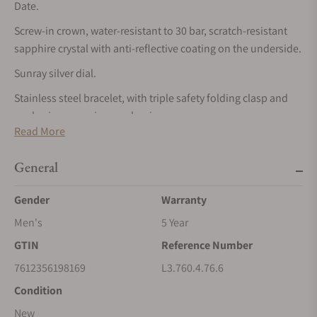
Date.
Screw-in crown, water-resistant to 30 bar, scratch-resistant
sapphire crystal with anti-reflective coating on the underside.
Sunray silver dial.
Stainless steel bracelet, with triple safety folding clasp and
push-piece opening mechanism.
Read More
CONQUEST
The ultimate every day watch, the Conquest was also the first
General
Longines collection to have its name protected by the Swiss
Gender
Warranty
Federal Intellectual Property Office in 1954. The collection
has since evolved through design and technology but has
Men's
5 Year
remained true to its original identity, exuding a harmonious
GTIN
Reference Number
blend of audacity, contemporary design and sporty elegance.
7612356198169
L3.760.4.76.6
Each Conquest watch showcases Longines’ unwavering
commitment to performance and horological excellence.
Condition
With its versatile models, the Conquest line stands as a
New