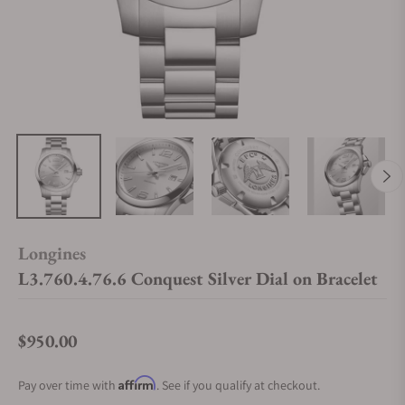
Longines
L3.760.4.76.6 Conquest Silver Dial on Bracelet
$950.00
Regular price
Affirm
Pay over time with
. See if you qualify at checkout.