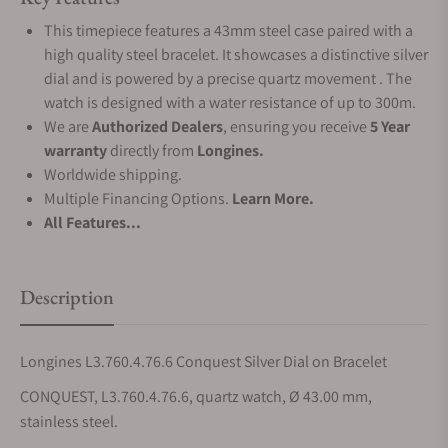
This timepiece features a 43mm steel case paired with a
high quality steel bracelet. It showcases a distinctive silver
dial and is powered by a precise quartz movement . The
watch is designed with a water resistance of up to 300m.
We are
Authorized Dealers
, ensuring you receive
5 Year
warranty
directly from
Longines.
Worldwide shipping.
Multiple Financing Options.
Learn More.
All Features...
Description
Longines L3.760.4.76.6 Conquest Silver Dial on Bracelet
CONQUEST, L3.760.4.76.6, quartz watch, Ø 43.00 mm,
stainless steel.