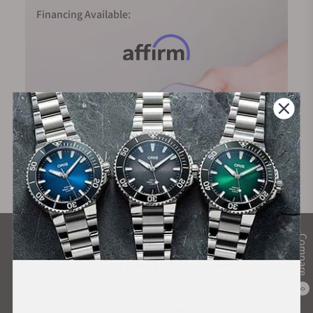
Financing Available:
Compare
What Our Customers Say
Rated 4.9 by over +3800 Customers
0
ALL REVIEWS