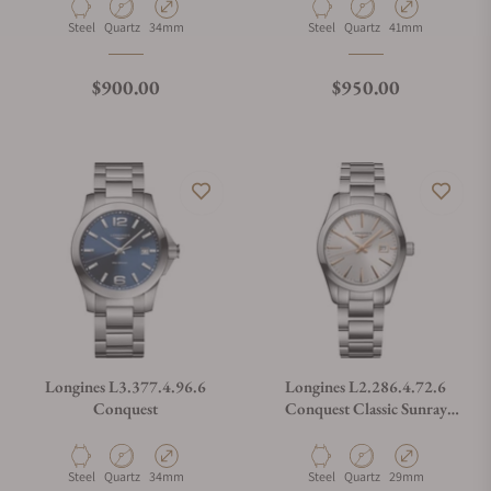
Material
Movement Type
Case Diameter
Material
Movement Type
Case Diameter
Steel
Quartz
34mm
Steel
Quartz
41mm
Regular price
Regular price
$900.00
$950.00
Longines L3.377.4.96.6
Longines L2.286.4.72.6
Conquest
Conquest Classic Sunray
Silver Dial on Bracelet
Material
Movement Type
Case Diameter
Material
Movement Type
Case Diameter
Steel
Quartz
34mm
Steel
Quartz
29mm