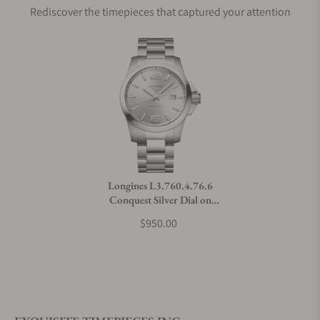
Rediscover the timepieces that captured your attention
Does this watch come with a warranty?
Can I trade in my watch towards this watch?
Do you charge taxes?
Longines L3.760.4.76.6
Conquest Silver Dial on
What payment methods do you accept?
Bracelet
$950.00
What is your return policy?