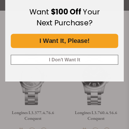
Want
$100 Off
Your
Next Purchase?
Recommended For You
I Want It, Please!
Discover More Great Products
I Don't Want It
Longines L3.377.4.76.6
Longines L3.760.4.56.6
Conquest
Conquest