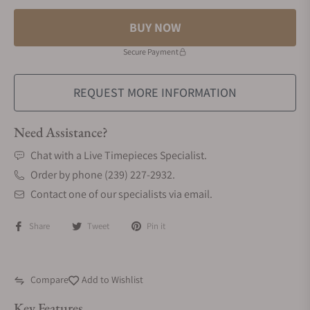
BUY NOW
Secure Payment
REQUEST MORE INFORMATION
Need Assistance?
Chat with a Live Timepieces Specialist.
Order by phone (239) 227-2932.
Contact one of our specialists via email.
Share
Tweet
Pin it
Compare
Add to Wishlist
Key Features