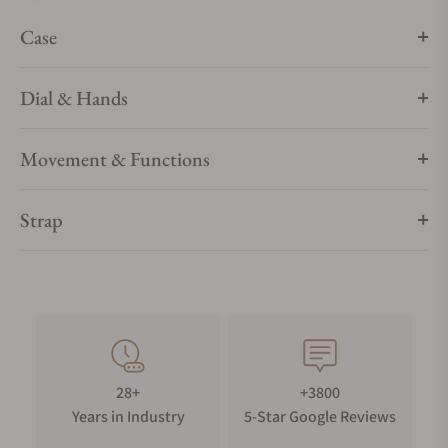
testament to Longines’ dedication to creating watches for
Case
every facet of life. The collection is available in a range of
sizes, materials and colours.
Dial & Hands
Movement & Functions
Strap
28+
+3800
Years in Industry
5-Star Google Reviews