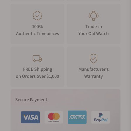
100%
Trade-in
Authentic Timepieces
Your Old Watch
FREE Shipping
Manufacturer's
on Orders over $1,000
Warranty
Secure Payment: