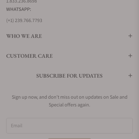
1.833.236.8698
WHATSAPP:
(+1) 239.766.7793
WHO WE ARE
CUSTOMER CARE
SUBSCRIBE FOR UPDATES
Sign up now, and don't miss out on updates on Sale and
Special offers again.
Email