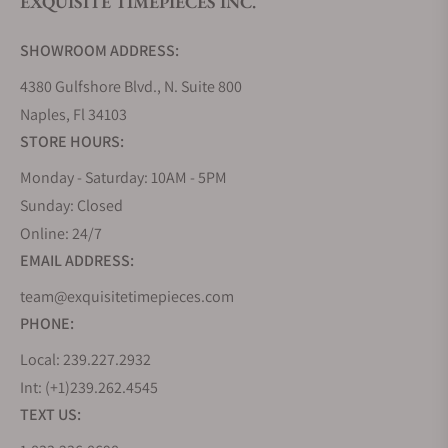
EXQUISITE TIMEPIECES INC.
Do you offer watch repair and servicing?
SHOWROOM ADDRESS:
4380 Gulfshore Blvd., N. Suite 800
Naples, Fl 34103
STORE HOURS:
Monday - Saturday: 10AM - 5PM
Sunday: Closed
Online: 24/7
EMAIL ADDRESS:
team@exquisitetimepieces.com
PHONE:
Local: 239.227.2932
Int: (+1)239.262.4545
TEXT US: