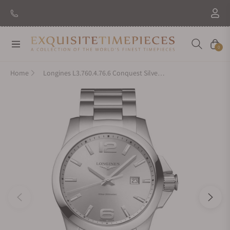
New Brand: Amida
Discover
Navigation
Cart
0
Home
Longines L3.760.4.76.6 Conquest Silver Dial on Bracelet