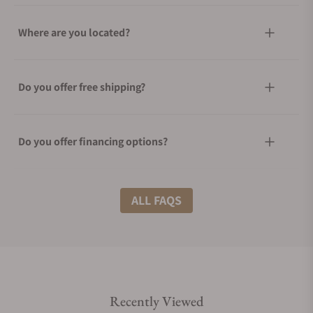
Where are you located?
Do you offer free shipping?
Do you offer financing options?
What shipping methods do you offer?
ALL FAQS
Do you offer international shipping?
Recently Viewed
Are your shipments insured?