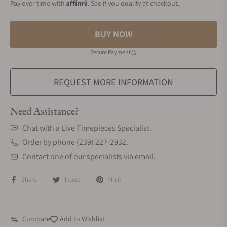
Affirm
Pay over time with
. See if you qualify at checkout.
BUY NOW
Secure Payment
REQUEST MORE INFORMATION
Need Assistance?
Chat with a Live Timepieces Specialist.
Order by phone (239) 227-2932.
Contact one of our specialists via email.
Share
Tweet
Pin it
Compare
Add to Wishlist