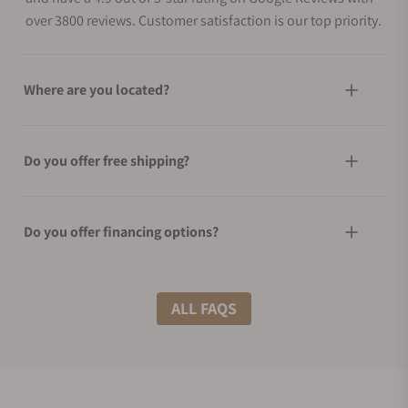
over 3800 reviews. Customer satisfaction is our top priority.
Where are you located?
Do you offer free shipping?
Do you offer financing options?
What shipping methods do you offer?
ALL FAQS
Do you offer international shipping?