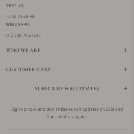
TEXT US:
1.833.236.8698
WHATSAPP:
(+1) 239.766.7793
WHO WE ARE
CUSTOMER CARE
SUBSCRIBE FOR UPDATES
Sign up now, and don't miss out on updates on Sale and
Special offers again.