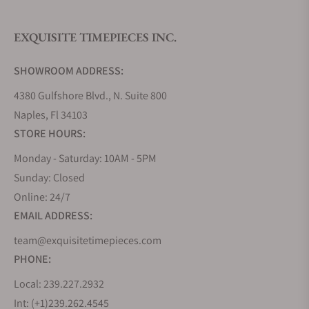
EXQUISITE TIMEPIECES INC.
Do you offer watch repair and servicing?
SHOWROOM ADDRESS:
4380 Gulfshore Blvd., N. Suite 800
Naples, Fl 34103
STORE HOURS:
Monday - Saturday: 10AM - 5PM
Sunday: Closed
Online: 24/7
EMAIL ADDRESS:
team@exquisitetimepieces.com
PHONE:
Local: 239.227.2932
Int: (+1)239.262.4545