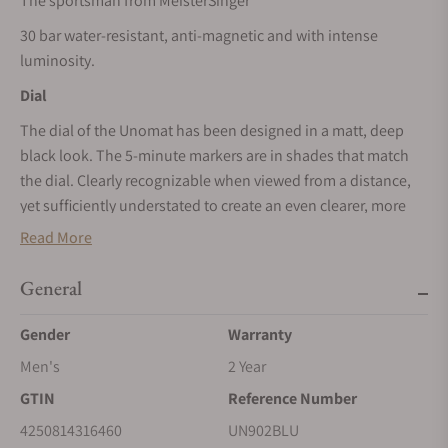
The sportsman from MeisterSinger
30 bar water-resistant, anti-magnetic and with intense
luminosity.
Dial
The dial of the Unomat has been designed in a matt, deep
black look. The 5-minute markers are in shades that match
the dial. Clearly recognizable when viewed from a distance,
yet sufficiently understated to create an even clearer, more
robust appearance. The double-digit hour numerals consist
Read More
of three-dimensional, cast luminous elements that are
applied to the dial. During the day they stand out in arctic
General
blue against the black dial and at night they glow particularly
intensely because they are thicker and can also absorb and
Gender
Warranty
emit light from the sides. The needle-shaped hand, which is
Men's
2 Year
relatively broad for a MeisterSinger, and the hour markers are
GTIN
Reference Number
also highly luminous.
4250814316460
UN902BLU
Case