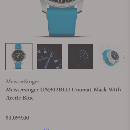
MeisterSinger
Meistersinger UN902BLU Unomat Black With
Arctic Blue
$3,099.00
Regular price