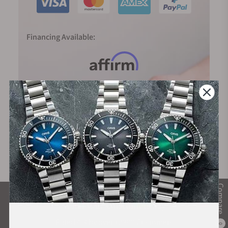
hand points to the fifth stroke after ten, the time is 10:25.
The line hierarchy typical of MeisterSinger single-hand
Financing Available:
watches additionally divides the time display into half and
quarter hours, thus making it easier to read off the time
accurately.
Compare
What Our Customers Say
Rated 4.9 by over +3800 Customers
0