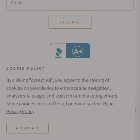
Email
SUBSCRIBE
COOKIE POLICY
By clicking "Accept All", you agree to the storing of
cookies on your device to enhance site navigation,
analyze site usage, and assist in our marketing efforts.
Social Media Links
Some cookies are used for ad personalization.
Read
© 1998 - 2026, Exquisite Timepieces Inc.
Privacy Policy
Live Help
Affirm Financing
Rates from 0–36% APR. Payment options through Affirm are subject to an eligibility
ACCEPT ALL
check and are provided by these lending partners:
affirm.com/lenders
. Options
depend on your purchase amount, and a down payment may be required. CA
residents: Loans by Affirm Loan Services, LLC are made or arranged pursuant to a