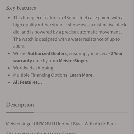
Key Features
This timepiece features a 43mm steel case paired with a
high quality rubber strap. It showcases a distinctive black
dial and is powered by a precise automatic movement .
The watch is designed with a water resistance of up to
300m.
We are
Authorized Dealers
, ensuring you receive
2 Year
warranty
directly from
MeisterSinger.
Worldwide shipping.
Multiple Financing Options.
Learn More.
All Features...
Description
Meistersinger UN902BLU Unomat Black With Arctic Blue