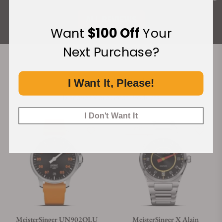
ALL REVIEWS
Want
$100 Off
Your
Next Purchase?
Recommended For You
I Want It, Please!
Discover More Great Products
I Don't Want It
Limited
MeisterSinger UN902OLU
MeisterSinger X Alain