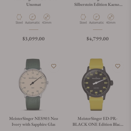
Unomat
Silberstein Edition Kaenos
Grand Date
Material
Movement Type
Case Diameter
Material
Movement Type
Case Diameter
Steel
Automatic
43mm
Steel
Automatic
40mm
Regular price
Regular price
$3,099.00
$4,799.00
MeisterSinger NES903 Neo
MeisterSinger ED-PR-
Ivory with Sapphire Glas
BLACK ONE Edition Black
One