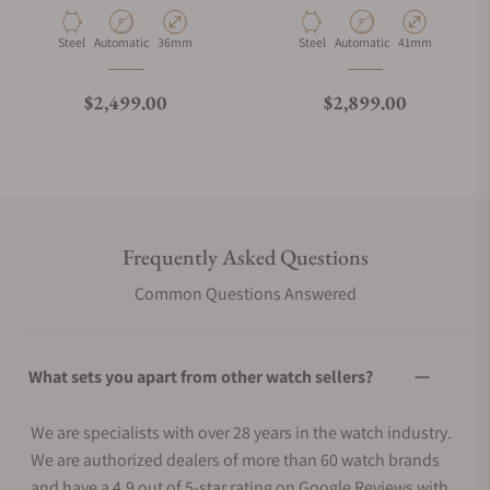
Material
Movement Type
Case Diameter
Material
Movement Type
Case Diameter
Steel
Automatic
36mm
Steel
Automatic
41mm
Regular price
Regular price
$2,499.00
$2,899.00
Frequently Asked Questions
Common Questions Answered
What sets you apart from other watch sellers?
We are specialists with over 28 years in the watch industry.
We are authorized dealers of more than 60 watch brands
and have a 4.9 out of 5-star rating on Google Reviews with