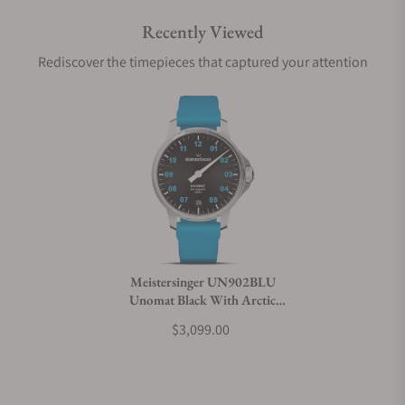
Recently Viewed
Are your shipments insured?
Rediscover the timepieces that captured your attention
Does this watch come with a warranty?
Can I trade in my watch towards this watch?
Do you charge taxes?
Meistersinger UN902BLU
Unomat Black With Arctic
What payment methods do you accept?
Blue
$3,099.00
What is your return policy?