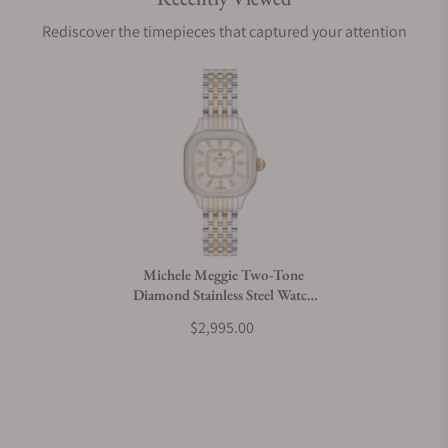
Are your shipments insured?
Rediscover the timepieces that captured your attention
Does this watch come with a warranty?
Can I trade in my watch towards this watch?
Do you charge taxes?
Michele Meggie Two-Tone
Diamond Stainless Steel Watch
What payment methods do you accept?
MWW33B000002
$2,995.00
What is your return policy?