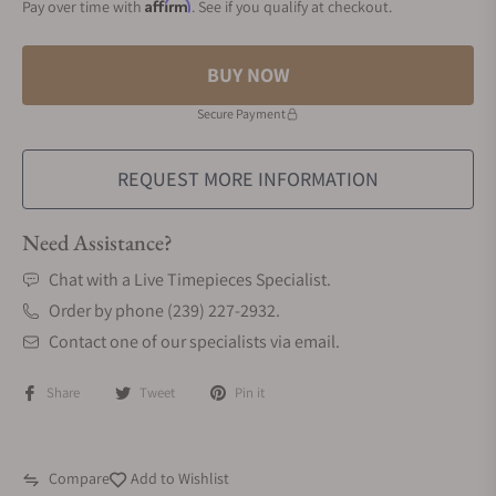
Affirm
Pay over time with
. See if you qualify at checkout.
BUY NOW
Secure Payment
REQUEST MORE INFORMATION
Need Assistance?
Chat with a Live Timepieces Specialist.
Order by phone (239) 227-2932.
Contact one of our specialists via email.
Share
Tweet
Pin it
Compare
Add to Wishlist