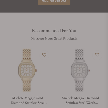
ALL REVIEWS
Recommended For You
Discover More Great Products
Michele Meggie Gold
Michele Meggie Diamond
Diamond Stainless Steel
Stainless Steel Watch
Watch MWW33B000003
MWW33B000001