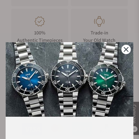
100%
Trade-in
Authentic Timepieces
Your Old Watch
FREE Shipping
Manufacturer's
on Orders over $1,000
Warranty
Compare
Secure Payment:
0