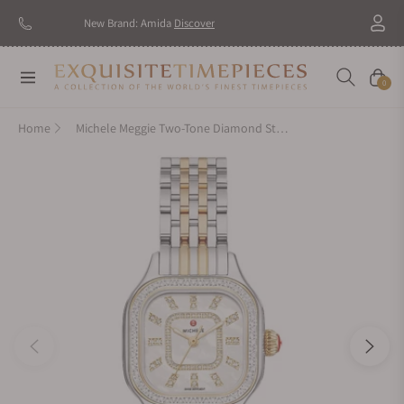
New Brand: Amida
Discover
Navigation
Cart
0
Home
Michele Meggie Two-Tone Diamond Stainless Steel Watch MWW33B000002