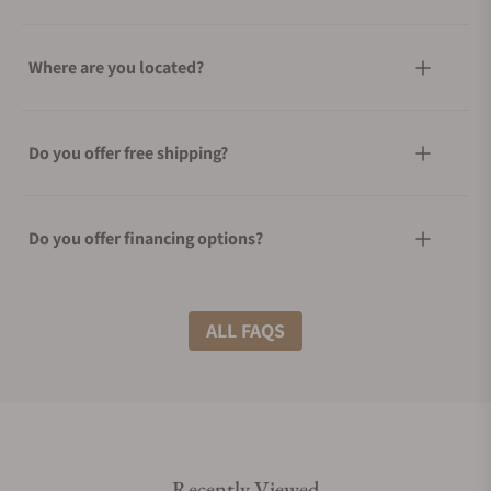
Where are you located?
Do you offer free shipping?
Do you offer financing options?
What shipping methods do you offer?
ALL FAQS
Do you offer international shipping?
Recently Viewed