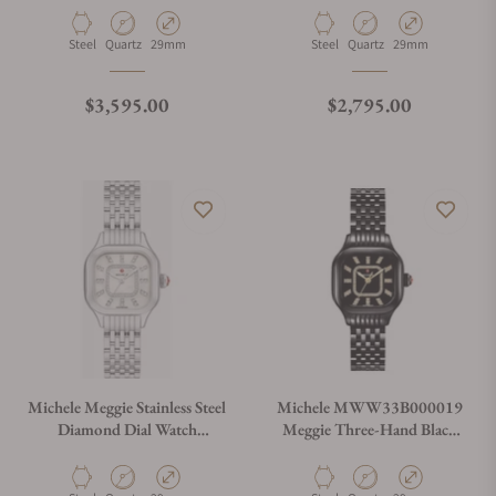
Material
Movement Type
Case Diameter
Material
Movement Type
Case Diameter
Steel
Quartz
29mm
Steel
Quartz
29mm
Regular price
Regular price
$3,595.00
$2,795.00
Michele Meggie Stainless Steel
Michele MWW33B000019
Diamond Dial Watch
Meggie Three-Hand Black
MWW33B000008
Stainless Steel