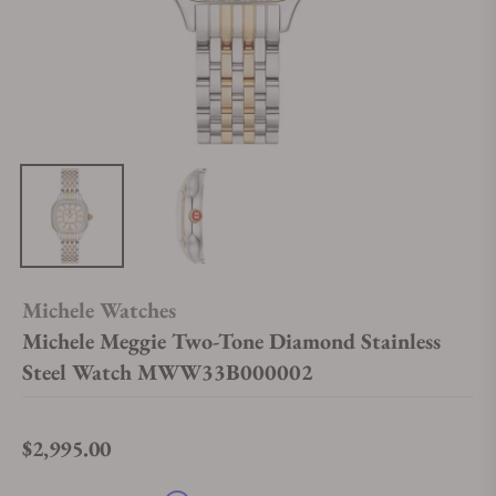
Michele Watches
Michele Meggie Two-Tone Diamond Stainless
Steel Watch MWW33B000002
$2,995.00
Regular price