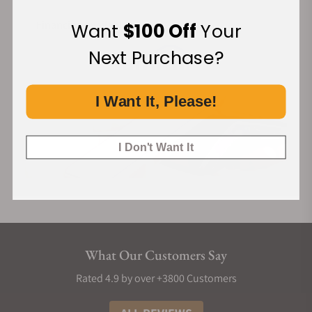
Financing Available:
Want
$100 Off
Your
Next Purchase?
I Want It, Please!
I Don't Want It
What Our Customers Say
Rated 4.9 by over +3800 Customers