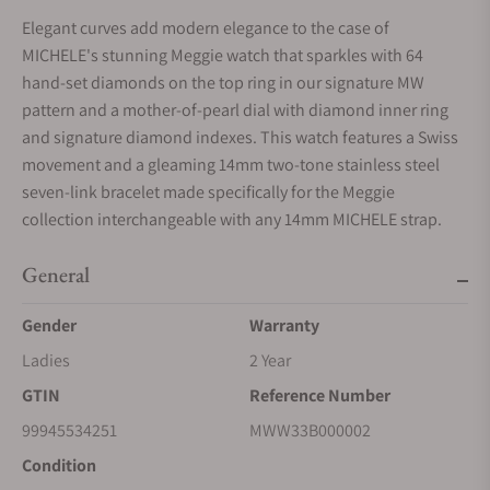
Elegant curves add modern elegance to the case of
MICHELE's stunning Meggie watch that sparkles with 64
hand-set diamonds on the top ring in our signature MW
pattern and a mother-of-pearl dial with diamond inner ring
and signature diamond indexes. This watch features a Swiss
movement and a gleaming 14mm two-tone stainless steel
seven-link bracelet made specifically for the Meggie
collection interchangeable with any 14mm MICHELE strap.
General
Gender
Warranty
Ladies
2 Year
GTIN
Reference Number
99945534251
MWW33B000002
Condition