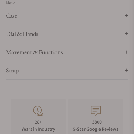
New
Case
Dial & Hands
Movement & Functions
Strap
28+
+3800
Years in Industry
5-Star Google Reviews