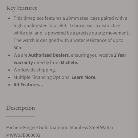
Key Features
This timepiece features a 29mm steel case paired with a
high quality steel bracelet. It showcases a distinctive
white dial and is powered by a precise quartz movement .
The watch is designed with a water resistance of up to
50m.
We are
Authorized Dealers
, ensuring you receive
2 Year
warranty
directly from
Michele.
Worldwide shipping.
Multiple Financing Options.
Learn More.
All Features...
Description
Michele Meggie Gold Diamond Stainless Steel Watch
MWW33B000003