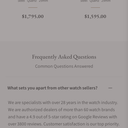
Material
Movement Type
Case Diameter
Material
Movement Type
Case Diameter
Steel
Quartz
29mm
Steel
Quartz
29mm
Regular price
Regular price
$1,795.00
$1,595.00
Frequently Asked Questions
Common Questions Answered
What sets you apart from other watch sellers?
We are specialists with over 28 years in the watch industry.
We are authorized dealers of more than 60 watch brands
and have a 4.9 out of 5-star rating on Google Reviews with
over 3800 reviews. Customer satisfaction is our top priority.