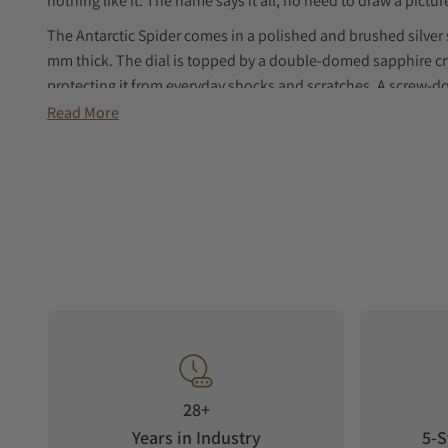
nothing like it. The name says it all, no need to draw a picture
The Antarctic Spider comes in a polished and brushed silver 
mm thick. The dial is topped by a double-domed sapphire cry
protecting it from everyday shocks and scratches. A screw-do
dial’s 3 hands. Its screw-in case back makes it water-resistan
Read More
the brand signature. And at the heart, a Swiss-made, self
timepiece's hands to life. The Antarctic Spider is available wi
buckle.
28+
Years in Industry
5-S