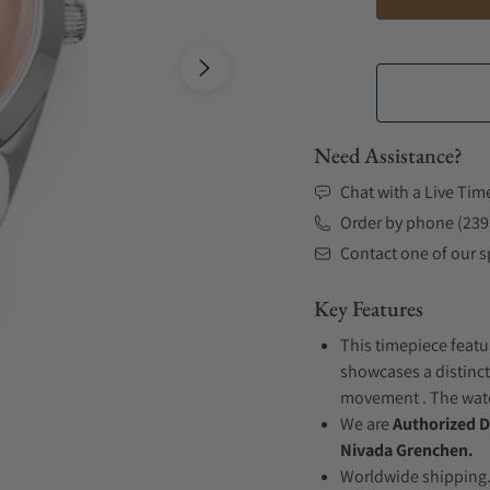
Need Assistance?
Chat with a Live Tim
Order by phone (239
Contact one of our sp
Key Features
This timepiece featur
showcases a distinct
movement . The watch
We are
Authorized D
Nivada Grenchen.
Worldwide shipping