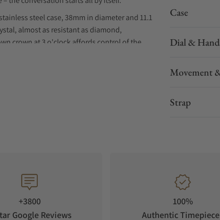
 – the conversation starts all by itself.
Case
stainless steel case, 38mm in diameter and 11.1
stal, almost as resistant as diamond,
Dial & Hand
wn crown at 3 o'clock affords control of the
t to 100 meters (10 atmospheres). At 3 o'clock, &
-winding SOPROD P024 movement brings the
Movement &
th ten different straps, each with a silvered
Strap
+3800
100%
tar Google Reviews
Authentic Timepiece