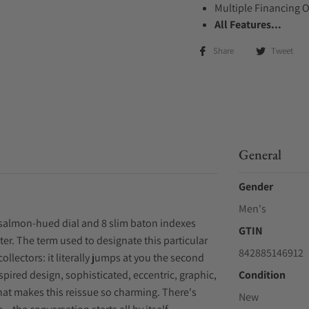
Multiple Financing 
All Features...
Share
Tweet
General
Gender
Men's
salmon-hued dial and 8 slim baton indexes
GTIN
ter. The term used to designate this particular
842885146912
collectors: it literally jumps at you the second
nspired design, sophisticated, eccentric, graphic,
Condition
what makes this reissue so charming. There's
New