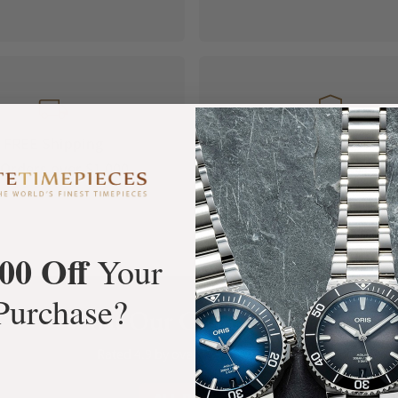
FREE Shipping
Manufacturer's
Orders over $1,000
Warranty
00 Off
Your
Purchase?
What Our Customers Say
Rated 4.9 by over +3800 Customers