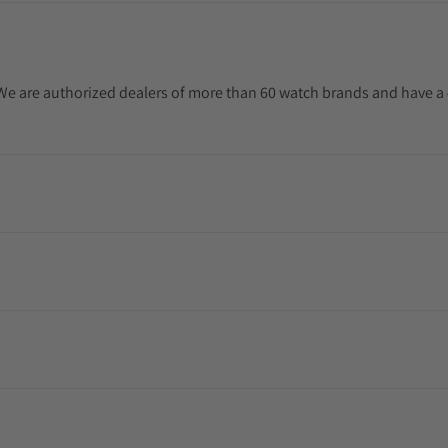
. We are authorized dealers of more than 60 watch brands and have a 