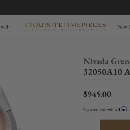
mida
Discover
wned
New R
Nivada Gren
32050A10 An
$945.00
Regular price
Affirm
Pay over time with
.