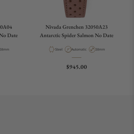
50A04
Nivada Grenchen 32050A23
 No Date
Antarctic Spider Salmon No Date
Case Diameter
Material
Movement Type
Case Diameter
38mm
Steel
Automatic
38mm
e
Regular price
$945.00