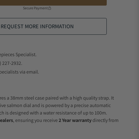
Secure Payment
REQUEST MORE INFORMATION
epieces Specialist.
) 227-2932.
ecialists via email.
es a 38mm steel case paired with a high quality strap. It
ive salmon dial and is powered by a precise automatic
 is designed with a water resistance of up to 100m.
ealers
, ensuring you receive
2 Year warranty
directly from
.