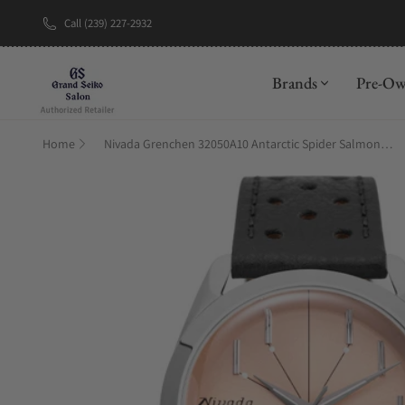
Call (239) 227-2932
New Brand: A
Brands
Pre-O
Home
Nivada Grenchen 32050A10 Antarctic Spider Salmon No Date