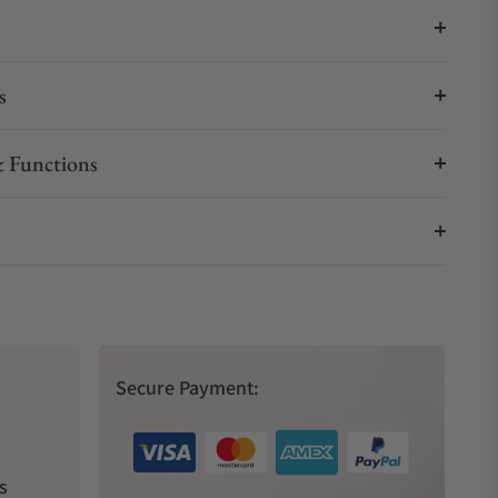
s
 Functions
Secure Payment:
s