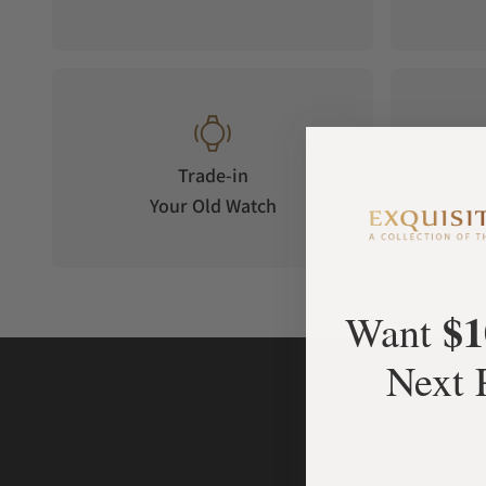
Trade-in
Your Old Watch
on 
$1
Want
Next 