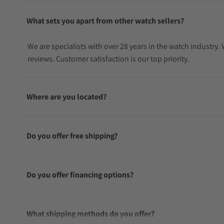
What sets you apart from other watch sellers?
We are specialists with over 28 years in the watch industry
reviews. Customer satisfaction is our top priority.
Where are you located?
Do you offer free shipping?
Do you offer financing options?
What shipping methods do you offer?