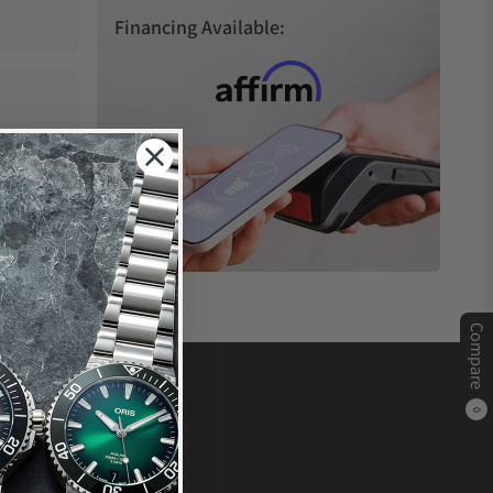
Financing Available:
Compare
0