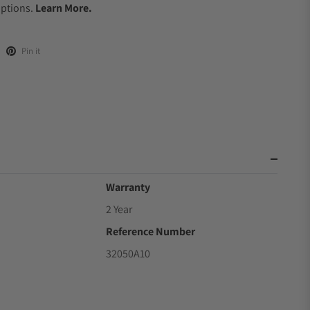
Options.
Learn More.
Pin it
Warranty
2 Year
Reference Number
32050A10