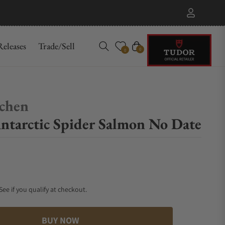
eleases
Trade/Sell
Cart
0
0
chen
tarctic Spider Salmon No Date
 See if you qualify at checkout.
BUY NOW