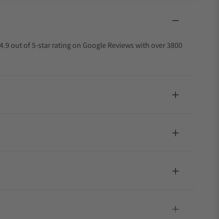
4.9 out of 5-star rating on Google Reviews with over 3800