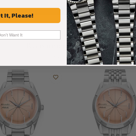
ALL REVIEWS
t It, Please!
Don't Want It
Recommended For You
Discover More Great Products