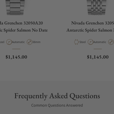
da Grenchen 32050A20
Nivada Grenchen 320
ic Spider Salmon No Date
Antarctic Spider Salmon
aterial
Movement Type
Case Diameter
Material
Movement Type
teel
Automatic
38mm
Steel
Automatic
Regular price
Regular pric
$1,145.00
$1,145.00
Frequently Asked Questions
Common Questions Answered