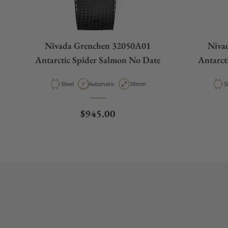
Nivada Grenchen 32050A01
Niva
Antarctic Spider Salmon No Date
Antarct
Material
Movement Type
Case Diameter
M
Steel
Automatic
38mm
S
Regular price
$945.00