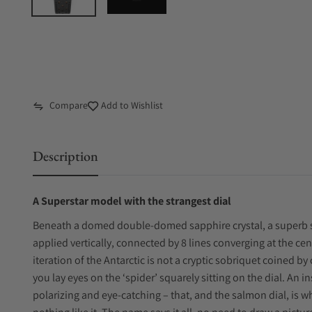
Compare
Add to Wishlist
Description
A Superstar model with the strangest dial
Beneath a domed double-domed sapphire crystal, a superb 
applied vertically, connected by 8 lines converging at the cen
iteration of the Antarctic is not a cryptic sobriquet coined by 
you lay eyes on the ‘spider’ squarely sitting on the dial. An i
polarizing and eye-catching – that, and the salmon dial, is 