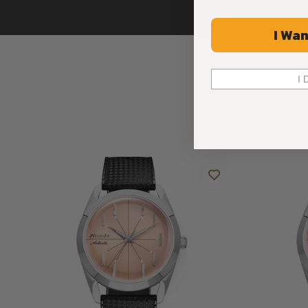
I Wan
I 