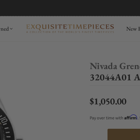
mida
Discover
wned
New R
Nivada Gren
32044A01 An
$1,050.00
Regular price
Affirm
Pay over time with
.