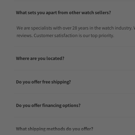
What sets you apart from other watch sellers?
We are specialists with over 28 years in the watch industry
reviews. Customer satisfaction is our top priority.
Where are you located?
Do you offer free shipping?
Do you offer financing options?
What shipping methods do you offer?