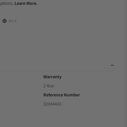
Options.
Learn More.
Pin it
Warranty
2 Year
Reference Number
32044A01