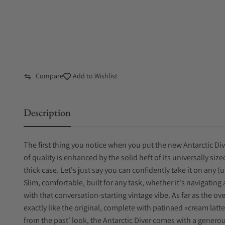
Compare
Add to Wishlist
Description
The first thing you notice when you put the new Antarctic Div
of quality is enhanced by the solid heft of its universally
thick case. Let's just say you can confidently take it on any 
Slim, comfortable, built for any task, whether it's navigating a
with that conversation-starting vintage vibe. As far as the ove
exactly like the original, complete with patinaed «cream latt
from the past' look, the Antarctic Diver comes with a generous