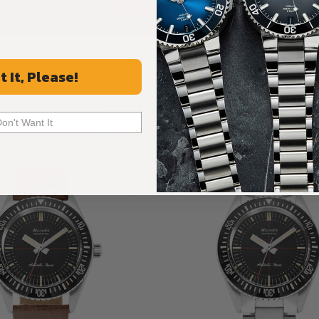
ALL REVIEWS
t It, Please!
Recommended For You
Don't Want It
Discover More Great Products