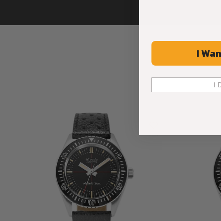
I Wan
I 