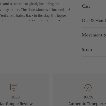
n and as on the original, including the
Case
s easy to use. The date window is located at 3
'red cross hairs'. Back in the day, the buyer
Dial & Hand
airs'; the numbers 1-12 on the bezel). The
he minimalist, non-numbered bezel. The tribute
c logo at 12 o'clock and Antarctic-Diver in the
Movement &
the aesthetics of the original. The caseback is
n: the profile of a penguin, an allegory of the
Strap
+3800
100%
tar Google Reviews
Authentic Timepiece