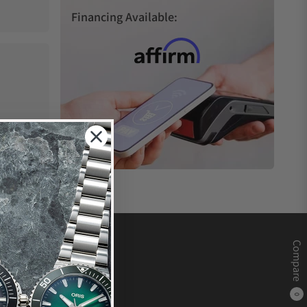
Financing Available:
Compare
0