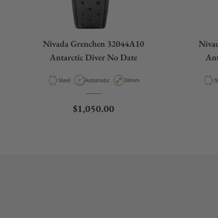
Nivada Grenchen 32044A10
Niva
Antarctic Diver No Date
Ant
Material
Movement Type
Case Diameter
M
Steel
Automatic
38mm
S
Regular price
$1,050.00