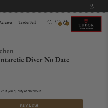
eleases
Trade/Sell
Cart
0
0
chen
tarctic Diver No Date
 See if you qualify at checkout.
BUY NOW