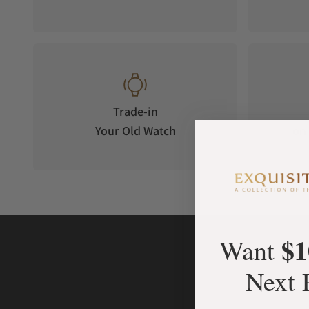
Trade-in
Your Old Watch
on 
$1
Want
Next 