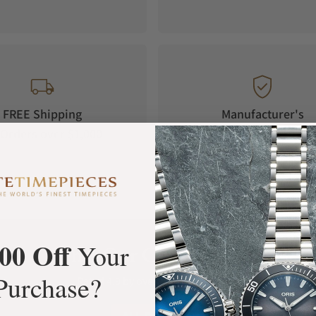
FREE Shipping
Manufacturer's
Orders over $1,000
Warranty
00 Off
Your
What Our Customers Say
Purchase?
Rated 4.9 by over +3800 Customers