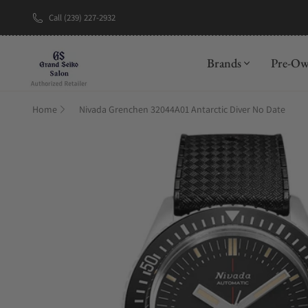
Call (239) 227-2932
New Brand: A
Brands
Pre-O
Home
Nivada Grenchen 32044A01 Antarctic Diver No Date