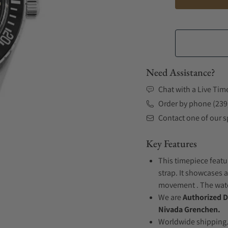
Need Assistance?
Chat with a Live Tim
Order by phone (239
Contact one of our sp
Key Features
This timepiece featu
strap. It showcases a
movement . The watch
We are
Authorized D
Nivada Grenchen.
Worldwide shipping