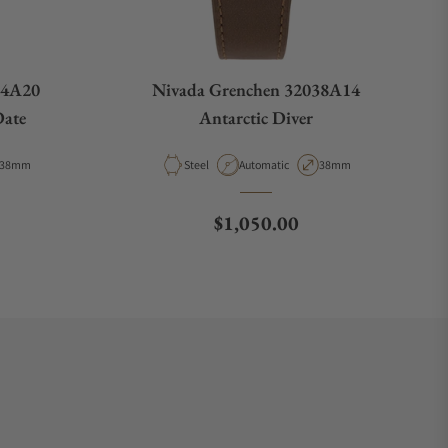
44A20
Nivada Grenchen 32038A14
Date
Antarctic Diver
Case Diameter
Material
Movement Type
Case Diameter
38mm
Steel
Automatic
38mm
e
Regular price
$1,050.00