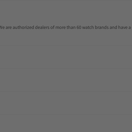
. We are authorized dealers of more than 60 watch brands and have a 