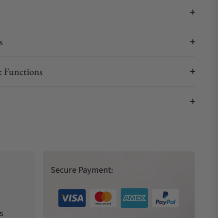
s
 Functions
Secure Payment:
s