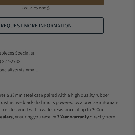
Secure Payment
REQUEST MORE INFORMATION
epieces Specialist.
) 227-2932.
ecialists via email.
res a 38mm steel case paired with a high quality rubber
 distinctive black dial and is powered by a precise automatic
 is designed with a water resistance of up to 200m.
ealers
, ensuring you receive
2 Year warranty
directly from
.