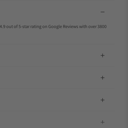
4.9 out of 5-star rating on Google Reviews with over 3800