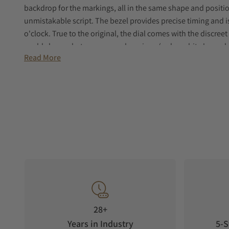
backdrop for the markings, all in the same shape and positio
unmistakable script. The bezel provides precise timing and i
o'clock. True to the original, the dial comes with the discreet 
could choose between several versions (red or white 'cross h
Read More
reissue honors the iconic version with red cross hairs and t
would not be complete without the legendary Nivada Automati
unmistakable vintage script at six o'clock faithfully echoing 
engraved with the signature emblem of the Antarctic collectio
great cold and a nod to the name of the collection.
28+
Years in Industry
5-S