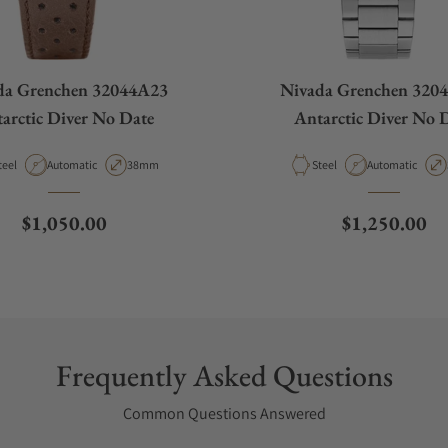
da Grenchen 32044A23
Nivada Grenchen 320
arctic Diver No Date
Antarctic Diver No 
aterial
Movement Type
Case Diameter
Material
Movement Type
teel
Automatic
38mm
Steel
Automatic
Regular price
Regular pric
$1,050.00
$1,250.00
Frequently Asked Questions
Common Questions Answered