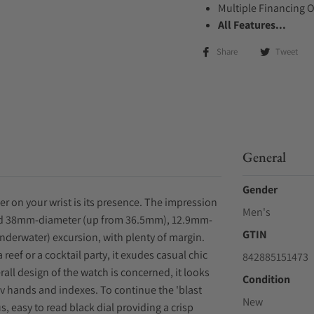
Multiple Financing 
All Features...
Share
Tweet
General
Gender
er on your wrist is its presence. The impression
Men's
 sized 38mm-diameter (up from 36.5mm), 12.9mm-
GTIN
(underwater) excursion, with plenty of margin.
 reef or a cocktail party, it exudes casual chic
842885151473
rall design of the watch is concerned, it looks
Condition
ev hands and indexes. To continue the 'blast
New
, easy to read black dial providing a crisp