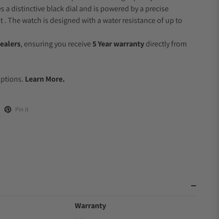
s a distinctive black dial and is powered by a precise
 The watch is designed with a water resistance of up to
ealers
, ensuring you receive
5 Year warranty
directly from
.
Options.
Learn More.
Pin it
Warranty