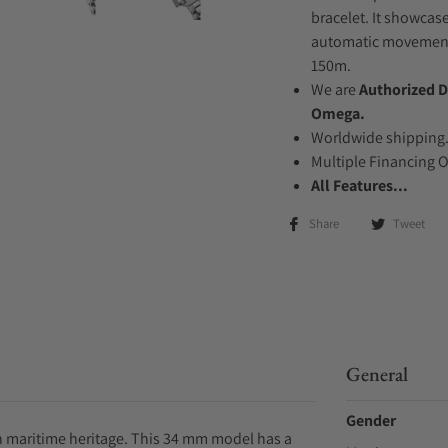
bracelet. It showcase
automatic movement .
150m.
We are
Authorized D
Omega.
Worldwide shipping
Multiple Financing 
All Features...
Share
Tweet
General
Gender
h maritime heritage. This 34 mm model has a