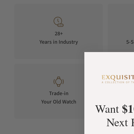
28+
Years in Industry
5-S
Trade-in
Your Old Watch
on 
$1
Want
Next 