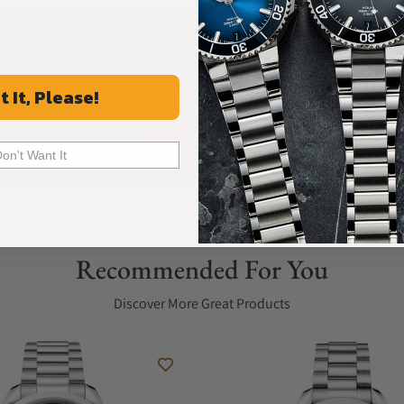
What Our Customers Say
Rated 4.9 by over +3800 Customers
t It, Please!
ALL REVIEWS
Don't Want It
Recommended For You
Discover More Great Products