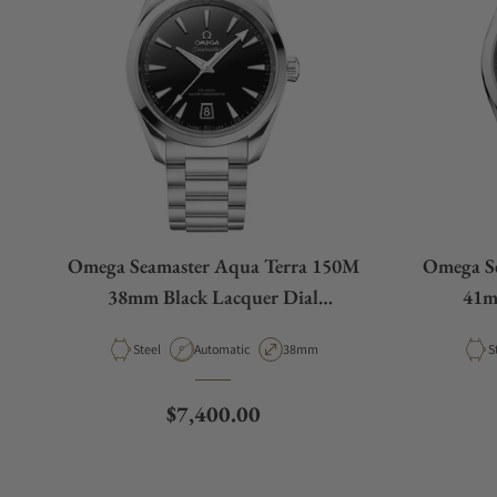
Omega Seamaster Aqua Terra 150M
Omega S
38mm Black Lacquer Dial
41m
220.10.38.20.01.004
2
Material
Movement Type
Case Diameter
M
Steel
Automatic
38mm
S
Regular price
$7,400.00