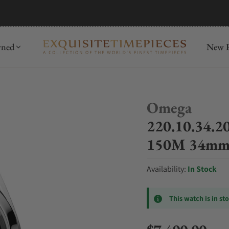
mida
Discover
wned
New R
Omega
220.10.34.2
150M 34mm B
Availability:
In Stock
This watch is in st