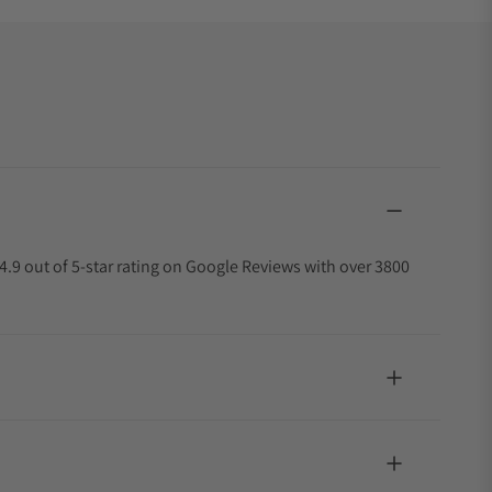
4.9 out of 5-star rating on Google Reviews with over 3800