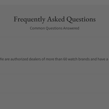
Frequently Asked Questions
Common Questions Answered
. We are authorized dealers of more than 60 watch brands and have a 