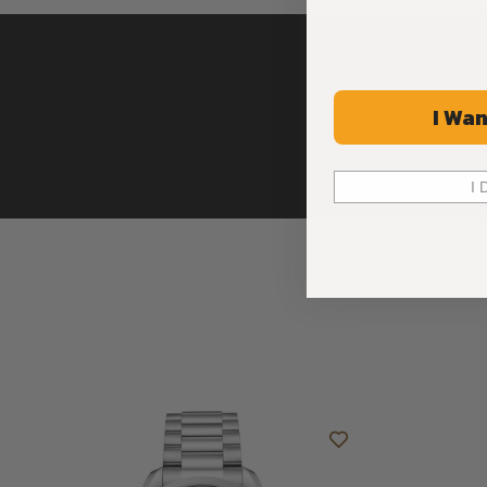
I Wan
I 