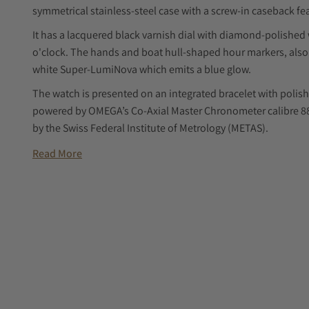
symmetrical stainless-steel case with a screw-in caseback f
It has a lacquered black varnish dial with diamond-polishe
o'clock. The hands and boat hull-shaped hour markers, also 
white Super-LumiNova which emits a blue glow.
The watch is presented on an integrated bracelet with polish
powered by OMEGA’s Co-Axial Master Chronometer calibre 8800
by the Swiss Federal Institute of Metrology (METAS).
Read More