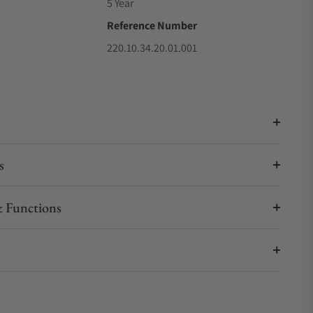
5 Year
Reference Number
220.10.34.20.01.001
s
 Functions