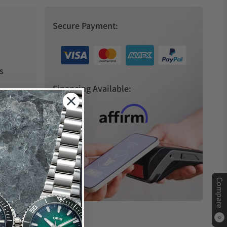
Secure Payment:
s
Financing Available:
Compare
0