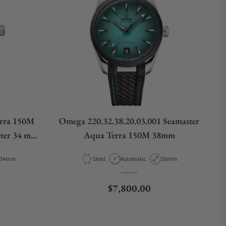
rra 150M
Omega 220.32.38.20.03.001 Seamaster
ter 34 mm
Aqua Terra 150M 38mm
01
Case Diameter
Material
Movement Type
Case Diameter
34mm
Steel
Automatic
38mm
e
Regular price
$7,800.00