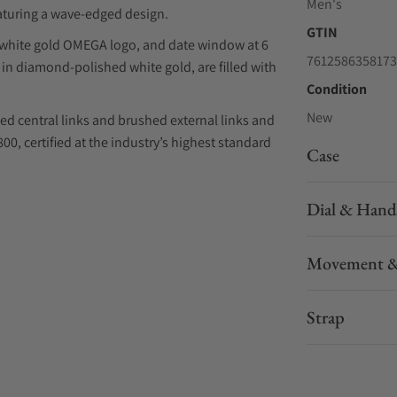
Men's
eaturing a wave-edged design.
GTIN
d white gold OMEGA logo, and date window at 6
7612586358173
in diamond-polished white gold, are filled with
Condition
New
ed central links and brushed external links and
, certified at the industry’s highest standard
Case
Dial & Hand
Movement &
Strap