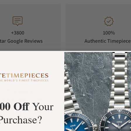
+3800
100%
tar Google Reviews
Authentic Timepiece
FREE Shipping
Manufacturer's
Orders over $1,000
Warranty
00 Off
Your
Purchase?