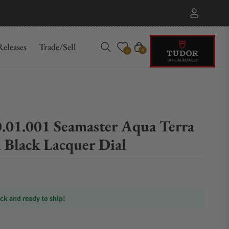
eleases
Trade/Sell
Cart
0
0
0.01.001 Seamaster Aqua Terra
lack Lacquer Dial
ock and ready to ship!