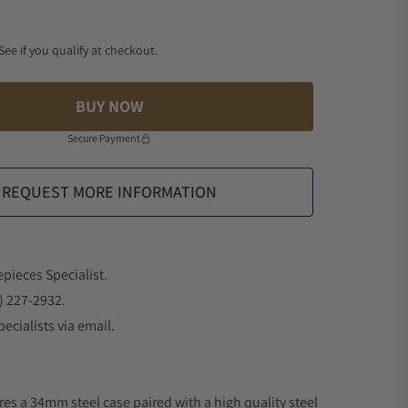
 See if you qualify at checkout.
BUY NOW
Secure Payment
REQUEST MORE INFORMATION
epieces Specialist.
) 227-2932.
ecialists via email.
res a 34mm steel case paired with a high quality steel