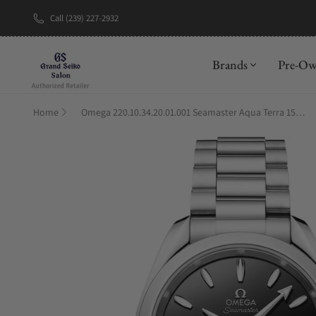
Call (239) 227-2932
New Brand: A
Brands
Pre-O
Home
Omega 220.10.34.20.01.001 Seamaster Aqua Terra 150M 34mm Black Lacquer Dial