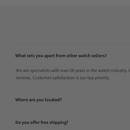
What sets you apart from other watch sellers?
We are specialists with over 28 years in the watch industry
reviews. Customer satisfaction is our top priority.
Where are you located?
Do you offer free shipping?