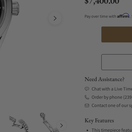
$7,400.00
Regular price
Affirm
Pay over time with
.
Need Assistance?
Chat with a Live Tim
Order by phone (239
Contact one of our sp
Key Features
This timepiece featu