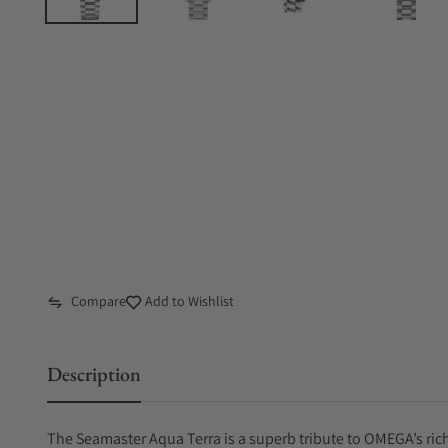
Compare
Add to Wishlist
Description
The Seamaster Aqua Terra is a superb tribute to OMEGA’s ric